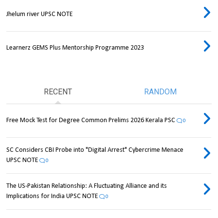
Jhelum river UPSC NOTE
Learnerz GEMS Plus Mentorship Programme 2023
RECENT
RANDOM
Free Mock Test for Degree Common Prelims 2026 Kerala PSC
0
SC Considers CBI Probe into "Digital Arrest" Cybercrime Menace
UPSC NOTE
0
The US-Pakistan Relationship: A Fluctuating Alliance and its
Implications for India UPSC NOTE
0