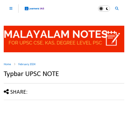
Home
February 2024
Typbar UPSC NOTE
SHARE: