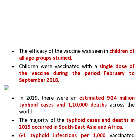
The efficacy of the vaccine was seen in 
children of 
all age groups studied.
Children were vaccinated with a 
single dose of 
the vaccine during the period February to 
September 2018.
In 2019, there were an 
estimated 9·24 million 
typhoid cases and 1,10,000 deaths 
across the 
world. 
The majority of the 
typhoid cases and deaths in 
2019 occurred in South-East Asia and Africa.
6·1 typhoid infections per 1,000 
vaccinated 