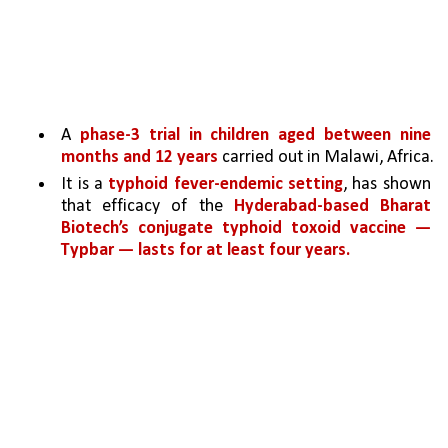
A 
phase-3 trial in children aged between nine 
months and 12 years 
carried out in Malawi, Africa.
It is a 
typhoid fever-endemic setting
, has shown 
that efficacy of the 
Hyderabad-based Bharat 
Biotech’s conjugate typhoid toxoid vaccine — 
Typbar — lasts for at least four years.