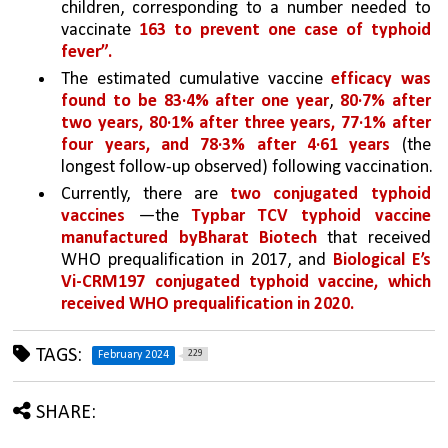
children, corresponding to a number needed to 
vaccinate 
163 to prevent one case of typhoid 
fever”.
The estimated cumulative vaccine 
efficacy was 
found to be 83·4% after one year
, 
80·7% after 
two years, 80·1% after three years, 77·1% after 
four years, and 78·3% after 4·61 years 
(the 
longest follow-up observed) following vaccination.
Currently, there are 
two conjugated typhoid 
vaccines 
—the 
Typbar TCV typhoid vaccine 
manufactured byBharat Biotech 
that received 
WHO prequalification in 2017, and 
Biological E’s 
Vi-CRM197 conjugated typhoid vaccine, which 
received WHO prequalification in 2020.
TAGS:
229
February 2024
SHARE: