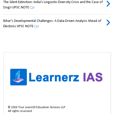
The Silent Extinction: India's Linguistic Diversity Crisis and the Case of
Dogri UPSC NOTE
0
Bihar's Developmental Challenges: A Data-Driven Analysis Ahead of
Elections UPSC NOTE
0
©
2026
True Learn30 Education Services LLP
All rights reserved.