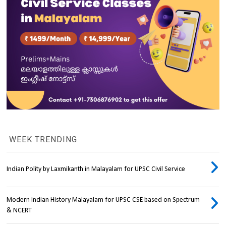
WEEK TRENDING
Indian Polity by Laxmikanth in Malayalam for UPSC Civil Service
Modern Indian History Malayalam for UPSC CSE based on Spectrum
& NCERT