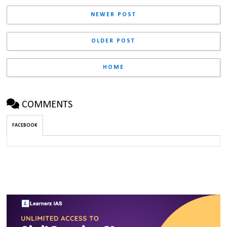
NEWER POST
OLDER POST
HOME
COMMENTS
FACEBOOK