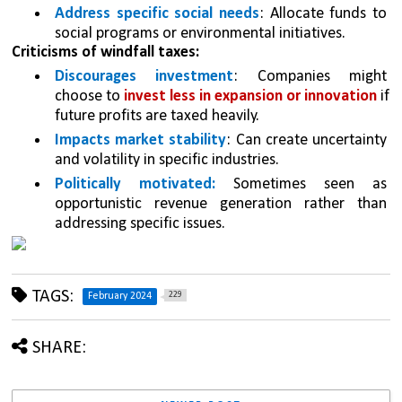
Address specific social needs
: Allocate funds to 
social programs or environmental initiatives.
Criticisms of windfall taxes:
Discourages investment
: Companies might 
choose to 
invest less in expansion or innovation 
if 
future profits are taxed heavily.
Impacts market stability
: Can create uncertainty 
and volatility in specific industries.
Politically motivated:
 Sometimes seen as 
opportunistic revenue generation rather than 
addressing specific issues.
TAGS:
229
February 2024
SHARE: