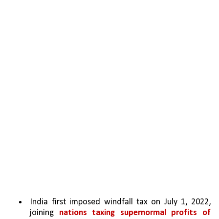
India first imposed windfall tax on July 1, 2022, 
joining 
nations taxing supernormal profits of 