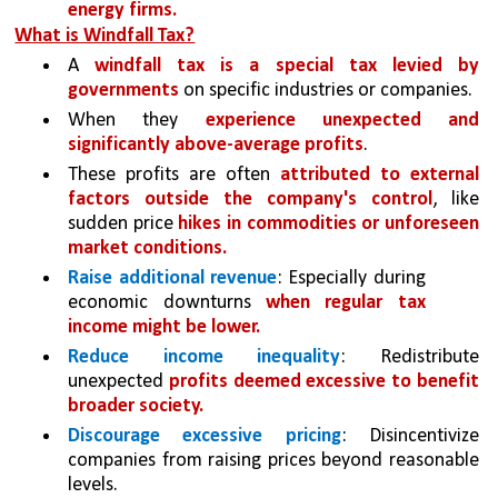
energy firms.
What is Windfall Tax?
A 
windfall tax is a special tax levied by 
governments 
on specific industries or companies.
When they 
experience unexpected and 
significantly above-average profits
. 
These profits are often 
attributed to external 
factors outside the company's control
, like 
sudden price 
hikes in commodities or unforeseen 
market conditions.
Raise additional revenue
: Especially during 
economic downturns 
when regular tax 
income might be lower.
Reduce income inequality
: Redistribute 
unexpected 
profits deemed excessive to benefit 
broader society.
Discourage excessive pricing
: Disincentivize 
companies from raising prices beyond reasonable 
levels.