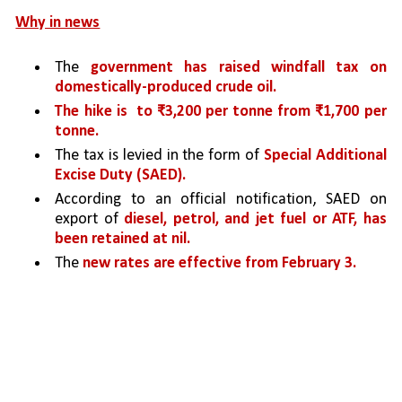
Why in news
The 
government has raised windfall tax on 
domestically-produced crude oil.
The hike is  to ₹3,200 per tonne from ₹1,700 per 
tonne. 
The tax is levied in the form of 
Special Additional 
Excise Duty (SAED).
According to an official notification, SAED on 
export of 
diesel, petrol, and jet fuel or ATF, has 
been retained at nil.
The 
new rates are effective from February 3.