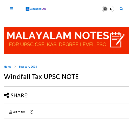
Home
February 2024
Windfall Tax UPSC NOTE
SHARE:
Learnerz