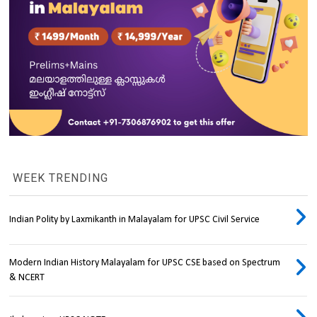
WEEK TRENDING
Indian Polity by Laxmikanth in Malayalam for UPSC Civil Service
Modern Indian History Malayalam for UPSC CSE based on Spectrum
& NCERT