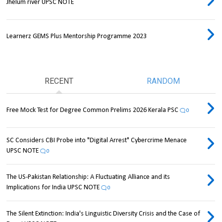
Jhelum river UPSC NOTE
Learnerz GEMS Plus Mentorship Programme 2023
RECENT
RANDOM
Free Mock Test for Degree Common Prelims 2026 Kerala PSC
0
SC Considers CBI Probe into "Digital Arrest" Cybercrime Menace
UPSC NOTE
0
The US-Pakistan Relationship: A Fluctuating Alliance and its
Implications for India UPSC NOTE
0
The Silent Extinction: India's Linguistic Diversity Crisis and the Case of