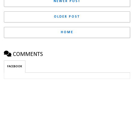
NEWER POST
OLDER POST
HOME
COMMENTS
FACEBOOK