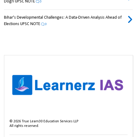
Dogri UPSC NOTE
0
Bihar's Developmental Challenges: A Data-Driven Analysis Ahead of
Elections UPSC NOTE
0
©
2026
True Learn30 Education Services LLP
All rights reserved.