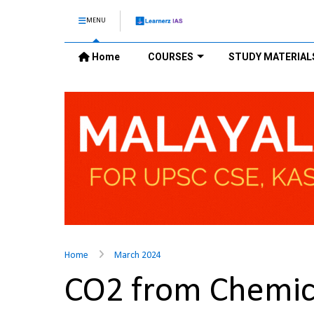
MENU
Home
COURSES
STUDY MATERIAL
Home
March 2024
CO2 from Chemic