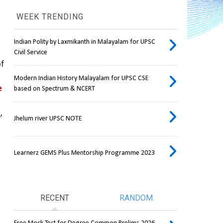
WEEK TRENDING
Indian Polity by Laxmikanth in Malayalam for UPSC
Civil Service
of rocks peaks across a range of 
Modern Indian History Malayalam for UPSC CSE
 
based on Spectrum & NCERT
 
Jhelum river UPSC NOTE
Learnerz GEMS Plus Mentorship Programme 2023
RECENT
RANDOM