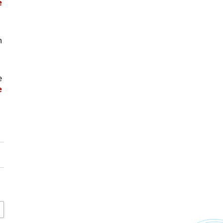
 
 
 
 