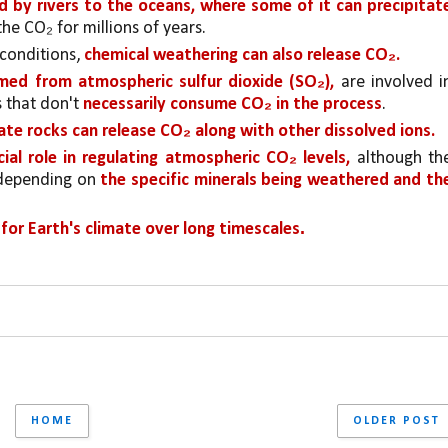
 by rivers to the oceans, where some of it can precipitate
the CO₂ for millions of years.
conditions, 
chemical weathering can also release CO₂. 
rmed from atmospheric sulfur dioxide (SO₂), 
are involved in
 that don't 
necessarily consume CO₂ in the process
.
cate rocks can release CO₂ along with other dissolved ions.
cial role in regulating atmospheric CO₂ levels,
 although the
 depending on 
the specific minerals being weathered and the
.
for Earth's climate over long timescales
HOME
OLDER POST