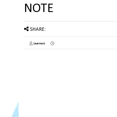
NOTE
SHARE:
Learnerz