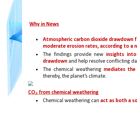
Why in News
Atmospheric carbon dioxide drawdown f
moderate erosion rates, according to a 
The findings provide new 
insights int
drawdown
 and help resolve conflicting d
The chemical weathering 
mediates the 
thereby, the planet’s climate.
CO₂ from chemical weathering
Chemical weathering can 
act as both a s