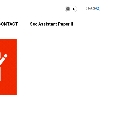
SEARCH
CONTACT
Sec Assistant Paper II