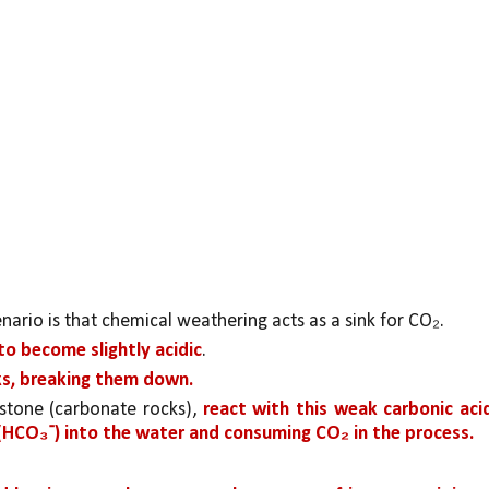
rio is that chemical weathering acts as a sink for CO₂.
o become slightly acidic
. 
ks, breaking them down.
estone (carbonate rocks), 
react with this weak carbonic acid
 (HCO₃⁻) into the water and consuming CO₂ in the process.