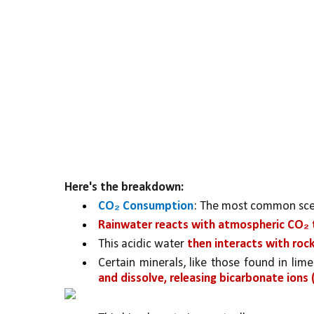
Here's the breakdown:
CO₂ Consumption
: The most common scena
Rainwater reacts with atmospheric CO₂ t
This acidic water 
then interacts with roc
Certain minerals, like those found in lim
and dissolve, releasing bicarbonate ions