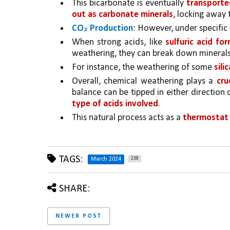
This bicarbonate is eventually 
transported
out as carbonate minerals
, locking away 
CO₂ Production
: However, under specific 
When strong acids, like 
sulfuric acid fo
weathering, they can break down minerals
For instance, the weathering of some 
sili
Overall, chemical weathering plays a 
cru
balance can be tipped in either direction
type of acids involved
. 
This natural process acts as a 
thermostat 
TAGS:
238
March 2024
SHARE:
NEWER POST