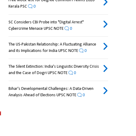
Free Mock Test for Degree Common Prelims 2026
Kerala PSC
0
SC Considers CBI Probe into "Digital Arrest"
Cybercrime Menace UPSC NOTE
0
The US-Pakistan Relationship: A Fluctuating Alliance
and its Implications for India UPSC NOTE
0
The Silent Extinction: India's Linguistic Diversity Crisis
and the Case of Dogri UPSC NOTE
0
Bihar's Developmental Challenges: A Data-Driven
Analysis Ahead of Elections UPSC NOTE
0
 