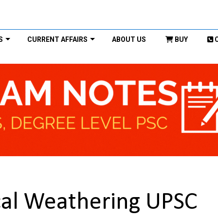
S
CURRENT AFFAIRS
ABOUT US
BUY
al Weathering UPSC