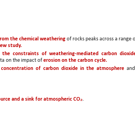
rom the chemical weathering 
new study.
o the constraints of weathering-mediated carbon dioxide
ata on the impact of 
erosion on the carbon cycle. 
concentration of carbon dioxide in the atmosphere
 and,
ource and a sink for atmospheric CO₂
. 