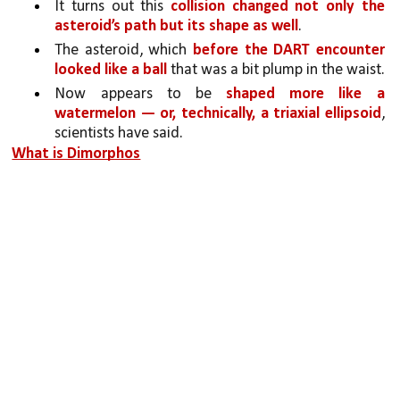
It turns out this 
collision changed not only the 
asteroid’s path but its shape as well
.
The asteroid, which 
before the DART encounter 
looked like a ball 
that was a bit plump in the waist.
Now appears to be 
shaped more like a 
watermelon — or, technically, a triaxial ellipsoid
, 
scientists have said.
What is Dimorphos