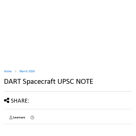
Home
March 2024
DART Spacecraft UPSC NOTE
SHARE:
Learnerz