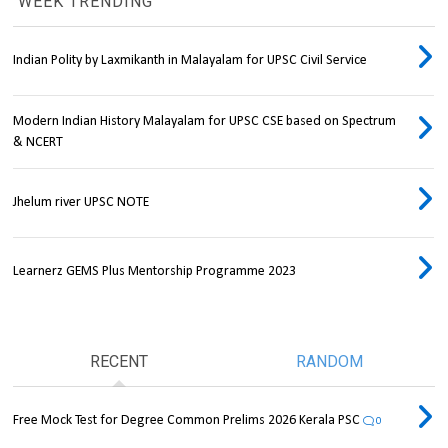
WEEK TRENDING
Indian Polity by Laxmikanth in Malayalam for UPSC Civil Service
Modern Indian History Malayalam for UPSC CSE based on Spectrum
& NCERT
Jhelum river UPSC NOTE
Learnerz GEMS Plus Mentorship Programme 2023
RECENT
RANDOM
Free Mock Test for Degree Common Prelims 2026 Kerala PSC
0