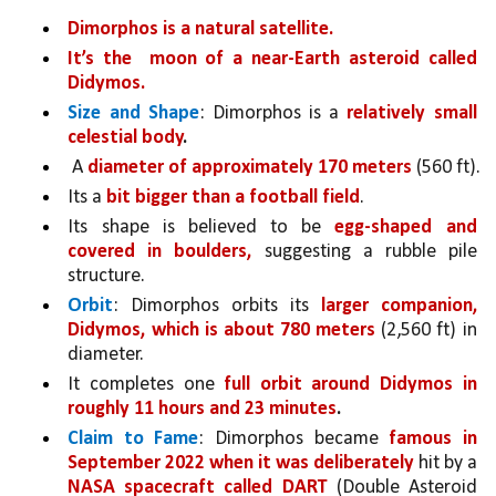
Dimorphos is a natural satellite.
It’s the  moon of a near-Earth asteroid called 
Didymos.
Size and Shape
: Dimorphos is a 
relatively small 
celestial body
.
 A 
diameter of approximately 170 meters 
(560 ft).
Its a 
bit bigger than a football field
. 
Its shape is believed to be 
egg-shaped and 
covered in boulders,
 suggesting a rubble pile 
structure.
Orbit
: Dimorphos orbits its 
larger companion, 
Didymos, which is about 780 meters 
(2,560 ft) in 
diameter. 
It completes one 
full orbit around Didymos in 
roughly 11 hours and 23 minutes
.
Claim to Fame
: Dimorphos became 
famous in 
September 2022 when it was deliberately 
hit by a 
NASA spacecraft called DART 
(Double Asteroid 