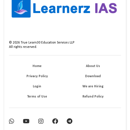
©
2026
True Learn30 Education Services LLP
All rights reserved.
Home
About Us
Privacy Policy
Download
Login
We are Hiring
Terms of Use
Refund Policy