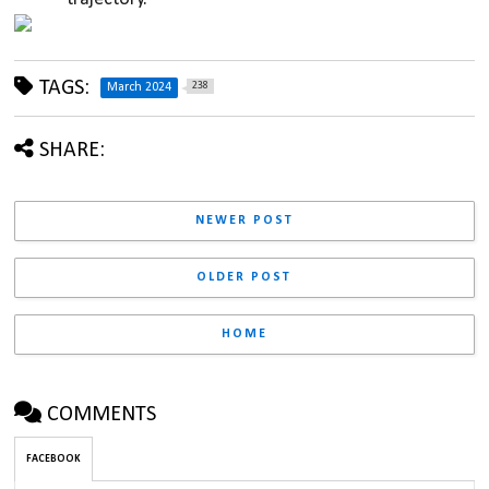
TAGS:
238
March 2024
SHARE:
NEWER POST
OLDER POST
HOME
COMMENTS
FACEBOOK