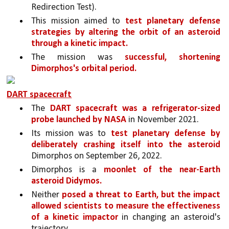
Redirection Test). 
This mission aimed to 
test planetary defense 
strategies by altering the orbit of an asteroid 
through a kinetic impact.
The mission was 
successful, shortening 
Dimorphos's orbital period.
DART spacecraft
The 
DART spacecraft was a refrigerator-sized 
probe launched by NASA 
in November 2021. 
Its mission was to 
test planetary defense by 
deliberately crashing itself into the asteroid 
Dimorphos on September 26, 2022. 
Dimorphos is a 
moonlet of the near-Earth 
asteroid Didymos.
Neither 
posed a threat to Earth, but the impact 
allowed scientists to measure the effectiveness 
of a kinetic impactor 
in changing an asteroid's 
trajectory.