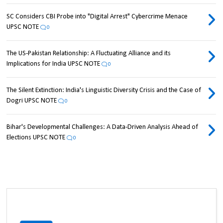
SC Considers CBI Probe into "Digital Arrest" Cybercrime Menace
UPSC NOTE
0
The US-Pakistan Relationship: A Fluctuating Alliance and its
Implications for India UPSC NOTE
0
The Silent Extinction: India's Linguistic Diversity Crisis and the Case of
Dogri UPSC NOTE
0
Bihar's Developmental Challenges: A Data-Driven Analysis Ahead of
Elections UPSC NOTE
0