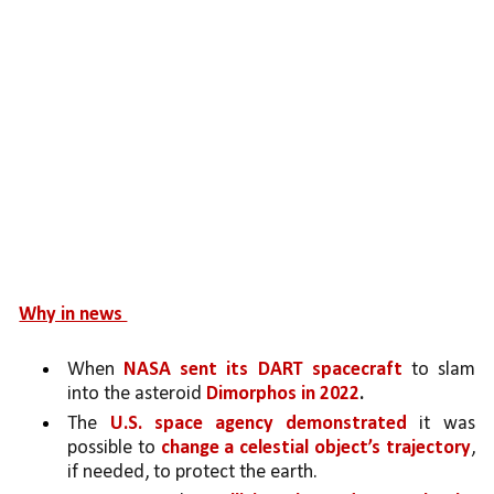
Why in news 
When 
NASA sent its DART spacecraft 
to slam 
into the asteroid 
Dimorphos in 2022
.
The 
U.S. space agency demonstrated 
it was 
possible to 
change a celestial object’s trajectory
, 
if needed, to protect the earth. 