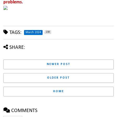
problems.
TAGS:
238
March 2024
SHARE:
NEWER POST
OLDER POST
HOME
COMMENTS