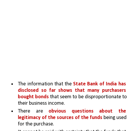
The information that the 
State Bank of India has 
disclosed so far shows that many purchasers 
bought bonds 
that seem to be disproportionate to 
their business income. 
There are 
obvious questions about the 
legitimacy of the sources of the funds 
being used 
for the purchase. 