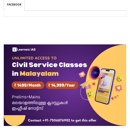
FACEBOOK