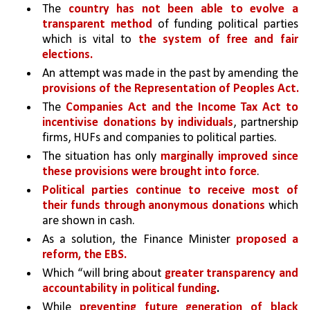
The 
country has not been able to evolve a 
transparent method 
of funding political parties 
which is vital to 
the system of free and fair 
elections. 
An attempt was made in the past by amending the 
provisions of the Representation of Peoples Act.
The 
Companies Act and the Income Tax Act to 
incentivise donations by individuals
, partnership 
firms, HUFs and companies to political parties. 
The situation has only 
marginally improved since 
these provisions were brought into force
.
Political parties continue to receive most of 
their funds through anonymous donations 
which 
are shown in cash.
As a solution, the Finance Minister 
proposed a 
reform, the EBS.
Which “will bring about 
greater transparency and 
accountability in political funding
.
While 
preventing future generation of black 