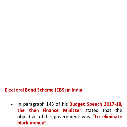
Electoral Bond Scheme (EBS) in India
In paragraph 143 of his 
Budget Speech 2017-18, 
the then Finance Minister 
stated that the 
objective of his government was 
“to eliminate 
black money”.