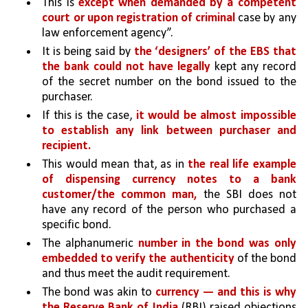
This is 
except when demanded by a competent 
court or upon registration of criminal 
case by any 
law enforcement agency”. 
It is being said by 
the ‘designers’ of the EBS that 
the bank could not have legally 
kept any record 
of the secret number on the bond issued to the 
purchaser.
If this is the case, 
it would be almost impossible 
to establish any link between purchaser and 
recipient.
This would mean that, as in 
the real life example 
of dispensing currency notes to a bank 
customer/the common man,
 the SBI does not 
have any record of the person who purchased a 
specific bond. 
The alphanumeric 
number in the bond was only 
embedded to verify the authenticity 
of the bond 
and thus meet the audit requirement. 
The bond was akin to 
currency — and this is why 
the Reserve Bank of India 
(RBI) raised objections 