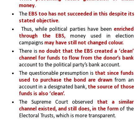
money
. 
The 
EBS too has not succeeded in this despite its 
stated objective
.
 Thus, while political parties have been 
enriched 
through the EBS,
 money used in election 
campaigns 
may have still not changed colour.
There is 
no doubt that the EBS created a ‘clean’ 
channel for funds to flow from the donor’s bank 
account to the political party’s bank account. 
The questionable presumption is 
that since funds 
used to purchase the bond are drawn 
from an 
account in a designated bank, 
the source of those 
funds is also ‘clean’. 
The Supreme Court observed 
that a similar 
channel existed, and still does, in the form 
of the 
Electoral Trusts, which is more transparent.