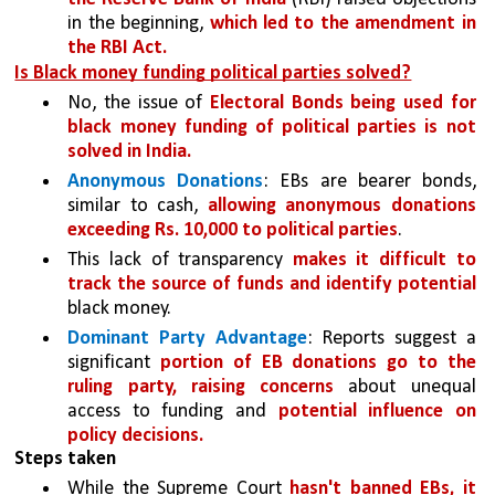
in the beginning, 
which led to the amendment in 
the RBI Act.
Is Black money funding political parties solved?
No, the issue of 
Electoral Bonds being used for 
black money funding of political parties is not 
solved in India.
Anonymous Donations
: EBs are bearer bonds, 
similar to cash, 
allowing anonymous donations 
exceeding Rs. 10,000 to political parties
. 
This lack of transparency 
makes it difficult to 
track the source of funds and identify potential 
black money.
Dominant Party Advantage
: Reports suggest a 
significant 
portion of EB donations go to the 
ruling party, raising concerns 
about unequal 
access to funding and 
potential influence on 
policy decisions.
Steps taken
While the Supreme Court 
hasn't banned EBs, it 