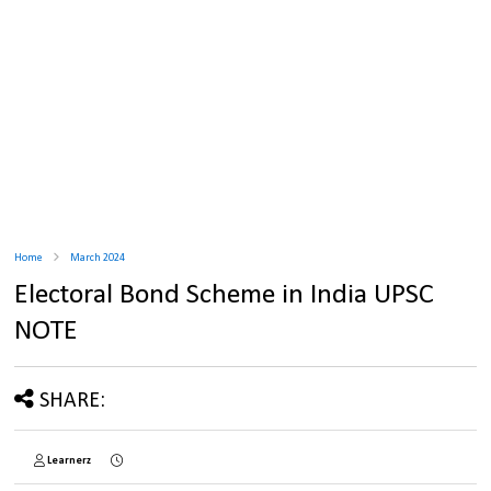
Home
March 2024
Electoral Bond Scheme in India UPSC
NOTE
SHARE:
Learnerz