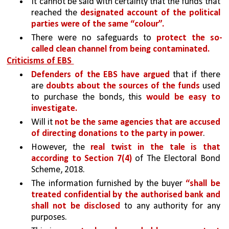
It cannot be said with certainty that the funds that 
reached the 
designated account of the political 
parties were of the same “colour”.
There were no safeguards to 
protect the so-
called clean channel from being contaminated.
Criticisms of EBS 
Defenders of the EBS have argued
 that if there 
are 
doubts about the sources of the funds 
used 
to purchase the bonds, this 
would be easy to 
investigate.
Will it 
not be the same agencies that are accused 
of directing donations to the party in power
.
However, the 
real twist in the tale is that 
according to Section 7(4) 
of The Electoral Bond 
Scheme, 2018.
The information furnished by the buyer 
“shall be 
treated confidential by the authorised bank and 
shall not be disclosed 
to any authority for any 
purposes.