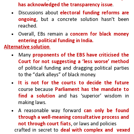
has acknowledged the transparency issue
.
Discussions about 
electoral funding reforms are 
ongoing
, but a concrete solution hasn't been 
reached.
Overall, EBs remain a 
concern for black money 
entering political funding in India.
Alternative solution 
Many 
proponents of the EBS have criticised the 
Court for not suggesting a ‘less worse’ method 
of political funding and dragging political parties 
to the “dark alleys” of black money. 
It is not for the courts to decide the future 
course because 
Parliament has the mandate to 
find a solution 
and has ‘superior’ wisdom in 
making laws.
A reasonable way forward 
can only be found 
through a well-meaning consultative process and 
not through court fiats
, or laws and policies
crafted in secret to 
deal with complex and 
vexed 