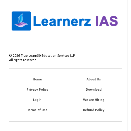
©
2026
True Learn30 Education Services LLP
All rights reserved.
Home
About Us
Privacy Policy
Download
Login
We are Hiring
Terms of Use
Refund Policy