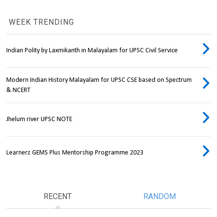
WEEK TRENDING
Indian Polity by Laxmikanth in Malayalam for UPSC Civil Service
Modern Indian History Malayalam for UPSC CSE based on Spectrum
& NCERT
Jhelum river UPSC NOTE
Learnerz GEMS Plus Mentorship Programme 2023
RECENT
RANDOM