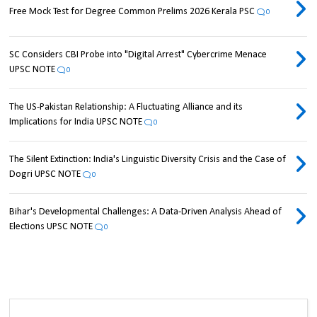
Free Mock Test for Degree Common Prelims 2026 Kerala PSC
0
SC Considers CBI Probe into "Digital Arrest" Cybercrime Menace
UPSC NOTE
0
The US-Pakistan Relationship: A Fluctuating Alliance and its
Implications for India UPSC NOTE
0
The Silent Extinction: India's Linguistic Diversity Crisis and the Case of
Dogri UPSC NOTE
0
Bihar's Developmental Challenges: A Data-Driven Analysis Ahead of
Elections UPSC NOTE
0