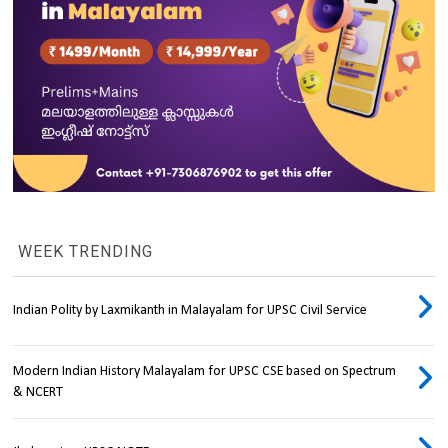
WEEK TRENDING
Indian Polity by Laxmikanth in Malayalam for UPSC Civil Service
Modern Indian History Malayalam for UPSC CSE based on Spectrum
& NCERT