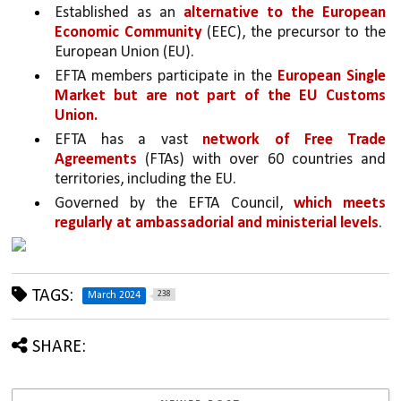
Established as an 
alternative to the European 
Economic Community 
(EEC), the precursor to the 
European Union (EU).
EFTA members participate in the 
European Single 
Market but are not part of the EU Customs 
Union.
EFTA has a vast 
network of Free Trade 
Agreements
 (FTAs) with over 60 countries and 
territories, including the EU.
Governed by the EFTA Council, 
which meets 
regularly at ambassadorial and ministerial levels
.
TAGS:
238
March 2024
SHARE: