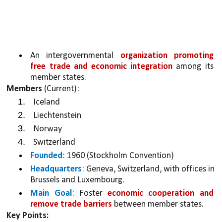
An intergovernmental 
organization promoting 
free trade and economic integration 
among its 
member states.
Members
 (Current):
Iceland
Liechtenstein
Norway
Switzerland
Founded
: 1960 (Stockholm Convention)
Headquarters
: Geneva, Switzerland, with offices in 
Brussels and Luxembourg.
Main Goal
: Foster 
economic cooperation and 
remove trade barriers
 between member states.
Key Points: