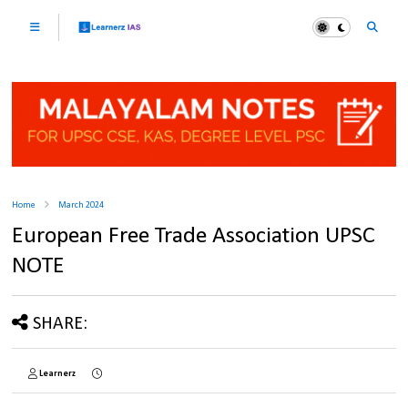
Home
March 2024
European Free Trade Association UPSC
NOTE
SHARE:
Learnerz