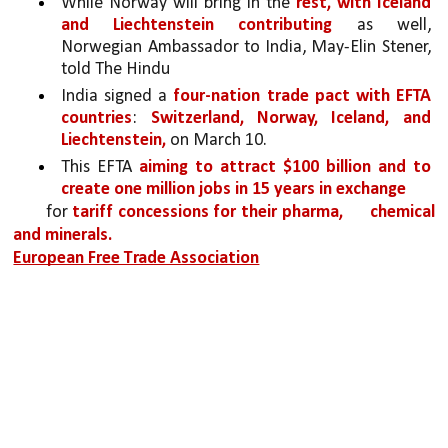
While Norway will bring in the 
rest, with Iceland 
and Liechtenstein contributing
 as well, 
Norwegian Ambassador to India, May-Elin Stener, 
told The Hindu
India signed a 
four-nation trade pact with EFTA 
countries
: 
Switzerland, Norway, Iceland, and 
Liechtenstein,
 on March 10.
This EFTA 
aiming to attract $100 billion and to 
create one million jobs in 15 years in exchange
for 
tariff concessions for their pharma, 
chemical 
and minerals.
European Free Trade Association