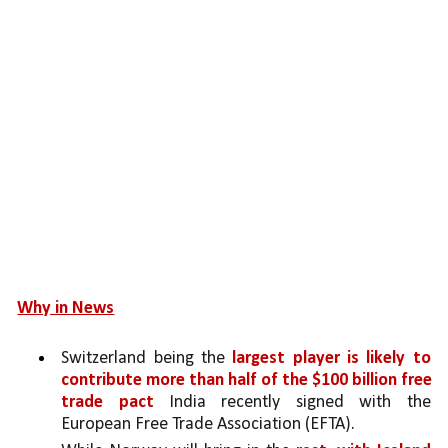
Why in News
Switzerland being the 
largest player is likely to 
contribute more than half of the $100 billion free 
trade pact 
India recently signed with the 
European Free Trade Association (EFTA).