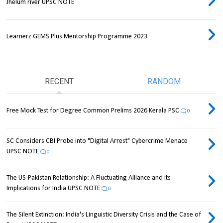
Jhelum river UPSC NOTE
Learnerz GEMS Plus Mentorship Programme 2023
RECENT
RANDOM
Free Mock Test for Degree Common Prelims 2026 Kerala PSC
0
SC Considers CBI Probe into "Digital Arrest" Cybercrime Menace
UPSC NOTE
0
The US-Pakistan Relationship: A Fluctuating Alliance and its
Implications for India UPSC NOTE
0
The Silent Extinction: India's Linguistic Diversity Crisis and the Case of