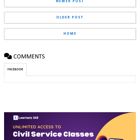
NEWER POST
OLDER POST
HOME
COMMENTS
FACEBOOK