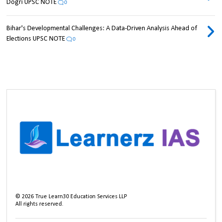
Dogri UPSC NOTE
0
Bihar's Developmental Challenges: A Data-Driven Analysis Ahead of
Elections UPSC NOTE
0
©
2026
True Learn30 Education Services LLP
All rights reserved.