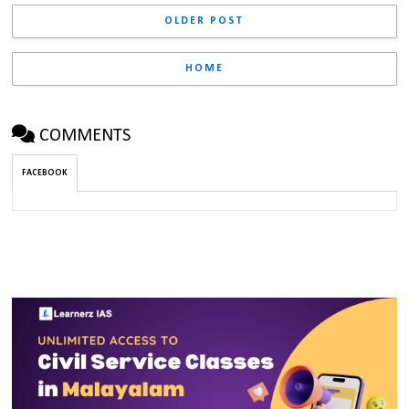
OLDER POST
HOME
COMMENTS
FACEBOOK