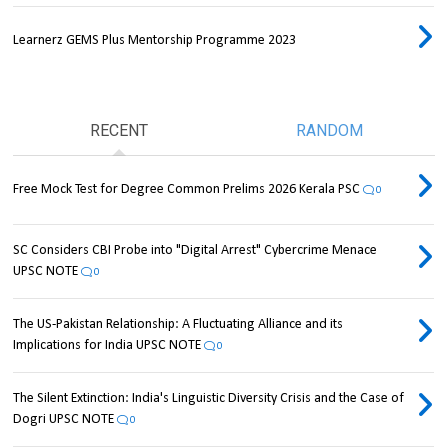
Learnerz GEMS Plus Mentorship Programme 2023
RECENT
RANDOM
Free Mock Test for Degree Common Prelims 2026 Kerala PSC
0
SC Considers CBI Probe into "Digital Arrest" Cybercrime Menace
UPSC NOTE
0
The US-Pakistan Relationship: A Fluctuating Alliance and its
Implications for India UPSC NOTE
0
The Silent Extinction: India's Linguistic Diversity Crisis and the Case of
Dogri UPSC NOTE
0