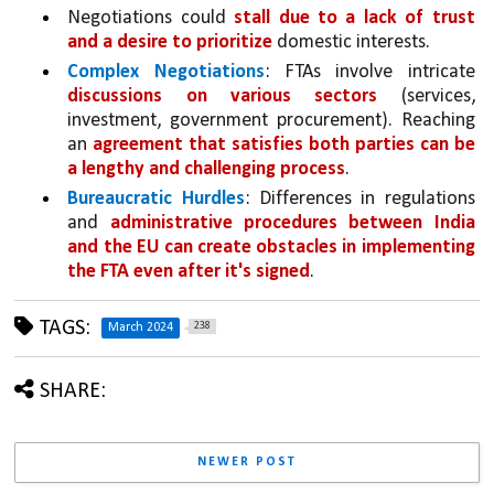
Negotiations could 
stall due to a lack of trust 
and a desire to prioritize 
domestic interests.
Complex Negotiations
: FTAs involve intricate 
discussions on various sectors 
(services, 
investment, government procurement). Reaching 
an 
agreement that satisfies both parties can be 
a lengthy and challenging process
.
Bureaucratic Hurdles
: Differences in regulations 
and 
administrative procedures between India 
and the EU can create obstacles in implementing 
the FTA even after it's signed
.
TAGS:
238
March 2024
SHARE:
NEWER POST