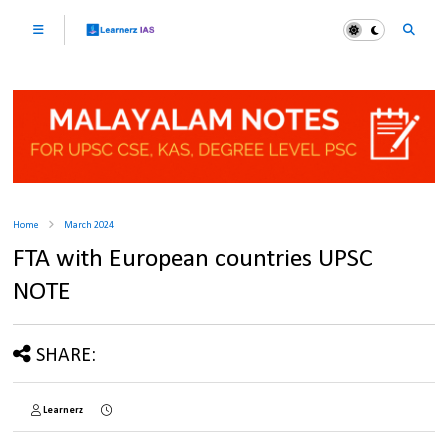
Home
March 2024
FTA with European countries UPSC
NOTE
SHARE:
Learnerz