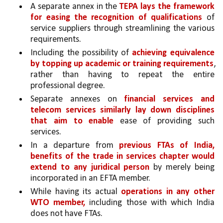
A separate annex in the 
TEPA lays the framework 
for easing the recognition of qualifications 
of 
service suppliers through streamlining the various 
requirements.
Including the possibility of 
achieving equivalence 
by topping up academic or training requirements
, 
rather than having to repeat the entire 
professional degree. 
Separate annexes on 
financial services and 
telecom services similarly lay down disciplines 
that aim to enable
 ease of providing such 
services.
In a departure from 
previous FTAs of India, 
benefits of the trade in services chapter would 
extend to any juridical person 
by merely being 
incorporated in an EFTA member.
While having its actual 
operations in any other 
WTO member,
 including those with which India 
does not have FTAs. 