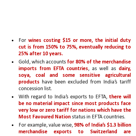
For 
wines costing $15 or more, the initial duty 
cut is from 150% to 75%, eventually reducing to 
25% after 10 years.
Gold, which accounts 
for 80% of the merchandise 
imports from EFTA countries
, as well as 
dairy, 
soya, coal and some sensitive agricultural 
products 
have been excluded from India’s tariff 
concession list.
With regard to India’s exports to EFTA, 
there will 
be no material impact since most products face 
very low or zero tariff for nations which have the 
Most Favoured Nation 
status in EFTA countries. 
For example, value wise, 
98% of India’s $1.3 billion 
merchandise exports to Switzerland are 