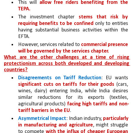
This will 
allow free riders benefiting from the 
TEPA. 
The investment chapter 
stems that risk by 
requiring benefits to be confined 
only to entities 
having substantial business activities within the 
EFTA.
However, services related to 
commercial presence 
will be governed by the services chapter.
What are the other challenges at a time of rising 
protectionism across both developed and developing 
countries?
Disagreements on Tariff Reduction
: EU wants 
significant cuts on tariffs for their goods 
(cars, 
wines, dairy) entering India, while India desires 
similar reductions for its exports (textiles, 
agricultural products) 
facing high tariffs and non-
tariff barriers in the EU
.
Asymmetrical Impact
: Indian industry, 
particularly 
in manufacturing and agriculture
, might struggle 
to compete 
with the influx of cheaper European 