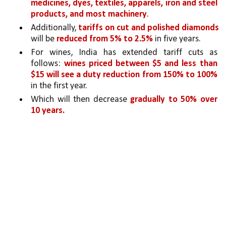
medicines, dyes, textiles, apparels, iron and steel 
products, and most machinery
.
Additionally, 
tariffs on cut and polished diamonds 
will be 
reduced from 5% to 2.5% 
in five years. 
For wines, India has extended tariff cuts as 
follows: 
wines priced between $5 and less than 
$15 will see a duty reduction from 150% to 100% 
in the first year.
Which will then decrease 
gradually to 50% over 
10 years.