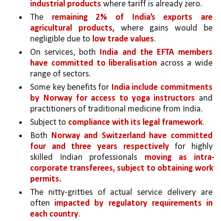
industrial products
 where tariff is already zero.
The 
remaining 2% of India’s exports are 
agricultural products,
 where gains would be 
negligible due to 
low trade values
.
On services, both 
India and the EFTA members 
have committed to liberalisation 
across a wide 
range of sectors. 
Some key benefits for 
India include commitments 
by Norway for access to yoga instructors 
and 
practitioners of traditional medicine from India.
Subject to 
compliance with its legal framework
. 
Both 
Norway and Switzerland have committed 
four and three years respectively 
for highly 
skilled Indian professionals 
moving as intra-
corporate transferees, subject to obtaining work 
permits.
The nitty-gritties of actual service delivery are 
often 
impacted by regulatory requirements in 
each country
. 