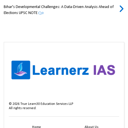
Bihar's Developmental Challenges: A Data-Driven Analysis Ahead of
Elections UPSC NOTE
0
©
2026
True Learn30 Education Services LLP
All rights reserved.
Home
About Us