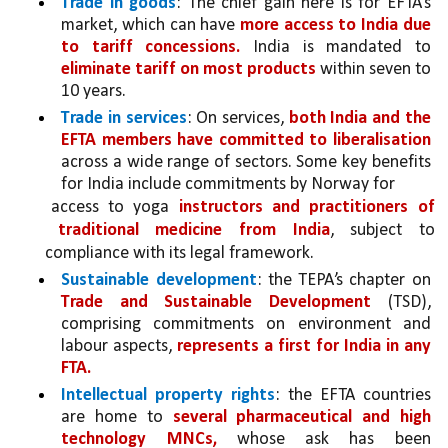
Trade in goods
: The chief gain here is for EFTA’s 
market, which can have 
more access to India due 
to tariff concessions.
 India is mandated to 
eliminate tariff on most products 
within seven to 
10 years. 
Trade in services
: On services, 
both India and the 
EFTA members have committed to liberalisation 
across a wide range of sectors. Some key benefits 
for India include commitments by Norway for
access to yoga 
instructors and practitioners of 
traditional medicine from India
, subject to 
compliance with its legal framework. 
Sustainable development
: the TEPA’s chapter on 
Trade and Sustainable Development 
(TSD), 
comprising commitments on environment and 
labour aspects, 
represents a first for India in any 
FTA.
Intellectual property rights
: the EFTA countries 
are home to 
several pharmaceutical and high 
technology MNCs, 
whose ask has been 