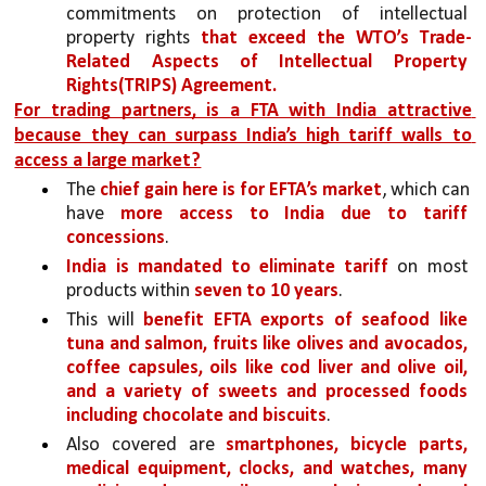
commitments on protection of intellectual 
property rights 
that exceed the WTO’s Trade-
Related Aspects of Intellectual Property 
Rights(TRIPS) Agreement. 
For trading partners, is a FTA with India attractive 
because they can surpass India’s high tariff walls to 
access a large market?
The 
chief gain here is for EFTA’s market
, which can 
have 
more access to India due to tariff 
concessions
. 
India is mandated to eliminate tariff
 on most 
products within 
seven to 10 years
. 
This will 
benefit EFTA exports of seafood like 
tuna and salmon, fruits like olives and avocados, 
coffee capsules, oils like cod liver and olive oil, 
and a variety of sweets and processed foods 
including chocolate and biscuits
. 
Also covered are 
smartphones, bicycle parts, 
medical equipment, clocks, and watches, many 