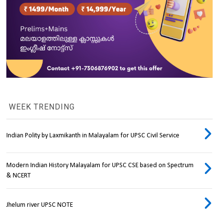
WEEK TRENDING
Indian Polity by Laxmikanth in Malayalam for UPSC Civil Service
Modern Indian History Malayalam for UPSC CSE based on Spectrum
& NCERT
Jhelum river UPSC NOTE