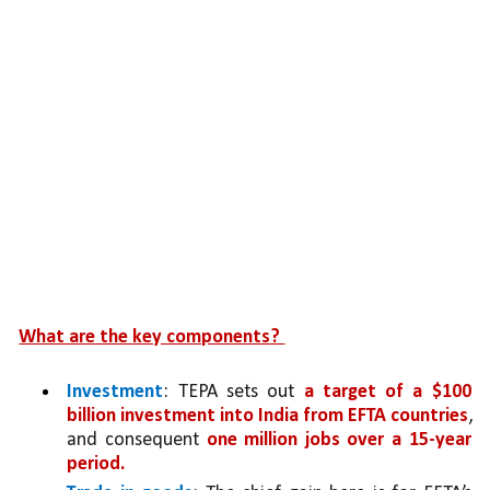
What are the key components? 
Investment
: TEPA sets out 
a target of a $100 
billion investment into India from EFTA countries
, 
and consequent 
one million jobs over a 15-year 
period. 