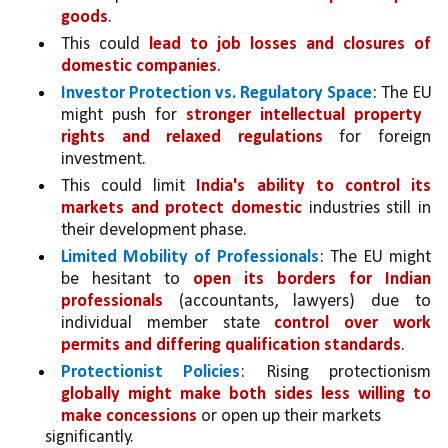
goods
. 
This could 
lead to job losses and closures of 
domestic companies
.
Investor Protection vs. Regulatory Space
: The EU 
might push for 
stronger intellectual property  
rights and relaxed regulations 
for foreign 
investment. 
This could limit 
India's ability to control its 
markets and protect domestic 
industries still in 
their development phase.
Limited Mobility of Professionals
: The EU might 
be hesitant to 
open its borders for Indian 
professionals
 (accountants, lawyers) due to 
individual member state 
control over work 
permits and differing qualification standards
.
Protectionist Policies
: Rising protectionism 
globally might make both sides less willing to 
make concessions 
or open up their markets
significantly. 