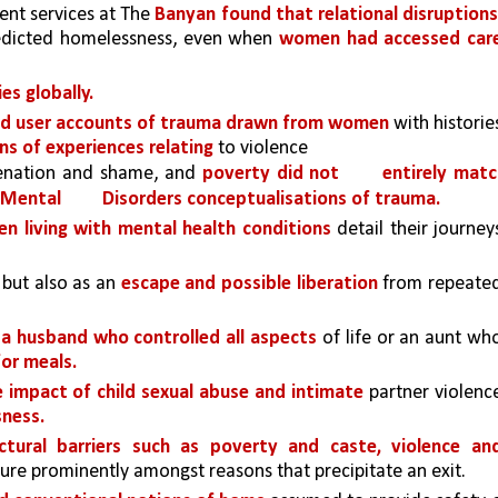
ent services at The 
Banyan found that relational disruption
edicted homelessness, even when 
women had accessed care
es globally.
d user accounts of trauma drawn from women 
with histories
s of experiences relating 
to violence
ienation and shame, and 
poverty did not 
entirely matc
 Mental 
Disorders conceptualisations of trauma.
n living with mental health conditions 
detail their journeys
 but also as an 
escape and possible liberation 
 a husband who controlled all aspects 
of life or an aunt who
for meals. 
impact of child sexual abuse and intimate 
partner violence
ness.
uctural barriers such as poverty and caste, violence and
ture prominently amongst reasons that precipitate an exit.