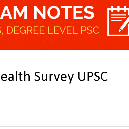
Health Survey UPSC