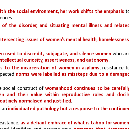
ith the social environment, her work shifts the emphasis 
to
ences.
of the disorder, and situating mental illness and related
ntersecting issues of women’s mental health, homelessness,
n used to discredit, subjugate, and silence women 
who are
Intellectual curiosity, assertiveness, and autonomy
. 
es to the incarceration of women in asylums
, resistance to
xpected 
norms were labelled as missteps due to a deranged
e social construct of 
womanhood continues to be carefully
n and their value within reproductive roles and docile
routinely normalised and justified
.
 an 
individuated pathology but a response to the continued
sistance, 
as a defiant embrace of what is taboo for women