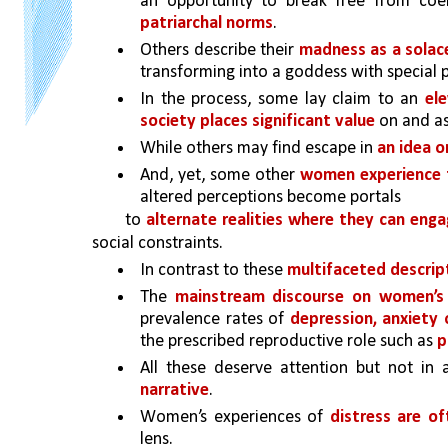
an opportunity to break free from coe
patriarchal norms
. 
Others describe their 
madness as a solace
transforming into a goddess with special 
In the process, some lay claim to an 
el
society places significant value
 on and a
While others may find escape in 
an idea o
And, yet, some other 
women experience t
altered perceptions become portals
to 
alternate realities where they can enga
social constraints.
In contrast to these 
multifaceted descrip
The 
mainstream discourse on women’s 
prevalence rates of 
depression, anxiety 
the prescribed reproductive role such as 
p
All these deserve attention but not in
narrative
. 
Women’s experiences of 
lens.