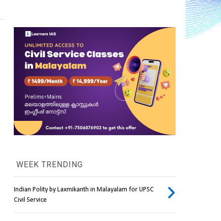
WEEK TRENDING
Indian Polity by Laxmikanth in Malayalam for UPSC
Civil Service