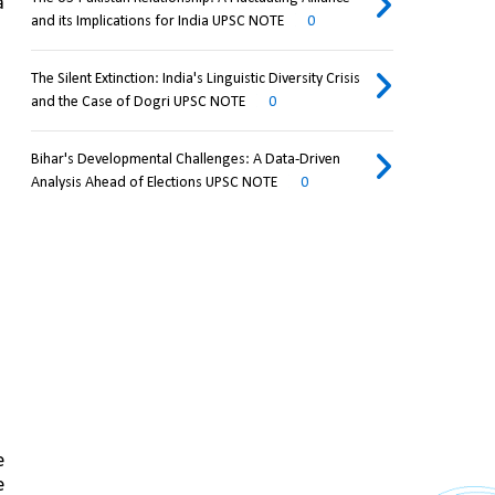
 
and its Implications for India UPSC NOTE
0
The Silent Extinction: India's Linguistic Diversity Crisis
and the Case of Dogri UPSC NOTE
0
Bihar's Developmental Challenges: A Data-Driven
Analysis Ahead of Elections UPSC NOTE
0
 
 