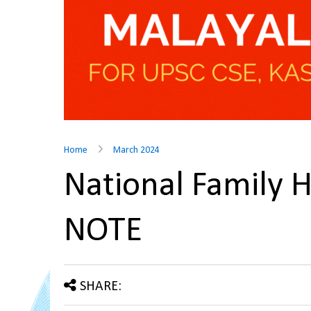
Home
March 2024
National Family 
NOTE
SHARE: