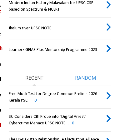
Modern Indian History Malayalam for UPSC CSE
s
, 
based on Spectrum & NCERT
 
Jhelum river UPSC NOTE
 
h 
Learnerz GEMS Plus Mentorship Programme 2023
 
RECENT
RANDOM
from repeated 
Free Mock Test for Degree Common Prelims 2026
 
Kerala PSC
0
 
SC Considers CBI Probe into "Digital Arrest"
Cybercrime Menace UPSC NOTE
0
 
The US-Pakistan Relationship: A Fluctuating Alliance