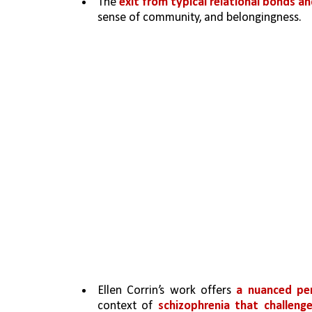
The 
exit from typical relational bonds a
sense of community, and belongingness. 
Ellen Corrin’s work offers 
a nuanced pe
context of 
schizophrenia that challeng