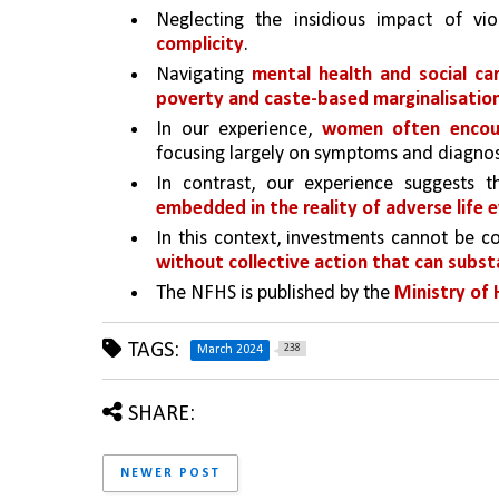
Neglecting the insidious impact of vi
complicity
. 
Navigating 
mental health and social ca
poverty and caste-based marginalisatio
In our experience, 
women often encount
focusing largely on symptoms and diagnos
In contrast, our experience suggests 
embedded in the reality of adverse life 
In this context, investments cannot be c
without collective action that can subs
The NFHS is published by the 
Ministry of 
TAGS:
238
March 2024
SHARE:
NEWER POST