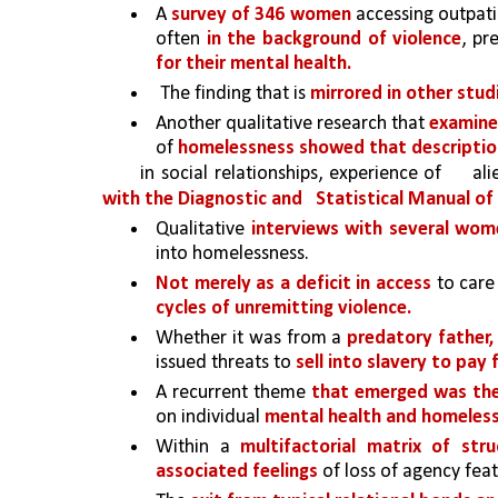
A 
survey of 346 women 
accessing outpati
often 
in the background of violence
, pr
for their mental health.
The finding that is 
mirrored in other studi
Another qualitative research that 
examine
of 
homelessness showed that description
in social relationships, experience of 
al
with the Diagnostic and 
Statistical Manual of
Qualitative 
interviews with several wome
into homelessness.
Not merely as a deficit in access 
to care
cycles of unremitting violence.
Whether it was from a 
predatory father,
issued threats to 
sell into slavery to pay 
A recurrent theme 
that emerged was the 
on individual 
mental health and homeless
Within a 
multifactorial matrix of str
associated feelings 
of loss of agency fea