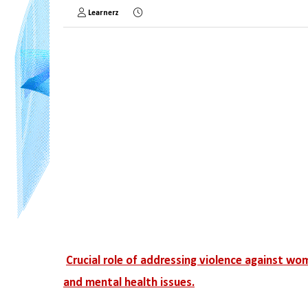
Learnerz
Crucial role of addressing violence against wo
and mental health issues.