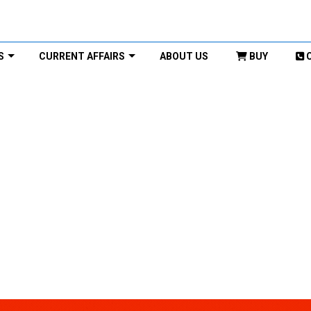
S
CURRENT AFFAIRS
ABOUT US
BUY