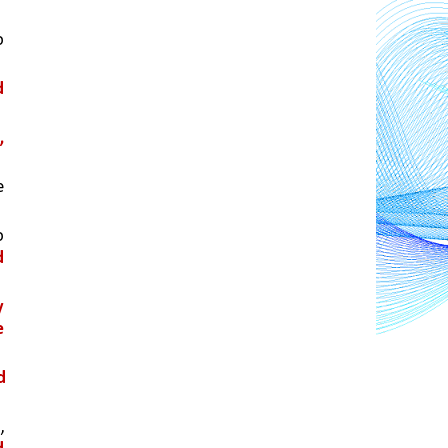
 
 
 
 
 
 
 
 
 
, 