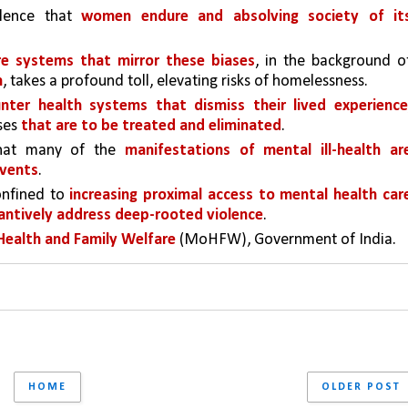
olence that 
women endure and absolving society of its
re systems that mirror these biases
n
, takes a profound toll, elevating risks of homelessness. 
er health systems that dismiss their lived experience
es 
that are to be treated and eliminated
.
that many of the 
manifestations of mental ill-health are
events
.
onfined to 
increasing proximal access to mental health care
tantively address deep-rooted violence
.
Health and Family Welfare
 (MoHFW), Government of India.
HOME
OLDER POST