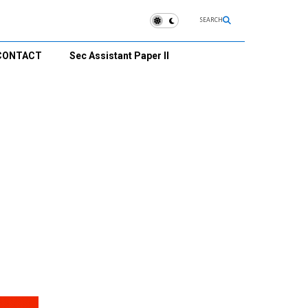
SEARCH
CONTACT
Sec Assistant Paper II