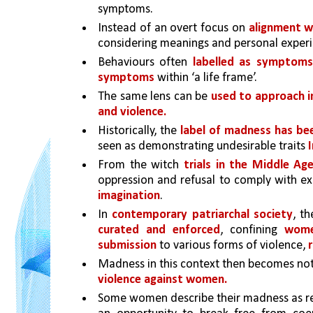
symptoms. 
Instead of an overt focus on 
alignment w
considering meanings and personal experi
Behaviours often 
labelled as symptoms 
symptoms
 within ‘a life frame’. 
The same lens can be 
used to approach i
and violence.
Historically, the 
label of madness has bee
seen as demonstrating undesirable traits 
From the witch 
trials in the Middle Ag
oppression and refusal to comply with e
imagination
. 
In 
contemporary patriarchal society
, th
curated and enforced
, confining 
wome
submission
 to various forms of violence, 
Madness in this context then becomes not
violence against women.
Some women describe their madness as re