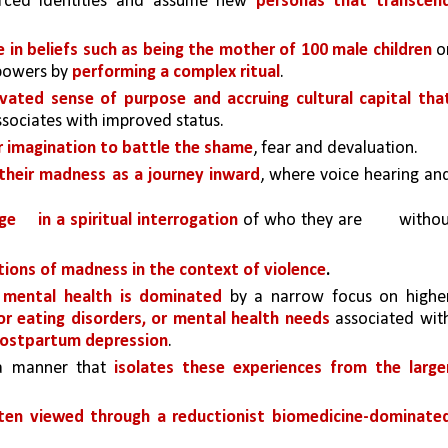
rced identities and assume new 
personas that transcend
 in beliefs such as being the mother of 100 male children 
or
powers by 
performing a complex ritual
.
evated sense of purpose and accruing cultural capital that
ssociates with improved status. 
r imagination to battle the shame
, fear and devaluation. 
heir madness as a journey inward
, where voice hearing and
ge 
in a spiritual interrogation 
of who they are 
withou
tions of madness in the context of violence
.
mental health is dominated 
by a narrow focus on higher
or eating disorders, or mental health needs 
associated with
ostpartum depression
. 
 a manner that 
isolates these experiences from the larger