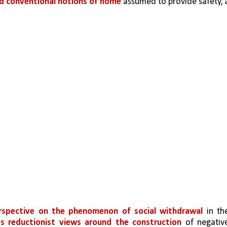
nd conventional notions of home 
assumed to provide safety, a
rspective on the phenomenon of social withdrawal 
in the
es reductionist views around the construction 
of negative