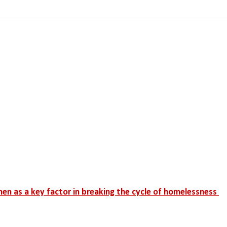
men as a key factor in breaking the cycle of homelessness 