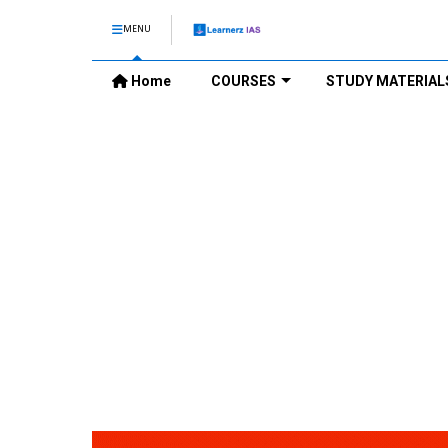
MENU
Home
COURSES
STUDY MATERIAL