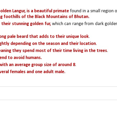
olden Langur, is a beautiful primate
g foothills of the Black Mountains of Bhutan.
 their stunning golden fur,
 which can range from dark golden
long pale beard that adds to their unique look
.
ightly depending on the season and their location
. 
aning they spend most of their time living in the trees
.
tend to avoid humans.
 with an average group size of around 8
. 
veral females and one adult male.