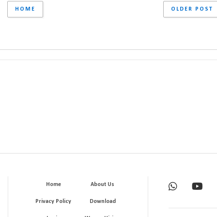
HOME
OLDER POST
Home
About Us
Privacy Policy
Download