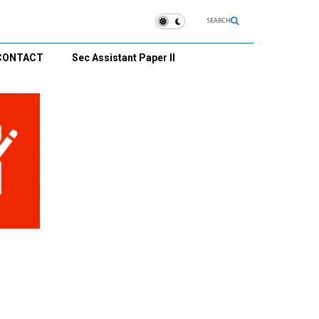
SEARCH
CONTACT
Sec Assistant Paper II