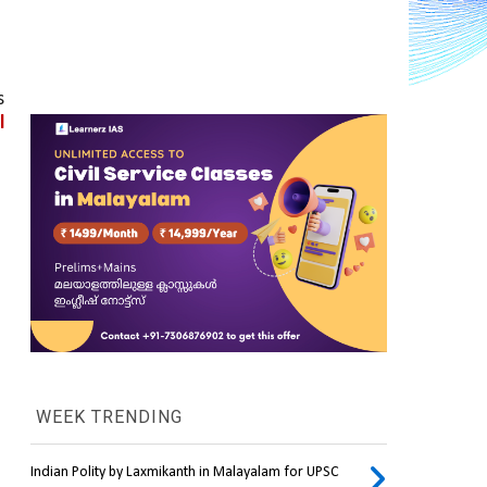
 
 
WEEK TRENDING
Indian Polity by Laxmikanth in Malayalam for UPSC