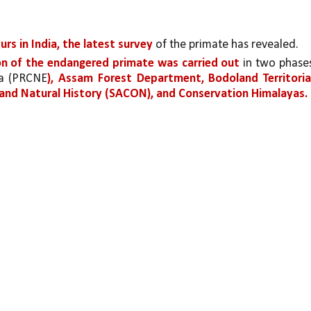
rs in India, the latest survey 
of the primate has revealed. 
n of the endangered primate was carried out 
in two phases
ia (PRCNE
), Assam Forest Department, Bodoland Territorial
y and Natural History (SACON), and Conservation Himalayas.