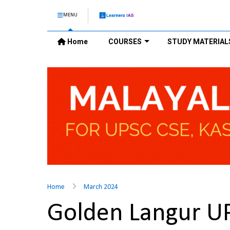
MENU
Home
COURSES
STUDY MATERIAL
Home
March 2024
Golden Langur U