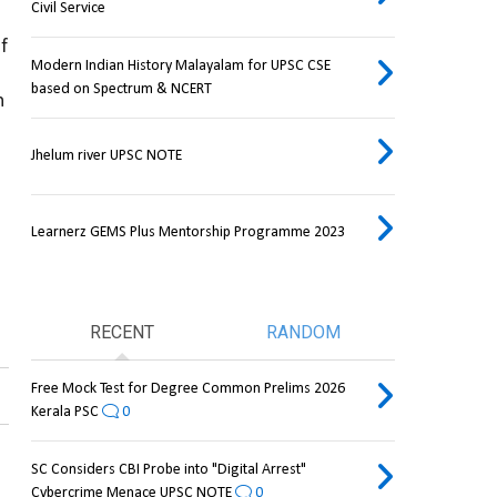
Civil Service
 found in a small region of 
Modern Indian History Malayalam for UPSC CSE
based on Spectrum & NCERT
 
Jhelum river UPSC NOTE
Learnerz GEMS Plus Mentorship Programme 2023
RECENT
RANDOM
Free Mock Test for Degree Common Prelims 2026
Kerala PSC
0
SC Considers CBI Probe into "Digital Arrest"
Cybercrime Menace UPSC NOTE
0