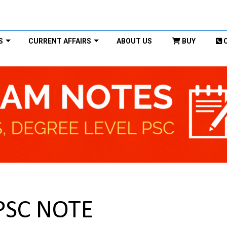
S
CURRENT AFFAIRS
ABOUT US
BUY
PSC NOTE