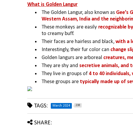
What is Golden Langur
The Golden Langur, also known as 
Gee's G
Western Assam, India and the neighborin
These monkeys are easily 
recognizable by
to creamy buff. 
Their faces are hairless and black, 
with a 
Interestingly, their fur color can 
change sl
Golden langurs are arboreal 
creatures, me
They are shy and 
secretive animals, and 
They live in groups of 
4 to 40 individuals,
These groups are 
typically made up of se
TAGS:
238
March 2024
SHARE: