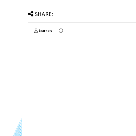
SHARE:
Learnerz