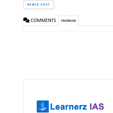
NEWER POST
COMMENTS
FACEBOOK