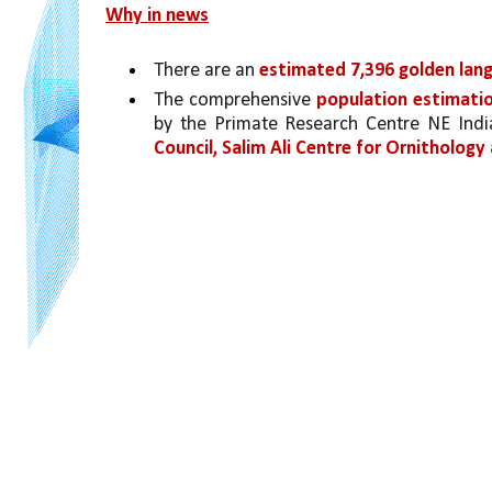
Why in news
There are an 
estimated 7,396 golden langu
The comprehensive 
population estimatio
by the Primate Research Centre NE Ind
Council, Salim Ali Centre for Ornitholog