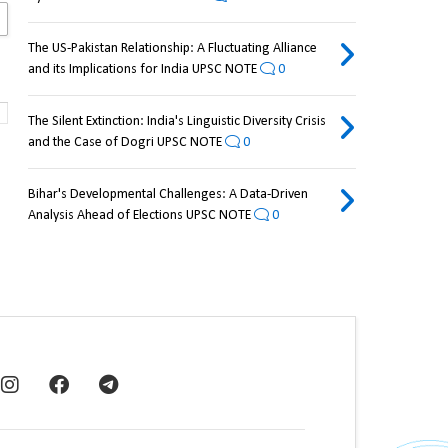
The US-Pakistan Relationship: A Fluctuating Alliance
and its Implications for India UPSC NOTE
0
The Silent Extinction: India's Linguistic Diversity Crisis
and the Case of Dogri UPSC NOTE
0
Bihar's Developmental Challenges: A Data-Driven
Analysis Ahead of Elections UPSC NOTE
0