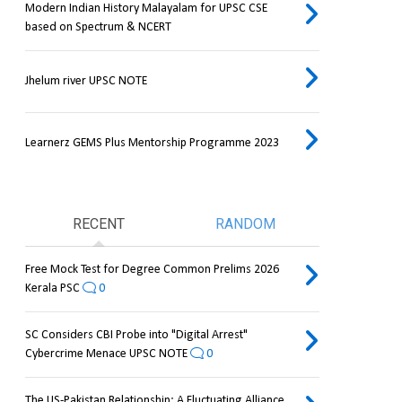
Modern Indian History Malayalam for UPSC CSE
based on Spectrum & NCERT
Jhelum river UPSC NOTE
Learnerz GEMS Plus Mentorship Programme 2023
RECENT
RANDOM
Free Mock Test for Degree Common Prelims 2026
Kerala PSC
0
SC Considers CBI Probe into "Digital Arrest"
Cybercrime Menace UPSC NOTE
0
The US-Pakistan Relationship: A Fluctuating Alliance