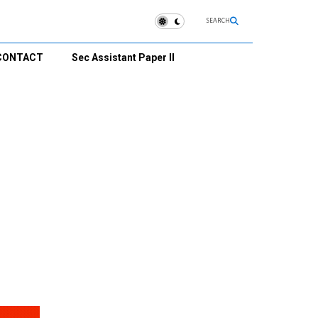
SEARCH
CONTACT
Sec Assistant Paper II