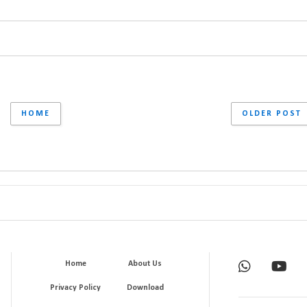
HOME
OLDER POST
Home
About Us
Privacy Policy
Download