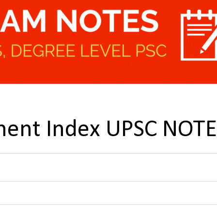
ent Index UPSC NOTE