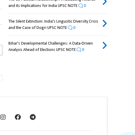
and its Implications for India UPSC NOTE
0
The Silent Extinction: India's Linguistic Diversity Crisis
and the Case of Dogri UPSC NOTE
0
Bihar's Developmental Challenges: A Data-Driven
Analysis Ahead of Elections UPSC NOTE
0