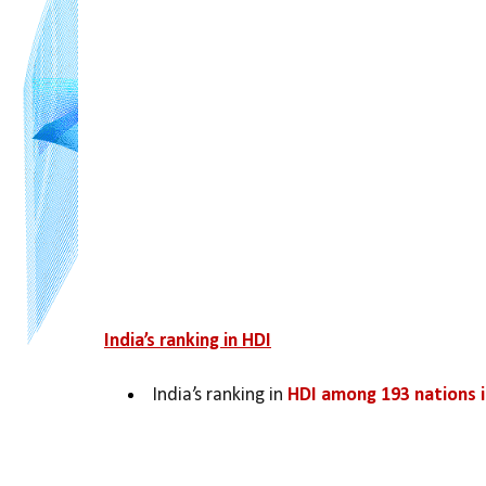
India’s ranking in HDI
India’s ranking in 
HDI among 193 nations i