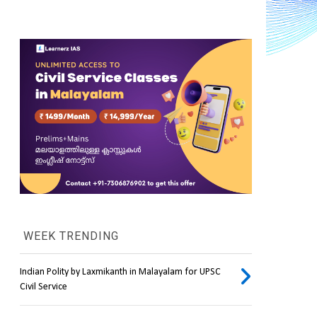
WEEK TRENDING
Indian Polity by Laxmikanth in Malayalam for UPSC
Civil Service