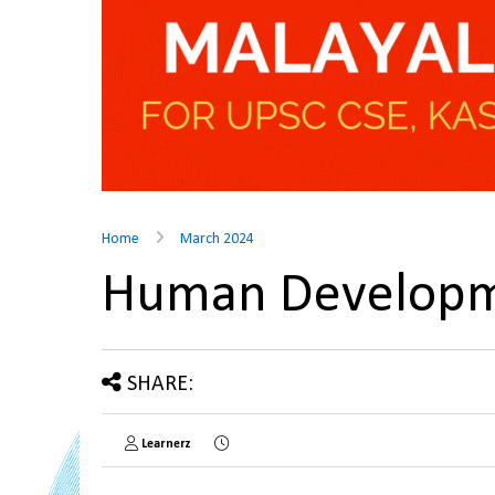
Home
March 2024
Human Developm
SHARE:
Learnerz