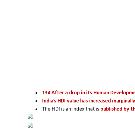
134 After a drop in its Human Developm
India’s HDI value has increased marginally
The HDI is an index that is 
published by 