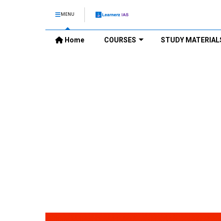
MENU
Home
COURSES
STUDY MATERIAL