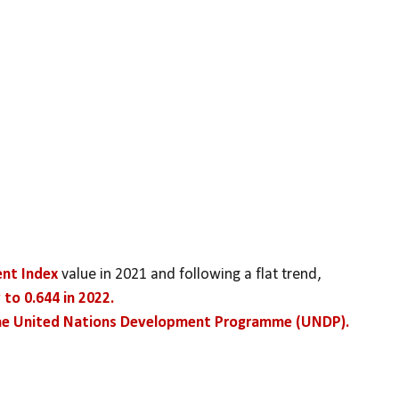
ent Index
 value in 2021 and following a flat trend,
 to 0.644 in 2022.
the United Nations Development Programme (UNDP).