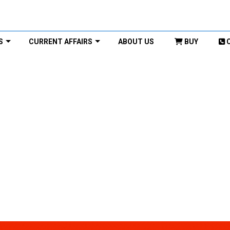
S
CURRENT AFFAIRS
ABOUT US
BUY