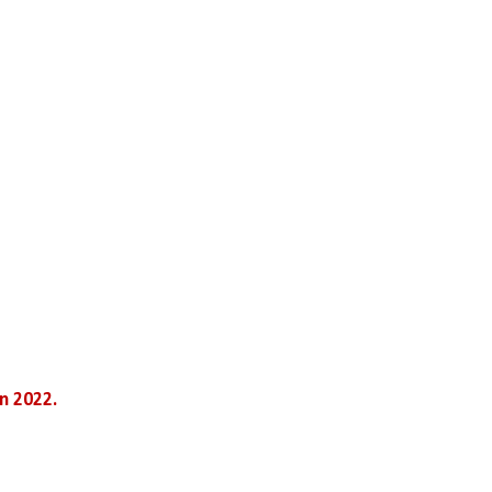
n 2022.