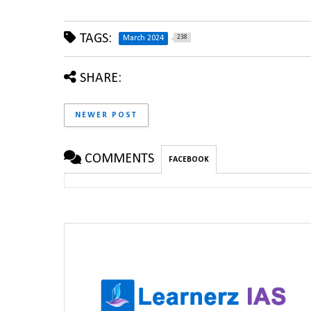
TAGS:
238
March 2024
SHARE:
NEWER POST
COMMENTS
FACEBOOK