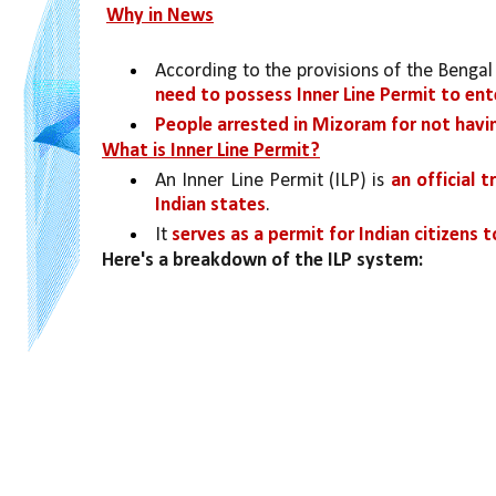
Why in News
According to the provisions of the Bengal 
need to possess Inner Line Permit to ent
People arrested in Mizoram for not havin
What is Inner Line Permit?
An Inner Line Permit (ILP) is 
an official 
Indian states
. 
It 
serves as a permit for Indian citizens 
Here's a breakdown of the ILP system: