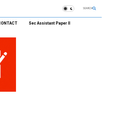
SEARCH
CONTACT
Sec Assistant Paper II