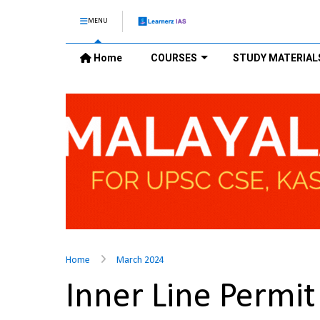
MENU
Home
COURSES
STUDY MATERIAL
Home
March 2024
Inner Line Permi