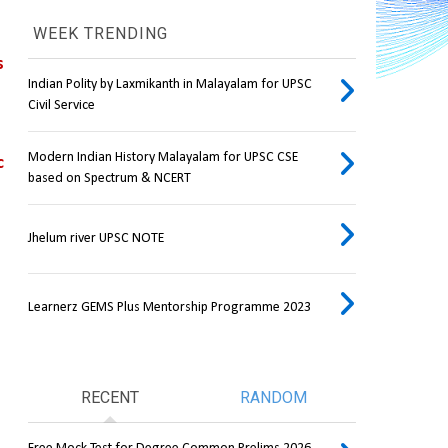
WEEK TRENDING
 
Indian Polity by Laxmikanth in Malayalam for UPSC
Civil Service
Modern Indian History Malayalam for UPSC CSE
 
based on Spectrum & NCERT
Jhelum river UPSC NOTE
Learnerz GEMS Plus Mentorship Programme 2023
RECENT
RANDOM