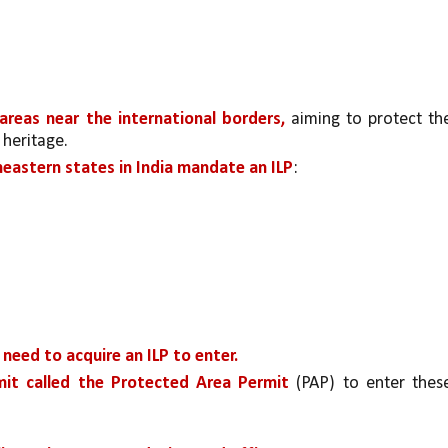
 areas near the international borders, 
aiming to protect the
 heritage.
heastern states in India mandate an ILP
:
need to acquire an ILP to enter.
it called the Protected Area Permit 
(PAP) to enter these