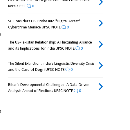
Free Mock Test for Degree Common Prelims 2026
Kerala PSC
0
SC Considers CBI Probe into "Digital Arrest"
Cybercrime Menace UPSC NOTE
0
 
The US-Pakistan Relationship: A Fluctuating Alliance
and its Implications for India UPSC NOTE
0
The Silent Extinction: India's Linguistic Diversity Crisis
and the Case of Dogri UPSC NOTE
0
Bihar's Developmental Challenges: A Data-Driven
Analysis Ahead of Elections UPSC NOTE
0
 