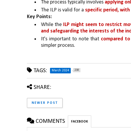
The process typically involves 
applying onl
The ILP is valid for a 
specific period, with
Key Points:
While the 
ILP might seem to restrict move
and safeguarding the interests of the i
It's important to note that 
compared to t
simpler process.
TAGS:
238
March 2024
SHARE:
NEWER POST
COMMENTS
FACEBOOK