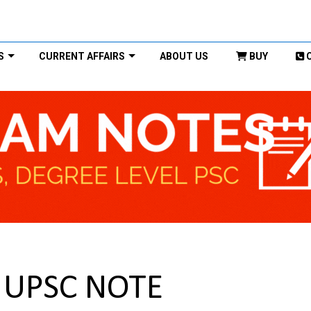
S
CURRENT AFFAIRS
ABOUT US
BUY
t UPSC NOTE