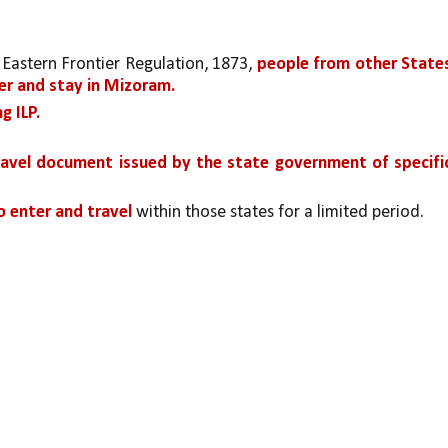
Eastern Frontier Regulation, 1873, 
people from other States
er and stay in Mizoram. 
g ILP.
travel document issued by the state government of specific
to enter and travel
 within those states for a limited period.