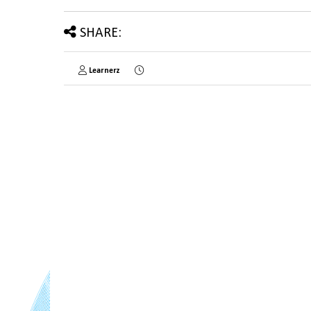
SHARE:
Learnerz