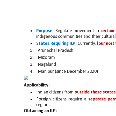
Purpose
: Regulate movement in 
certain
indigenous communities and their cultural
States Requiring ILP
: Currently, 
four nort
Arunachal Pradesh
Mizoram
Nagaland
Manipur (since December 2020)
Applicability
:
Indian citizens from 
outside these states 
Foreign citizens require a 
separate perm
regions.
Obtaining an ILP: