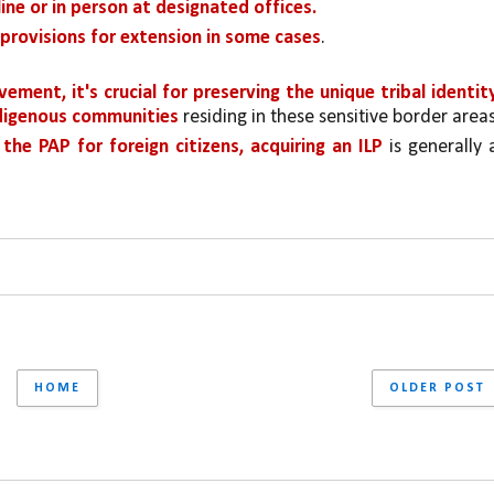
ine or in person at designated offices.
 provisions for extension in some cases
.
ment, it's crucial for preserving the unique tribal identity
ndigenous communities 
residing in these sensitive border areas
he PAP for foreign citizens, acquiring an ILP 
is generally a
HOME
OLDER POST