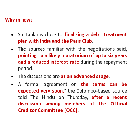
Why in news
Sri Lanka is close to 
finalising a debt treatment 
plan with India and the Paris Club
.
The
 sources familiar with the negotiations said, 
pointing to a likely moratorium of upto six years 
and a reduced interest rate 
during the repayment 
period.
The discussions are 
at an advanced stage
. 
A formal agreement on 
the terms can be 
expected very soon,
” the Colombo-based source 
told The Hindu on Thursday, 
after a recent 
discussion among members of the Official 
Creditor Committee [OCC].  