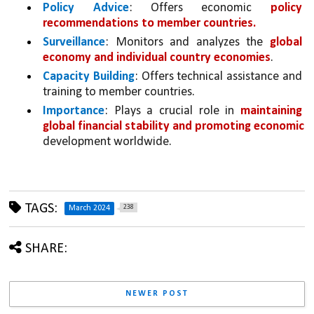
Policy Advice
: Offers economic 
policy 
recommendations to member countries.
Surveillance
: Monitors and analyzes the 
global 
economy and individual country economies
.
Capacity Building
: Offers technical assistance and 
training to member countries.
Importance
: Plays a crucial role in 
maintaining 
global financial stability and promoting economic 
development worldwide.
TAGS:
238
March 2024
SHARE:
NEWER POST