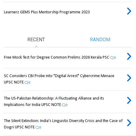
Learnerz GEMS Plus Mentorship Programme 2023
RECENT
RANDOM
Free Mock Test for Degree Common Prelims 2026 Kerala PSC
0
SC Considers CBI Probe into "Digital Arrest" Cybercrime Menace
UPSC NOTE
0
The US-Pakistan Relationship: A Fluctuating Alliance and its
Implications for India UPSC NOTE
0
The Silent Extinction: India's Linguistic Diversity Crisis and the Case of
Dogri UPSC NOTE
0