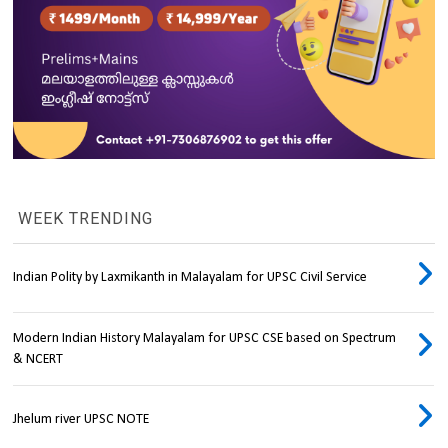
WEEK TRENDING
Indian Polity by Laxmikanth in Malayalam for UPSC Civil Service
Modern Indian History Malayalam for UPSC CSE based on Spectrum
& NCERT
Jhelum river UPSC NOTE