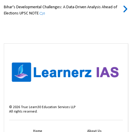
Bihar's Developmental Challenges: A Data-Driven Analysis Ahead of
Elections UPSC NOTE
0
©
2026
True Learn30 Education Services LLP
All rights reserved.
Home
About Us