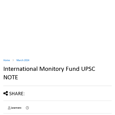
Home
March 2024
International Monitory Fund UPSC
NOTE
SHARE:
Learnerz