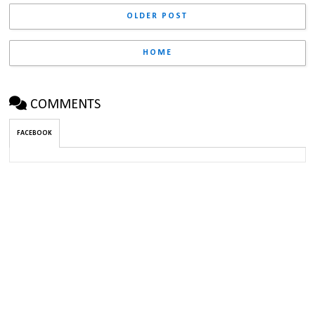
OLDER POST
HOME
COMMENTS
FACEBOOK