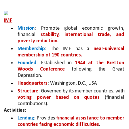
IMF
Mission
: Promote global economic growth, 
financial 
stability, international trade, and 
poverty reduction.
Membership
: The IMF has a 
near-universal 
membership of 190 countries.
Founded
: Established in 
1944 at the Bretton 
Woods Conference
 following the Great 
Depression.
Headquarters
: Washington, D.C., USA
Structure
: Governed by its member countries, with 
voting power based on quotas
 (financial 
contributions).
Activities
:
Lending
: Provides 
financial assistance to member 
countries facing economic difficulties
.