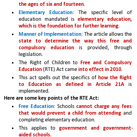
the ages of six and fourteen
.
Elementary Education
: The specific level of 
education mandated is 
elementary education, 
which is the foundation for further learning
.
Manner of Implementation
: The article allows the 
state to determine the way this free and 
compulsory education
 is provided, through 
legislation.
The Right of Children to 
Free and Compulsory 
Education 
(RTE) Act came 
into effect in 2010
.
This act spells out the specifics of 
how the Right 
to Education as defined in Article 21A 
is 
implemented. 
Here are some key points of the RTE Act:
Free Education
: Schools 
cannot charge any fees 
that would prevent a child from attending 
and 
completing elementary education. 
This applies to 
government and government-
aided schools.