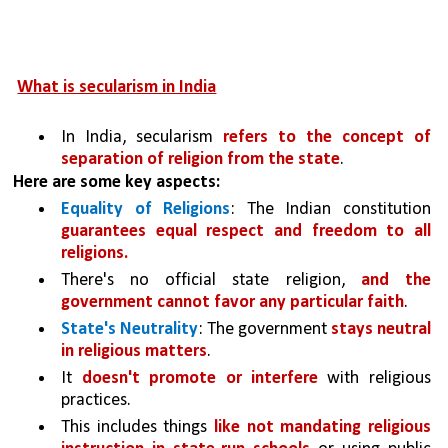
What is secularism in India
In India, secularism 
refers to the concept of 
separation of religion from the state
.
Here are some key aspects:
Equality of Religions
: The Indian constitution 
guarantees equal respect and freedom to all 
religions.
There's no official state religion, 
and the 
government cannot favor any particular faith
.
State's Neutrality
: The government 
stays neutral 
in religious matters
. 
It 
doesn't promote or interfere 
with religious 
practices. 
This includes things 
like not mandating religious 