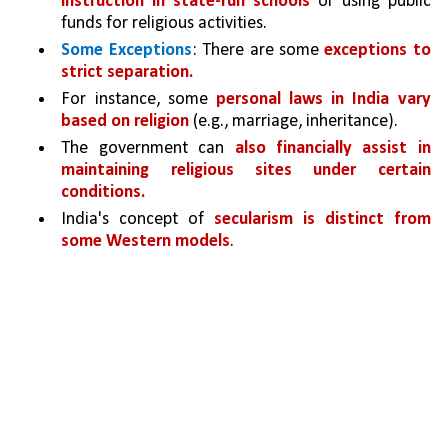
instruction in state-run schools 
or using public 
funds for religious activities.
Some Exceptions
: There are some 
exceptions to 
strict separation.
For instance, some 
personal laws in India vary 
based on religion 
(e.g., marriage, inheritance).
The government can 
also financially assist in 
maintaining religious sites under certain 
conditions.
India's concept of 
secularism is distinct from 
some Western models
. 