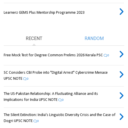
Learnerz GEMS Plus Mentorship Programme 2023
RECENT
RANDOM
Free Mock Test for Degree Common Prelims 2026 Kerala PSC
0
SC Considers CBI Probe into "Digital Arrest" Cybercrime Menace
UPSC NOTE
0
The US-Pakistan Relationship: A Fluctuating Alliance and its
Implications for India UPSC NOTE
0
The Silent Extinction: India's Linguistic Diversity Crisis and the Case of
Dogri UPSC NOTE
0