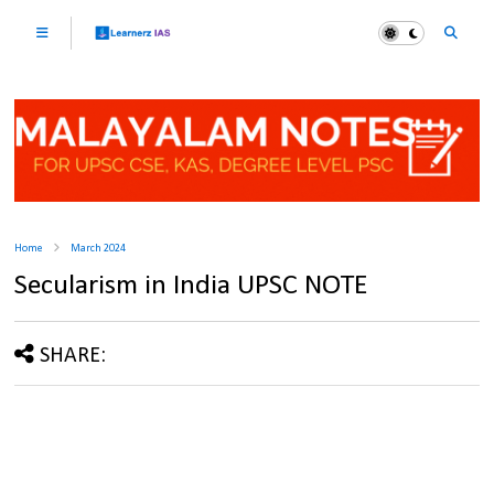
Home
March 2024
Secularism in India UPSC NOTE
SHARE: