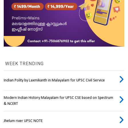
WEEK TRENDING
Indian Polity by Laxmikanth in Malayalam for UPSC Civil Service
Modern Indian History Malayalam for UPSC CSE based on Spectrum
& NCERT
Jhelum river UPSC NOTE