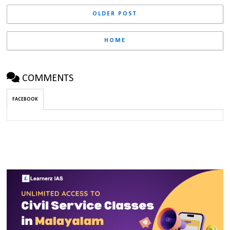
OLDER POST
HOME
COMMENTS
FACEBOOK