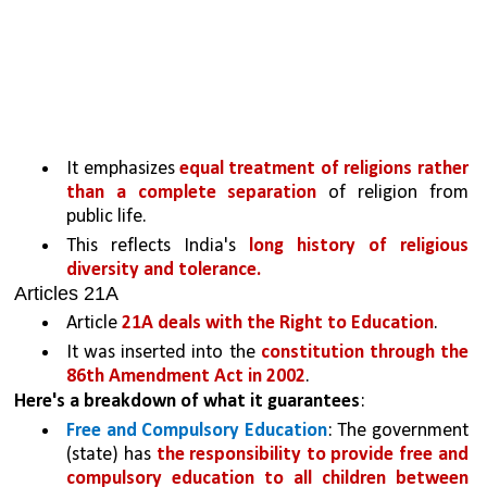
It emphasizes 
equal treatment of religions rather 
than a complete separation 
of religion from 
public life. 
This reflects India's 
long history of religious 
diversity and tolerance.
Articles 21A
Article 
21A deals with the Right to Education
. 
It was inserted into the 
constitution through the 
86th Amendment Act in 2002
. 
Here's a breakdown of what it guarantees
:
Free and Compulsory Education
: The government 
(state) has 
the responsibility to provide free and 
compulsory education to all children between 