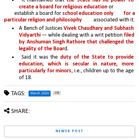
 It maintained that 
the State has no power to 
create a board for religious education 
or
establish a board for 
school education only 
for a 
particular religion and philosophy 
associated with it.
A Bench of Justices 
Vivek Chaudhary and Subhash 
Vidyarthi
 — while dealing with a writ petition 
filed 
by Anshuman Singh Rathore that challenged the 
legality of the Boar
d.
 Said it was the 
duty of the State to provide 
education, which is secular in nature, more 
particularly for minors
, i.e., children up to the age 
of 18.
TAGS:
238
March 2024
SHARE:
NEWER POST