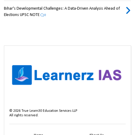
Bihar's Developmental Challenges: A Data-Driven Analysis Ahead of
Elections UPSC NOTE
0
©
2026
True Learn30 Education Services LLP
All rights reserved.