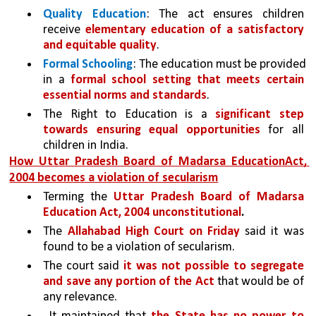
Quality Education
: The act ensures children 
receive 
elementary education of a satisfactory 
and equitable quality
.
Formal Schooling
: The education must be provided 
in a 
formal school setting that meets certain 
essential norms and standards
.
The Right to Education is a 
significant step 
towards ensuring equal opportunities 
for all 
children in India.
How Uttar Pradesh Board of Madarsa EducationAct, 
2004 becomes a violation of secularism
Terming the 
Uttar Pradesh Board of Madarsa 
Education Act, 2004 unconstitutional
.
The 
Allahabad High Court on Friday
 said it was 
found to be a violation of secularism.
The court said 
it was not possible to segregate 
and save any portion of the Act 
that would be of 
any relevance.