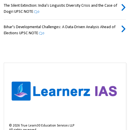
The Silent Extinction: India's Linguistic Diversity Crisis and the Case of
Dogri UPSC NOTE
0
Bihar's Developmental Challenges: A Data-Driven Analysis Ahead of
Elections UPSC NOTE
0
©
2026
True Learn30 Education Services LLP