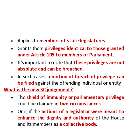
Applies to 
members of state legislatures
.
Grants them 
privileges identical to those granted 
under Article 105 to members of Parliament
.
It's important to note that 
these privileges are not 
absolute and can be breached
. 
In such cases, a 
motion of breach of privilege can 
be filed
 against the offending individual or entity.
What is the new SC judgement?
The 
shield of immunity or parliamentary privilege 
could be claimed in 
two circumstances
.
One, if the 
actions of a legislator were meant to 
enhance the dignity and authority 
of the House 
and its members as 
a collective body
.