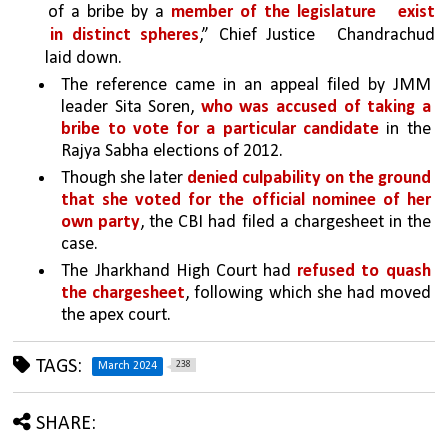
of a bribe by a 
member of the legislature 
exist 
in distinct spheres
,” Chief Justice 
Chandrachud 
laid down.
The reference came in an appeal filed by JMM 
leader Sita Soren, 
who was accused of taking a 
bribe to vote for a particular candidate 
in the 
Rajya Sabha elections of 2012.
Though she later 
denied culpability on the ground 
that she voted for the official nominee of her 
own party
, the CBI had filed a chargesheet in the 
case. 
The Jharkhand High Court had 
refused to quash 
the chargesheet
, following which she had moved 
the apex court.
TAGS:
238
March 2024
SHARE: