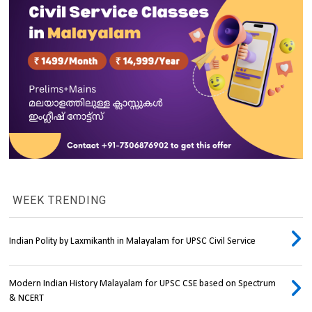
WEEK TRENDING
Indian Polity by Laxmikanth in Malayalam for UPSC Civil Service
Modern Indian History Malayalam for UPSC CSE based on Spectrum
& NCERT