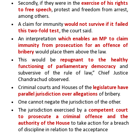
Secondly, if they were in the 
exercise of his rights 
to free speech
, protest and freedom from arrest, 
among others. 
A claim for immunity 
would not survive if it failed 
this two-fold test
, the court said.
An interpretation 
which enables an MP to claim 
immunity from prosecution for an offence of 
bribery 
would place them above the law. 
This would be 
repugnant to the healthy 
functioning of parliamentary democracy 
and 
subversive of the rule of law,” Chief Justice 
Chandrachud observed.
Criminal courts and Houses of the 
legislature have 
parallel jurisdiction over allegations 
of bribery. 
One cannot negate the jurisdiction of the other.
The jurisdiction exercised by a 
competent court 
to prosecute a criminal offence and the 
authority of the House
 to take action for a breach 
of discipline in relation to the acceptance