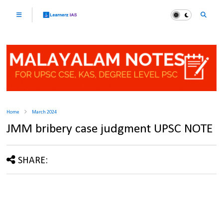
Home
March 2024
JMM bribery case judgment UPSC NOTE
SHARE: