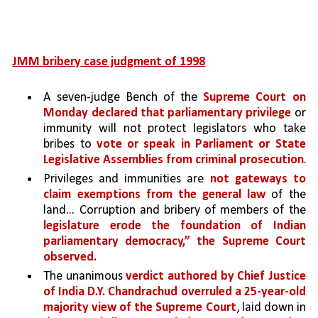
JMM bribery case judgment of 1998
A seven-judge Bench of the 
Supreme Court on 
Monday declared that parliamentary privilege 
or 
immunity will not protect legislators who take 
bribes to 
vote or speak in Parliament or State 
Legislative Assemblies from criminal prosecution
.
Privileges and immunities are 
not gateways to 
claim exemptions from the general law 
of the 
land... Corruption and bribery of members of the 
legislature erode the foundation of Indian 
parliamentary democracy,” the Supreme Court 
observed.
The unanimous 
verdict authored by Chief Justice 
of India D.Y. Chandrachud overruled a 25-year-old 
majority view of the Supreme Court
, laid down in 