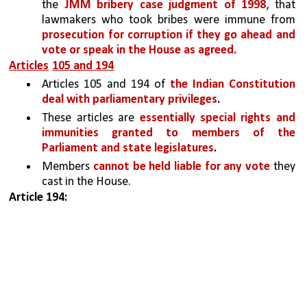
the 
JMM bribery case judgment of 1998
, that 
lawmakers who took bribes were immune from 
prosecution for corruption if they go ahead and 
vote or speak in the House as agreed.
Articles
105 and 194
Articles 105 and 194 of 
the Indian Constitution 
deal with parliamentary privileges
.
These articles are 
essentially special rights and 
immunities granted to members of the 
Parliament and state legislatures
.
Members 
cannot be held liable for any vote 
they 
cast in the House.
Article 194: