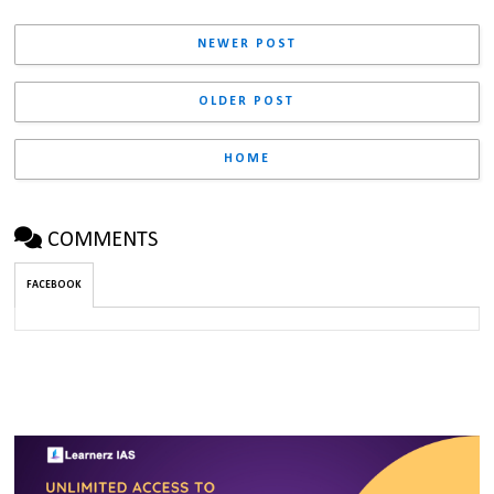
NEWER POST
OLDER POST
HOME
COMMENTS
FACEBOOK