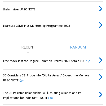
Jhelum river UPSC NOTE
Learnerz GEMS Plus Mentorship Programme 2023
RECENT
RANDOM
Free Mock Test for Degree Common Prelims 2026 Kerala PSC
0
SC Considers CBI Probe into "Digital Arrest" Cybercrime Menace
UPSC NOTE
0
The US-Pakistan Relationship: A Fluctuating Alliance and its
Implications for India UPSC NOTE
0