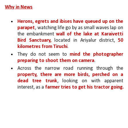
Why in News
Herons, egrets and ibises have queued up on the 
parapet
, watching life go by as small waves lap on 
the embankment 
wall of the lake at Karaivetti 
Bird Sanctuary,
 located in Ariyalur district, 
50 
kilometres from Tiruchi
.
They do not seem to 
mind the photographer 
preparing to shoot them on camera
. 
Across the narrow road running through the 
property, there are more birds, perched on a 
dead tree trunk
, looking on with apparent 
interest, as a 
farmer tries to get his tractor going.