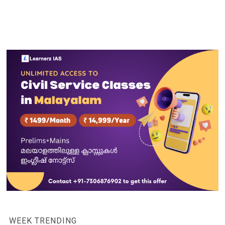
WEEK TRENDING