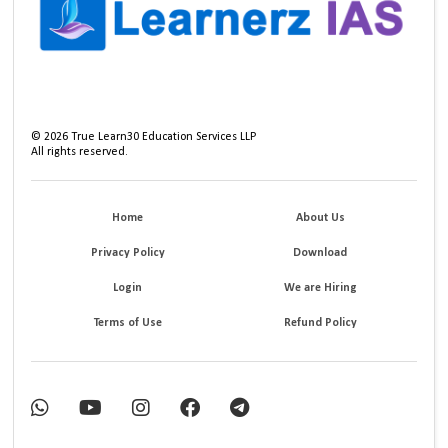
©
2026
True Learn30 Education Services LLP
All rights reserved.
Home
About Us
Privacy Policy
Download
Login
We are Hiring
Terms of Use
Refund Policy