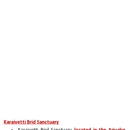
Karaivetti Brid Sanctuary