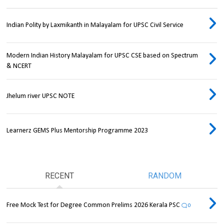
Indian Polity by Laxmikanth in Malayalam for UPSC Civil Service
Modern Indian History Malayalam for UPSC CSE based on Spectrum
& NCERT
Jhelum river UPSC NOTE
Learnerz GEMS Plus Mentorship Programme 2023
RECENT
RANDOM
Free Mock Test for Degree Common Prelims 2026 Kerala PSC
0