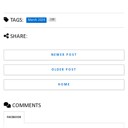
TAGS:
238
March 2024
SHARE:
NEWER POST
OLDER POST
HOME
COMMENTS
FACEBOOK