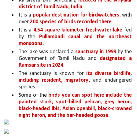
Karaivetti Bird Sanctuary, 
located in the Ariyalur 
district of Tamil Nadu, India
. 
It is a 
popular destination for birdwatchers
, with 
over 
200 species of birds recorded there
.
It is a 
4.54 square kilometer freshwater lake 
fed 
by the 
Pullambadi canal and the northeast 
monsoons.
The lake was declared a 
sanctuary in 1999 
by the 
Government of Tamil Nadu and 
designated a 
Ramsar site in 2024.
The sanctuary is known for 
its diverse birdlife, 
including resident, migratory
, and endangered 
species. 
Some of the 
birds you can spot here include the 
painted stork, spot-billed pelican, grey heron, 
black-headed ibis, Asian openbill, black-crowned 
night heron, and the bar-headed goose.