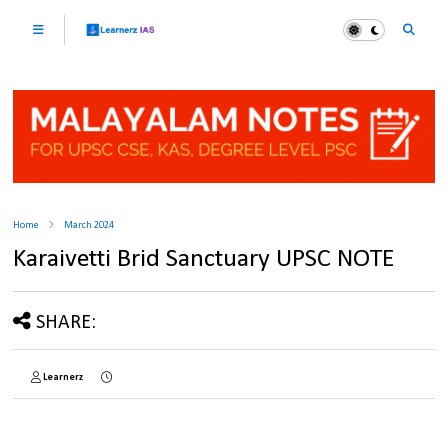
Home
March 2024
Karaivetti Brid Sanctuary UPSC NOTE
SHARE:
Learnerz