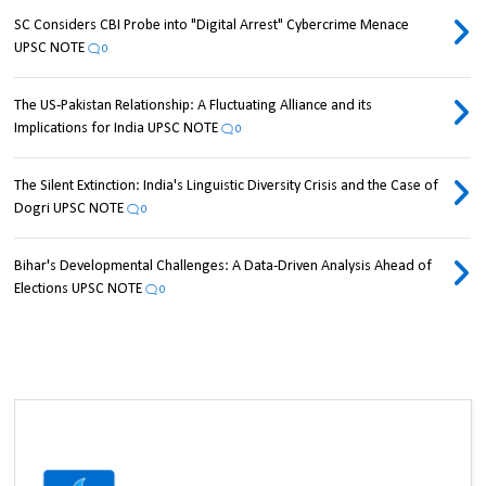
SC Considers CBI Probe into "Digital Arrest" Cybercrime Menace
UPSC NOTE
0
The US-Pakistan Relationship: A Fluctuating Alliance and its
Implications for India UPSC NOTE
0
The Silent Extinction: India's Linguistic Diversity Crisis and the Case of
Dogri UPSC NOTE
0
Bihar's Developmental Challenges: A Data-Driven Analysis Ahead of
Elections UPSC NOTE
0