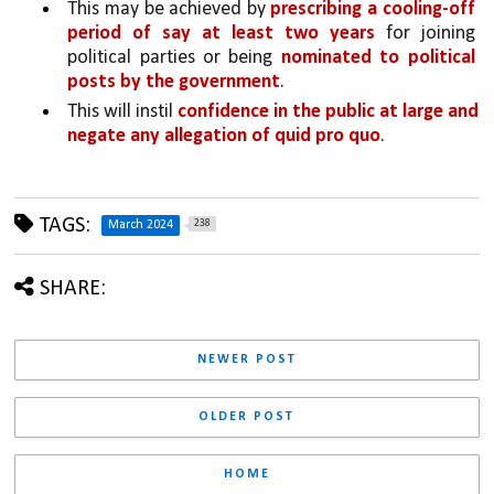
This may be achieved by 
prescribing a cooling-off 
period of say at least two years 
for joining 
political parties or being 
nominated to political 
posts by the government
. 
This will instil 
confidence in the public at large and 
negate any allegation of quid pro quo
.
TAGS:
238
March 2024
SHARE:
NEWER POST
OLDER POST
HOME