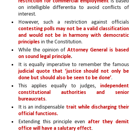
restriction for commercial employment 
is based 
on intelligible differentia to avoid conflicts of 
interest. 
However, such a restriction against officials 
contesting polls may not be a valid classification 
and would not be in harmony with democratic 
principles 
in the Constitution.
While the opinion of 
Attorney General is based 
on sound legal principle
.
It is equally imperative to remember the famous 
judicial quote that ‘justice should not only be 
done but should also be seen to be done’
. 
This applies equally to judges, 
independent 
constitutional authorities and senior 
bureaucrats
. 
It is an indispensable 
trait while discharging their 
official functions. 
Extending this principle even 
after they demit 
office will have a salutary effect
. 