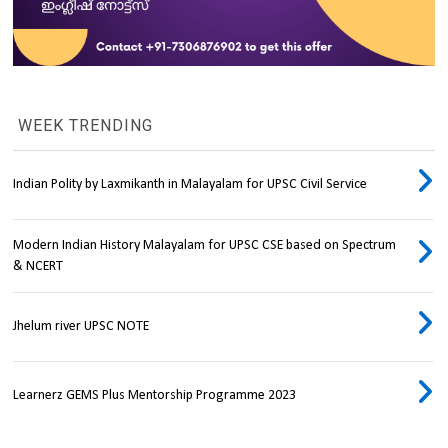
WEEK TRENDING
Indian Polity by Laxmikanth in Malayalam for UPSC Civil Service
Modern Indian History Malayalam for UPSC CSE based on Spectrum
& NCERT
Jhelum river UPSC NOTE
Learnerz GEMS Plus Mentorship Programme 2023