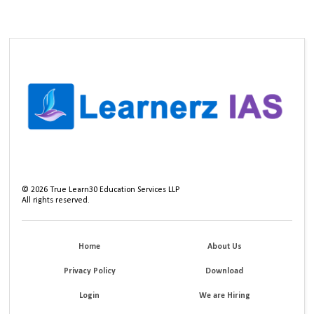
©
2026
True Learn30 Education Services LLP
All rights reserved.
Home
About Us
Privacy Policy
Download
Login
We are Hiring