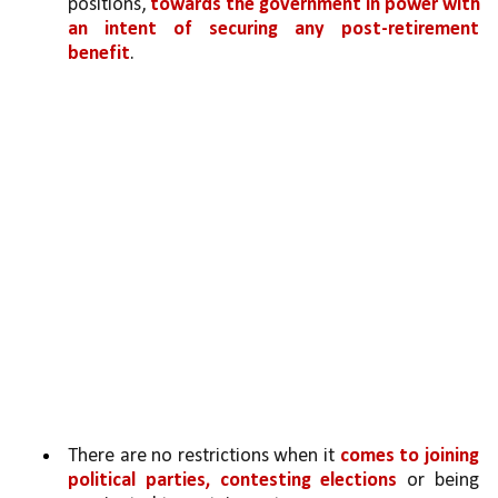
positions, 
towards the government in power with 
an intent of securing any post-retirement 
benefit
.
There are no restrictions when it 
comes to joining 
political parties, contesting elections
 or being 