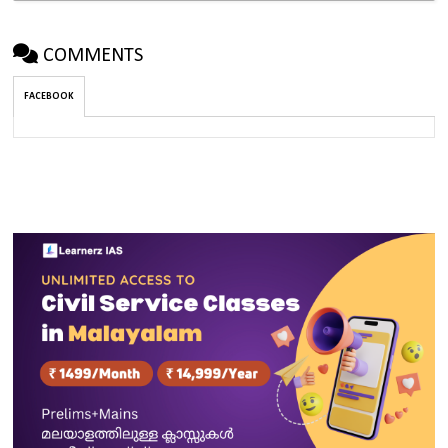
COMMENTS
FACEBOOK