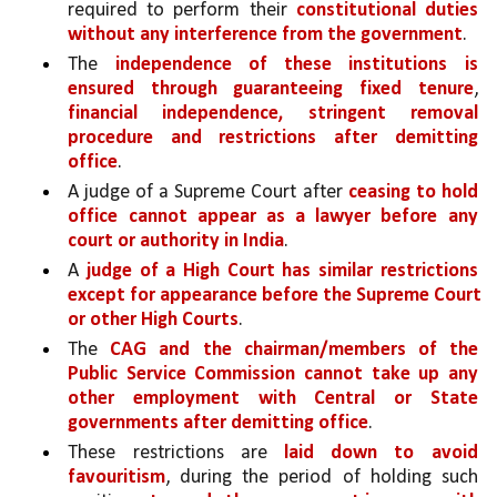
required to perform their 
constitutional duties 
without any interference from the government
. 
The 
independence of these institutions is 
ensured through guaranteeing fixed tenure
, 
financial independence, stringent removal 
procedure and restrictions after demitting 
office
.
A judge of a Supreme Court after 
ceasing to hold 
office cannot appear as a lawyer before any 
court or authority in India
. 
A 
judge of a High Court has similar restrictions 
except for appearance before the Supreme Court 
or other High Courts
. 
The 
CAG and the chairman/members of the 
Public Service Commission cannot take up any 
other employment with Central or State 
governments after demitting office
. 
These restrictions are 
laid down to avoid 
favouritism
, during the period of holding such 