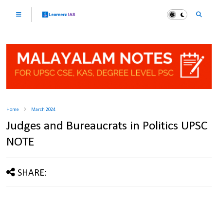
Home
March 2024
Judges and Bureaucrats in Politics UPSC
NOTE
SHARE: