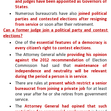
and judges have been appointed as Governors of 
States
. 
Numerous bureaucrats have also 
joined political 
parties and contested elections after resigning 
from service 
or soon after their retirement.
Can a former judge join a political party and contest 
elections?
One of the 
essential features of a democracy is 
every citizen’s right to contest elections
. 
The Attorney General while 
providing his opinion 
against the 2012 recommendation 
of Election 
Commission had said that 
maintenance of 
independence and neutrality will be relevant 
during the period a person is in service
. 
There are rules at 
present which restrict a senior 
bureaucrat from joining a private job 
for at least 
one year after he or she retires from government 
service. 
The 
Attorney General had opined that such 