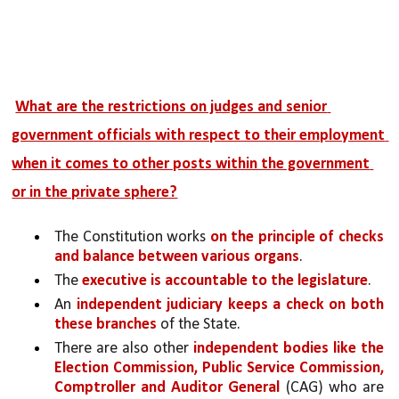
What are the restrictions on judges and senior 
government officials with respect to their employment 
when it comes to other posts within the government 
or in the private sphere?
The Constitution works 
on the principle of checks 
and balance between various organs
. 
The 
executive is accountable to the legislature
.
An 
independent judiciary keeps a check on both 
these branches
 of the State. 
There are also other 
independent bodies like the 
Election Commission, Public Service Commission, 
Comptroller and Auditor General 
(CAG) who are 