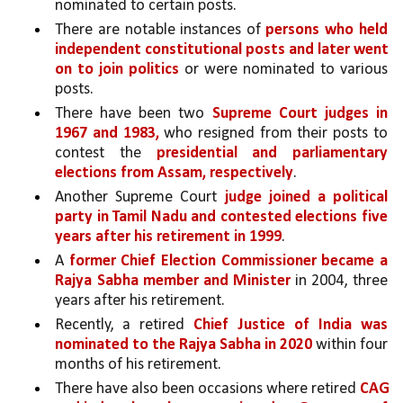
nominated to certain posts. 
There are notable instances of 
persons who held 
independent constitutional posts and later went 
on to join politics
 or were nominated to various 
posts. 
There have been two 
Supreme Court judges in 
1967 and 1983,
 who resigned from their posts to 
contest the 
presidential and parliamentary 
elections from Assam, respectively
. 
Another Supreme Court 
judge joined a political 
party in Tamil Nadu and contested elections five 
years after his retirement in 1999
. 
A 
former Chief Election Commissioner became a 
Rajya Sabha member and Minister 
in 2004, three 
years after his retirement. 
Recently, a retired 
Chief Justice of India was 
nominated to the Rajya Sabha in 2020 
within four 
months of his retirement. 
There have also been occasions where retired 
CAG 