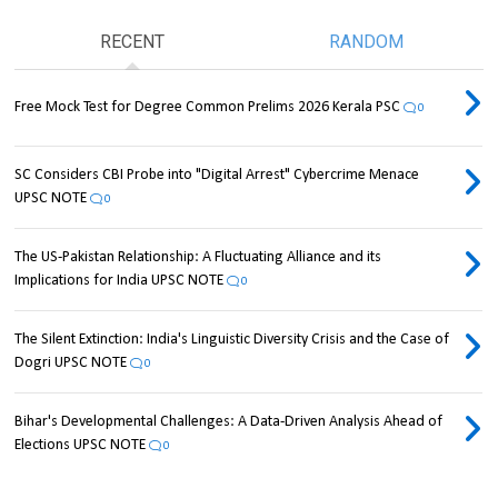
RECENT
RANDOM
Free Mock Test for Degree Common Prelims 2026 Kerala PSC
0
SC Considers CBI Probe into "Digital Arrest" Cybercrime Menace
UPSC NOTE
0
The US-Pakistan Relationship: A Fluctuating Alliance and its
Implications for India UPSC NOTE
0
The Silent Extinction: India's Linguistic Diversity Crisis and the Case of
Dogri UPSC NOTE
0
Bihar's Developmental Challenges: A Data-Driven Analysis Ahead of
Elections UPSC NOTE
0