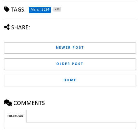
TAGS:
238
March 2024
SHARE:
NEWER POST
OLDER POST
HOME
COMMENTS
FACEBOOK