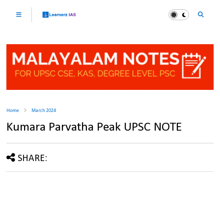
Home
March 2024
Kumara Parvatha Peak UPSC NOTE
SHARE: