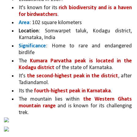
It's known for its 
rich biodiversity and is a haven 
for birdwatchers
. 
Area
: 102 square kilometers
Location
: Somwarpet taluk, Kodagu district, 
Karnataka, India
Significance
: Home to rare and endangered 
birdlife
The 
Kumara Parvatha peak is located in the 
Kodagu district 
of the state of Karnataka. 
It's 
the second-highest peak in the district
, after 
Tadiandamol.
Its the 
fourth-highest peak in Karnataka
.
The mountain lies within 
the Western Ghats 
mountain range 
and is known for its challenging 
trek.