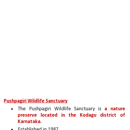
Pushpagiri Wildlife Sanctuary
The Pushpagiri Wildlife Sanctuary is 
a nature 
preserve located in the Kodagu district of 
Karnataka.
Established in 1987.