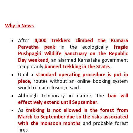
Why in News
After 
4,000 trekkers climbed the Kumara 
Parvatha peak 
in the ecologically 
fragile 
Pushpagiri Wildlife Sanctuary on the Republic 
Day weekend,
 an alarmed Karnataka government 
temporarily 
banned trekking in the State. 
Until a 
standard operating procedure is put in 
place,
 routes without an online booking system 
would remain closed, it said.
Although temporary in nature, the 
ban will 
effectively extend until September.
As 
trekking is not allowed in the forest from 
March to September due to the risks associated 
with the monsoon months 
and probable forest 
fires.