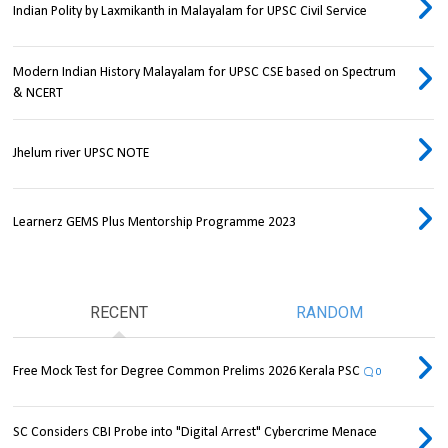
Indian Polity by Laxmikanth in Malayalam for UPSC Civil Service
Modern Indian History Malayalam for UPSC CSE based on Spectrum
& NCERT
Jhelum river UPSC NOTE
Learnerz GEMS Plus Mentorship Programme 2023
RECENT
RANDOM
Free Mock Test for Degree Common Prelims 2026 Kerala PSC
0
SC Considers CBI Probe into "Digital Arrest" Cybercrime Menace