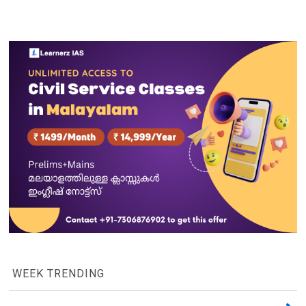
WEEK TRENDING