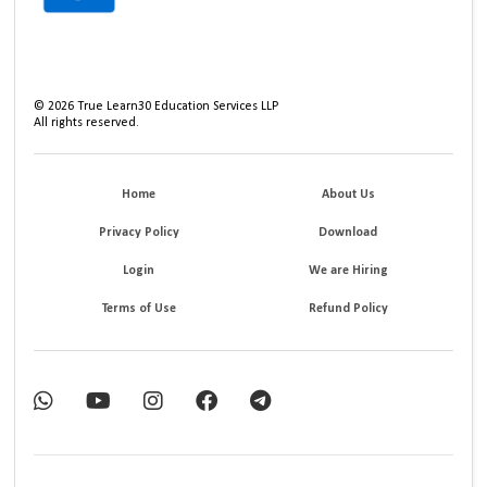
©
2026
True Learn30 Education Services LLP
All rights reserved.
Home
About Us
Privacy Policy
Download
Login
We are Hiring
Terms of Use
Refund Policy