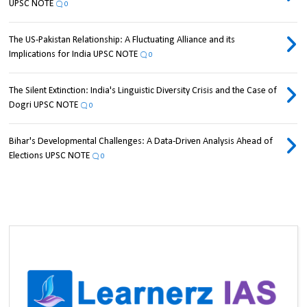
UPSC NOTE
0
The US-Pakistan Relationship: A Fluctuating Alliance and its
Implications for India UPSC NOTE
0
The Silent Extinction: India's Linguistic Diversity Crisis and the Case of
Dogri UPSC NOTE
0
Bihar's Developmental Challenges: A Data-Driven Analysis Ahead of
Elections UPSC NOTE
0