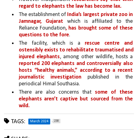
regard to elephants the law has become lax.
The establishment of 
India’s largest private zoo in 
Jamnagar, Gujarat
 which is affiliated to the 
Reliance Foundation
, has brought some of these 
questions to the fore
. 
The facility, which is a 
rescue centre and 
ostensibly exists to rehabilitate traumatised and 
injured elephants
, among other wildlife, hosts a 
reported 200 elephants and controversially also 
hosts “healthy animals,” according to a recent 
journalistic investigation 
published in the 
periodical Himal Southasia.
There are also concerns that 
some of these 
elephants aren’t captive but sourced from the 
wild.
TAGS:
238
March 2024