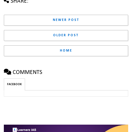
SHARE:
NEWER POST
OLDER POST
HOME
COMMENTS
FACEBOOK