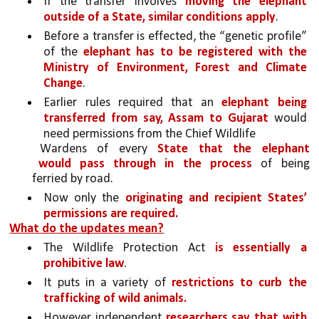
If the transfer involves 
moving the elephant 
outside of a State, similar conditions apply
.
Before a transfer is effected, the “genetic profile” 
of the 
elephant has to be registered with the 
Ministry of Environment, Forest and Climate 
Change
.
Earlier rules required that an 
elephant being 
transferred from say, Assam to Gujarat 
would 
need permissions from the Chief Wildlife
Wardens of every 
State that the elephant 
would pass through in the process 
of being 
ferried by road. 
Now only the 
originating and recipient States’ 
permissions are required.
What do the updates mean?
The Wildlife Protection Act 
is essentially a 
prohibitive law
. 
It puts in a variety of 
restrictions to curb the 
trafficking of wild animals. 
However independent 
researchers say that with 