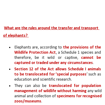
What are the rules around the transfer and transport 
of elephants? 
Elephants are, according to 
the provisions of the 
Wildlife Protection Act
, a Schedule 1 species and 
therefore, be it wild or captive, 
cannot be 
captured or traded under any circumstances
.
Section 12 of the Act allows Schedule I animals 
to be translocated for ‘special purposes
’ such as 
education and scientific research. 
They can also be 
translocated for population 
management of wildlife without harming
 any wild 
animal and collection of 
specimens for recognised 
zoos/museums
. 