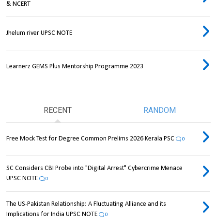
& NCERT
Jhelum river UPSC NOTE
Learnerz GEMS Plus Mentorship Programme 2023
RECENT
RANDOM
Free Mock Test for Degree Common Prelims 2026 Kerala PSC
0
SC Considers CBI Probe into "Digital Arrest" Cybercrime Menace
UPSC NOTE
0
The US-Pakistan Relationship: A Fluctuating Alliance and its
Implications for India UPSC NOTE
0