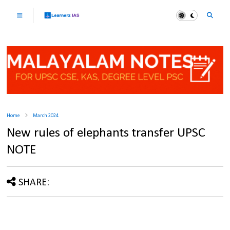
Home
March 2024
New rules of elephants transfer UPSC
NOTE
SHARE: