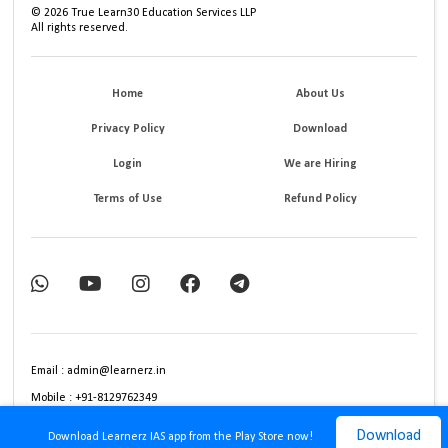
©
2026
True Learn30 Education Services LLP
All rights reserved.
Home
About Us
Privacy Policy
Download
Login
We are Hiring
Terms of Use
Refund Policy
Email : admin@learnerz.in
Mobile : +91-8129762349
Download
Download Learnerz IAS app from the Play Store now!