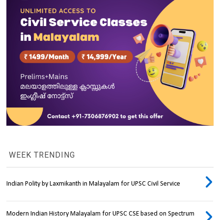
WEEK TRENDING
Indian Polity by Laxmikanth in Malayalam for UPSC Civil Service
Modern Indian History Malayalam for UPSC CSE based on Spectrum