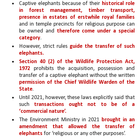
Captive elephants because of their 
historical role 
in forest management, timber transport, 
presence in estates of erstwhile royal families 
and in temple precincts for religious purpose can 
be owned and 
therefore come under a special 
category
. 
However, strict rules 
guide the transfer of such 
elephants.
Section 40 (2) of the Wildlife Protection Act, 
1972 
prohibits the acquisition, possession and 
transfer of a captive elephant without the written 
permission of the Chief Wildlife Warden of the 
State
. 
Until 2021, however, these laws explicitly said that 
such 
transactions ought not to be of a 
‘commercial nature’. 
The Environment Ministry in 2021 
brought in an 
amendment that allowed the transfer of 
elephants
 for ‘religious or any other purposes’.