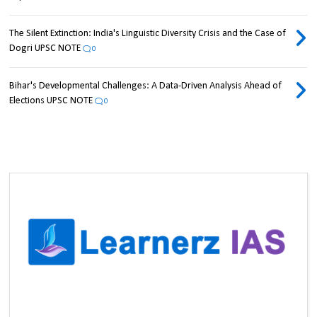
The Silent Extinction: India's Linguistic Diversity Crisis and the Case of
Dogri UPSC NOTE
0
Bihar's Developmental Challenges: A Data-Driven Analysis Ahead of
Elections UPSC NOTE
0