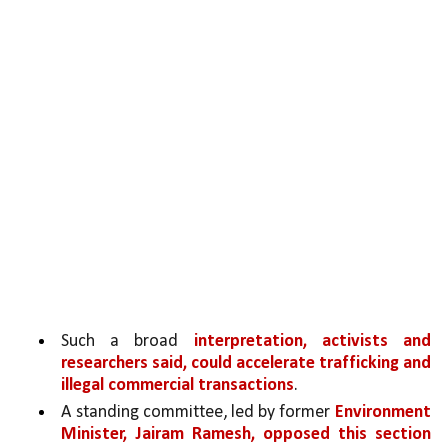
Such a broad 
interpretation, activists and 
researchers said, could accelerate trafficking and 
illegal commercial transactions
. 
A standing committee, led by former 
Environment 
Minister, Jairam Ramesh, opposed this section 