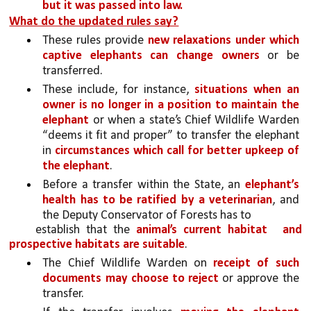
but it was passed into law.
What do the updated rules say?
These rules provide 
new relaxations under which 
captive elephants can change owners 
or be 
transferred. 
These include, for instance, 
situations when an 
owner is no longer in a position to maintain the 
elephant 
or when a state’s Chief Wildlife Warden 
“deems it fit and proper” to transfer the elephant 
in 
circumstances which call for better upkeep of 
the elephant
. 
Before a transfer within the State, an 
elephant’s 
health has to be ratified by a veterinarian
, and 
the Deputy Conservator of Forests has to
establish that the 
animal’s current habitat 
and 
prospective habitats are suitable
. 
The Chief Wildlife Warden on 
receipt of such 
documents may choose to reject 
or approve the 
transfer.