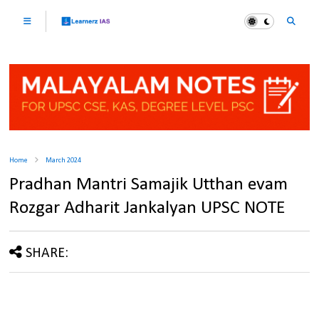
Home
March 2024
Pradhan Mantri Samajik Utthan evam
Rozgar Adharit Jankalyan UPSC NOTE
SHARE: