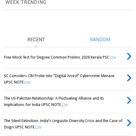
WEEK TRENDING
RECENT
RANDOM
Free Mock Test for Degree Common Prelims 2026 Kerala PSC
0
SC Considers CBI Probe into "Digital Arrest" Cybercrime Menace
UPSC NOTE
0
The US-Pakistan Relationship: A Fluctuating Alliance and its
Implications for India UPSC NOTE
0
The Silent Extinction: India's Linguistic Diversity Crisis and the Case of
Dogri UPSC NOTE
0