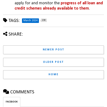
apply for and monitor the 
progress of all loan and 
credit schemes already available to them
.
TAGS:
238
March 2024
SHARE:
NEWER POST
OLDER POST
HOME
COMMENTS
FACEBOOK