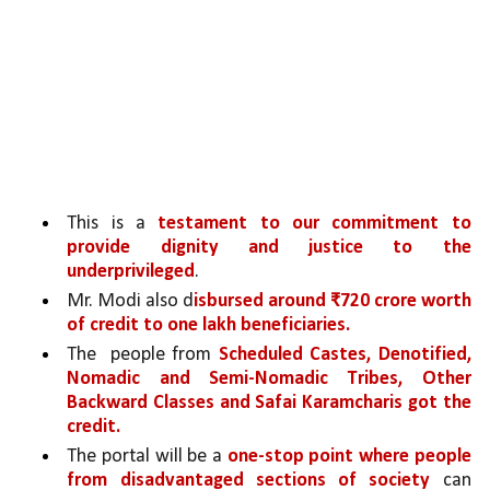
This is a 
testament to our commitment to 
provide dignity and justice to the 
underprivileged
. 
Mr. Modi also d
isbursed around ₹720 crore worth 
of credit to one lakh beneficiaries.
The  people from 
Scheduled Castes, Denotified, 
Nomadic and Semi-Nomadic Tribes, Other 
Backward Classes and Safai Karamcharis got the 
credit.
The portal will be a 
one-stop point where people 
from disadvantaged sections of society 
can 