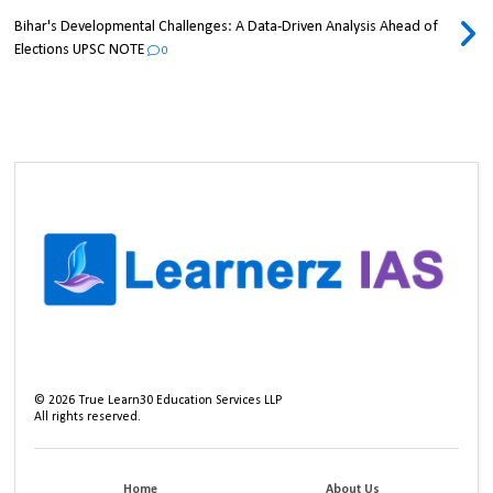
Bihar's Developmental Challenges: A Data-Driven Analysis Ahead of
Elections UPSC NOTE
0
©
2026
True Learn30 Education Services LLP
All rights reserved.
Home
About Us