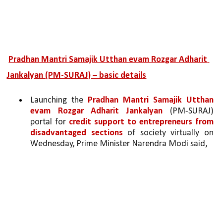
Pradhan Mantri Samajik Utthan evam Rozgar Adharit 
Jankalyan (PM-SURAJ) – basic details
Launching the 
Pradhan Mantri Samajik Utthan 
evam Rozgar Adharit Jankalyan 
(PM-SURAJ) 
portal for 
credit support to entrepreneurs from 
disadvantaged sections 
of society virtually on 
Wednesday, Prime Minister Narendra Modi said,