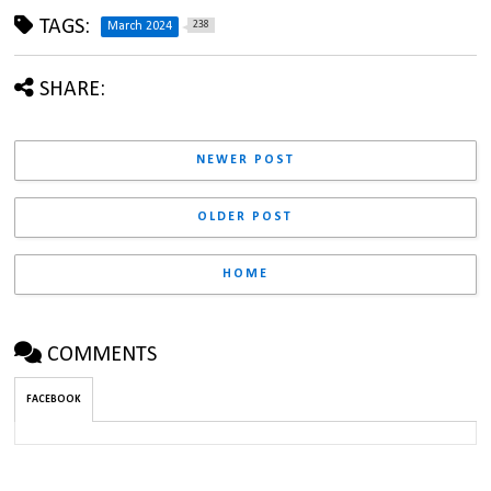
TAGS:
238
March 2024
SHARE:
NEWER POST
OLDER POST
HOME
COMMENTS
FACEBOOK