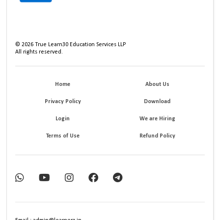
©
2026
True Learn30 Education Services LLP
All rights reserved.
Home
About Us
Privacy Policy
Download
Login
We are Hiring
Terms of Use
Refund Policy