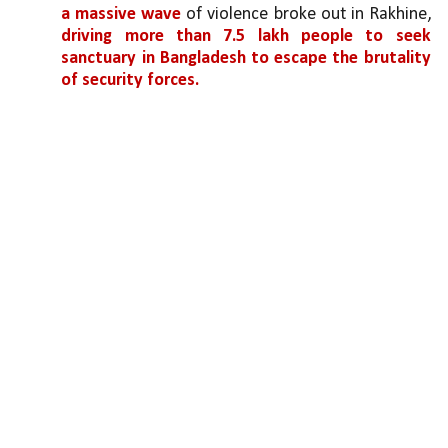
a massive wave 
of violence broke out in Rakhine, 
driving more than 7.5 lakh people to seek 
sanctuary in Bangladesh to escape the brutality 
of security forces.