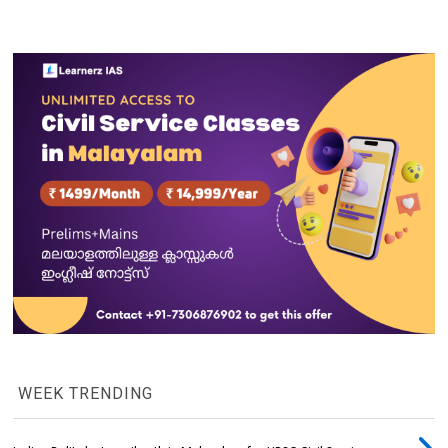
WEEK TRENDING