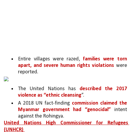
Entire villages were razed, 
families were torn 
apart, and severe human rights violations 
were 
reported. 
The United Nations has 
described the 2017 
violence as “ethnic cleansing
”.
A 2018 UN fact-finding 
commission claimed the 
Myanmar government had “genocidal” 
intent 
against the Rohingya.
United Nations High Commissioner for Refugees 
(UNHCR) 