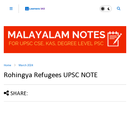
Home
March 2024
Rohingya Refugees UPSC NOTE
SHARE: