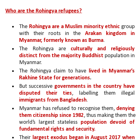
Who are the Rohingya refugees?
The 
Rohingya are a Muslim minority ethnic 
group 
with their roots in the 
Arakan kingdom in 
Myanmar, formerly known as Burma
. 
The Rohingya are 
culturally and religiously 
distinct from the majority Buddhist 
population in 
Myanmar. 
The Rohingya claim to have 
lived in Myanmar’s 
Rakhine State for generations
.
But successive 
governments in the country have 
disputed their ties
, labelling them illegal 
immigrants from Bangladesh
. 
Myanmar has refused to recognise them, 
denying 
them citizenship since 1982
, thus making them the 
world’s largest stateless 
population devoid of 
fundamental rights and security.
Their 
largest exodus began in August 2017 when 