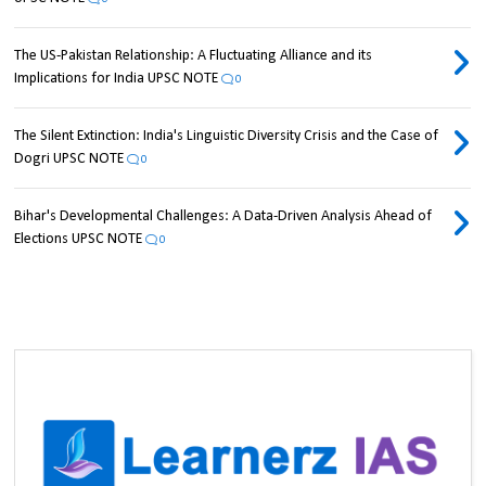
The US-Pakistan Relationship: A Fluctuating Alliance and its
Implications for India UPSC NOTE
0
The Silent Extinction: India's Linguistic Diversity Crisis and the Case of
Dogri UPSC NOTE
0
Bihar's Developmental Challenges: A Data-Driven Analysis Ahead of
Elections UPSC NOTE
0