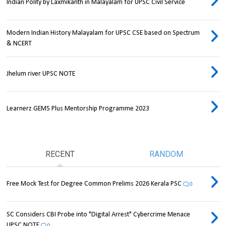
Indian Polity by Laxmikanth in Malayalam for UPSC Civil Service
Modern Indian History Malayalam for UPSC CSE based on Spectrum
& NCERT
Jhelum river UPSC NOTE
Learnerz GEMS Plus Mentorship Programme 2023
RECENT
RANDOM
Free Mock Test for Degree Common Prelims 2026 Kerala PSC
0
SC Considers CBI Probe into "Digital Arrest" Cybercrime Menace
UPSC NOTE
0