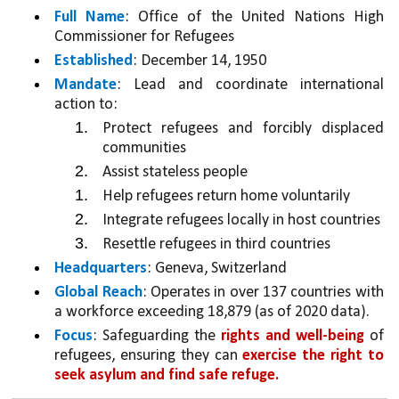
Full Name
: Office of the United Nations High 
Commissioner for Refugees
Established
: December 14, 1950
Mandate
: Lead and coordinate international 
action to:
Protect refugees and forcibly displaced 
communities
Assist stateless people
Help refugees return home voluntarily
Integrate refugees locally in host countries
Resettle refugees in third countries
Headquarters
: Geneva, Switzerland
Global Reach
: Operates in over 137 countries with 
a workforce exceeding 18,879 (as of 2020 data).
Focus
: Safeguarding the 
rights and well-being 
of 
refugees, ensuring they can 
exercise the right to 
seek asylum and find safe refuge.