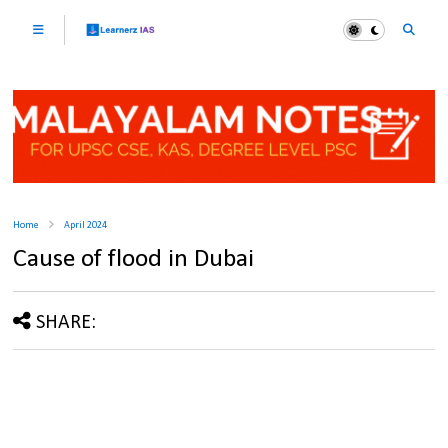
Home
April 2024
Cause of flood in Dubai
SHARE: