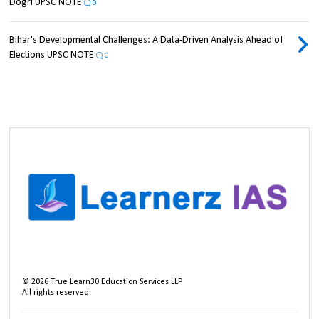
Dogri UPSC NOTE
0
Bihar's Developmental Challenges: A Data-Driven Analysis Ahead of
Elections UPSC NOTE
0
©
2026
True Learn30 Education Services LLP
All rights reserved.