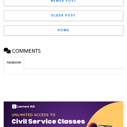
NEWER POST
OLDER POST
HOME
COMMENTS
FACEBOOK