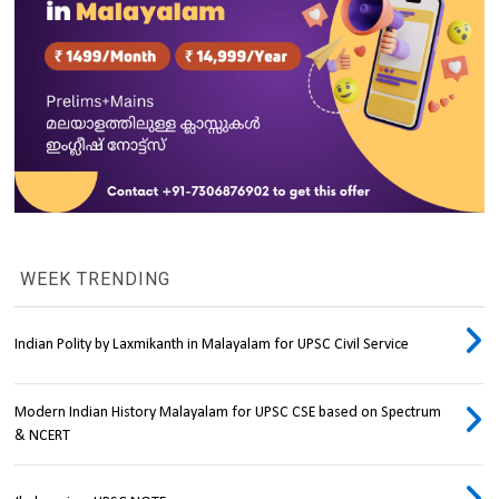
WEEK TRENDING
Indian Polity by Laxmikanth in Malayalam for UPSC Civil Service
Modern Indian History Malayalam for UPSC CSE based on Spectrum
& NCERT