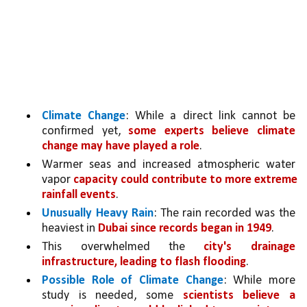
Climate Change
: While a direct link cannot be 
confirmed yet, 
some experts believe climate 
change may have played a role
. 
Warmer seas and increased atmospheric water 
vapor 
capacity could contribute to more extreme 
rainfall events
.
Unusually Heavy Rain
: The rain recorded was the 
heaviest in 
Dubai since records began in 1949
.
This overwhelmed the 
city's drainage 
infrastructure, leading to flash flooding
.
Possible Role of Climate Change
: While more 
study is needed, some 
scientists believe a 