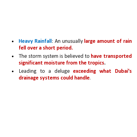
Heavy Rainfall
: An unusually 
large amount of rain 
fell over a short period.
The storm system is believed to 
have transported 
significant moisture from the tropics
.
Leading to a deluge 
exceeding what Dubai's 
drainage systems could handle
.