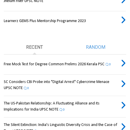
Jhelum river UPSC NOTE
Learnerz GEMS Plus Mentorship Programme 2023
RECENT
RANDOM
Free Mock Test for Degree Common Prelims 2026 Kerala PSC
0
SC Considers CBI Probe into "Digital Arrest" Cybercrime Menace
UPSC NOTE
0
The US-Pakistan Relationship: A Fluctuating Alliance and its
Implications for India UPSC NOTE
0
The Silent Extinction: India's Linguistic Diversity Crisis and the Case of