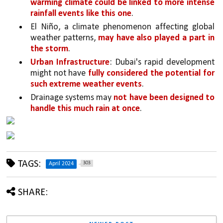
warming climate could be linked to more intense 
rainfall events like this one
.
El Niño, a climate phenomenon affecting global 
weather patterns, 
may have also played a part in 
the storm
.
Urban Infrastructure
: Dubai's rapid development 
might not have 
fully considered the potential for 
such extreme weather events
. 
Drainage systems may 
not have been designed to 
handle this much rain at once
.
TAGS:
303
April 2024
SHARE: