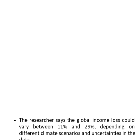
The researcher says the global income loss could 
vary between 11% and 29%, depending on 
different climate scenarios and uncertainties in the 