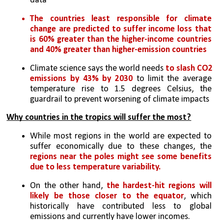
data
The countries least responsible for climate 
change are predicted to suffer income loss that 
is 60% greater than the higher-income countries 
and 40% greater than higher-emission countries
Climate science says the world needs 
to slash CO2 
emissions by 43% by 2030
 to limit the average 
temperature rise to 1.5 degrees Celsius, the 
guardrail to prevent worsening of climate impacts
Why countries in the tropics will suffer the most?
While most regions in the world are expected to 
suffer economically due to these changes, the 
regions near the poles might see some benefits 
due to less temperature variability.
On the other hand, 
the hardest-hit regions will 
likely be those closer to the equator
, which 
historically have contributed less to global 
emissions and currently have lower incomes.