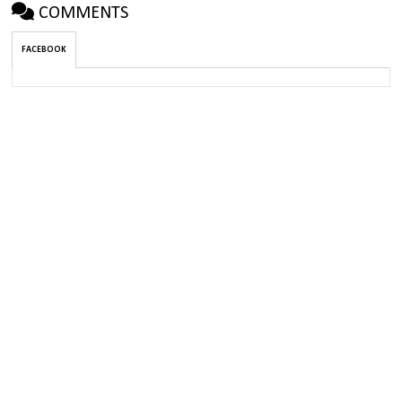
COMMENTS
FACEBOOK