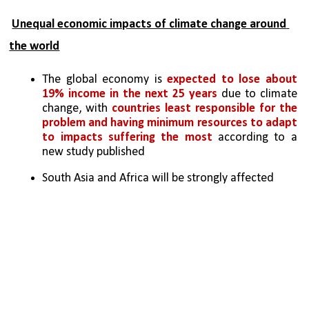
Unequal economic impacts of climate change around 
the world
The global economy is 
expected to lose about 
19% income in the next 25 years
 due to climate 
change, with 
countries least responsible for the 
problem and having minimum resources to adapt 
to impacts suffering the most 
according to a 
new study published
South Asia and Africa will be strongly affected