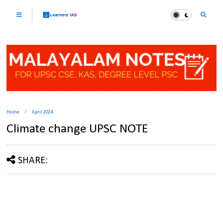
Home
April 2024
Climate change UPSC NOTE
SHARE: