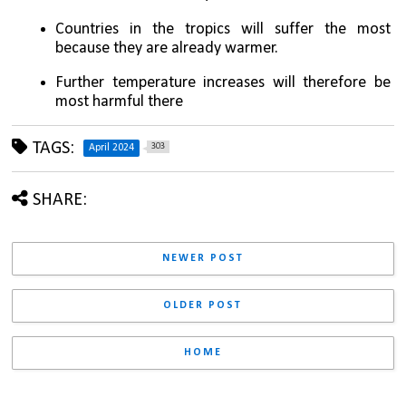
Countries in the tropics will suffer the most 
because they are already warmer. 
Further temperature increases will therefore be 
most harmful there
TAGS:
303
April 2024
SHARE:
NEWER POST
OLDER POST
HOME