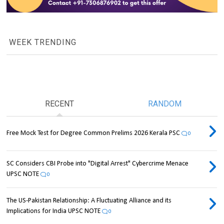
WEEK TRENDING
RECENT
RANDOM
Free Mock Test for Degree Common Prelims 2026 Kerala PSC
0
SC Considers CBI Probe into "Digital Arrest" Cybercrime Menace
UPSC NOTE
0
The US-Pakistan Relationship: A Fluctuating Alliance and its
Implications for India UPSC NOTE
0