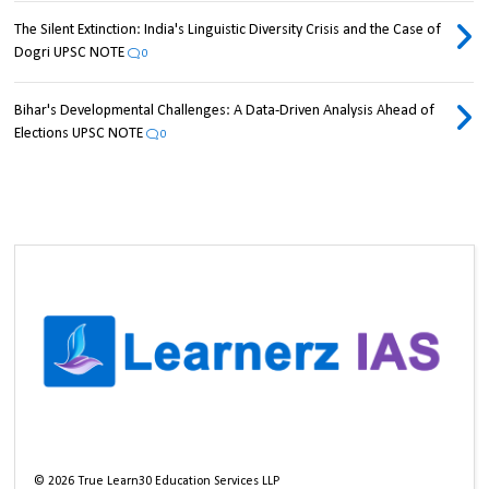
The Silent Extinction: India's Linguistic Diversity Crisis and the Case of
Dogri UPSC NOTE
0
Bihar's Developmental Challenges: A Data-Driven Analysis Ahead of
Elections UPSC NOTE
0
©
2026
True Learn30 Education Services LLP