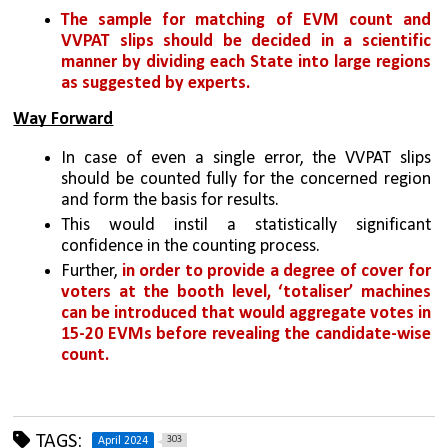
The sample for matching of EVM count and 
VVPAT slips should be decided in a scientific 
manner by dividing each State into large regions 
as suggested by experts.
Way Forward
In case of even a single error, the VVPAT slips 
should be counted fully for the concerned region 
and form the basis for results. 
This would instil a statistically significant 
confidence in the counting process. 
Further, 
in order to provide a degree of cover for 
voters at the booth level, ‘totaliser’ machines 
can be introduced that would aggregate votes in 
15-20 EVMs before revealing the candidate-wise 
count.
TAGS:
303
April 2024