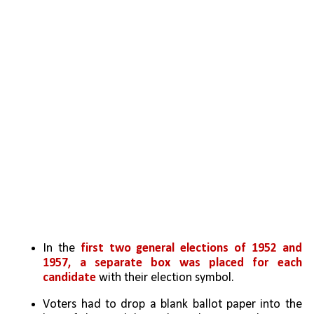
In the 
first two general elections of 1952 and 
1957, a separate box was placed for each 
candidate
 with their election symbol. 
Voters had to drop a blank ballot paper into the 