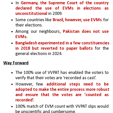
In 
Germany, the Supreme Court of the country 
declared the use of EVMs in elections as 
unconstitutional
 in 2009. 
Some countries like 
Brazil, however, use EVMs
 for 
their elections. 
Among our neighbours, 
Pakistan does not use 
EVMs. 
Bangladesh experimented in a few constituencies 
in 2018 but reverted to paper ballots
 for the 
general elections in 2024.
Way Forward
The 100% use of VVPAT has enabled the voters to 
verify that their votes are ‘recorded as cast’. 
However, few 
additional steps need to be 
adopted to make the entire process more robust 
and ensure that the votes are ‘counted as 
recorded’. 
100% match of EVM count with VVPAT slips would 
be unscientific and cumbersome. 