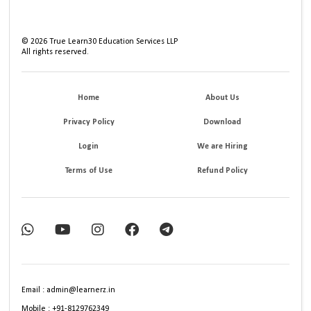
©
2026
True Learn30 Education Services LLP
All rights reserved.
Home
About Us
Privacy Policy
Download
Login
We are Hiring
Terms of Use
Refund Policy
Email : admin@learnerz.in
Mobile : +91-8129762349