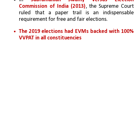
Commission of India (2013)
, the Supreme Court 
ruled that a paper trail is an indispensable 
requirement for free and fair elections. 
The 2019 elections had EVMs backed with 100% 
VVPAT in all constituencies