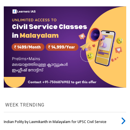
WEEK TRENDING
Indian Polity by Laxmikanth in Malayalam for UPSC Civil Service