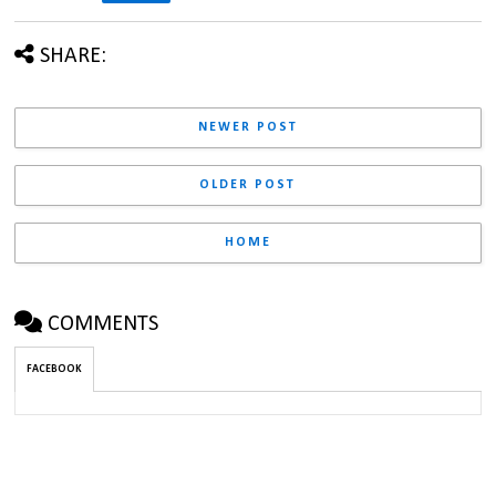
SHARE:
NEWER POST
OLDER POST
HOME
COMMENTS
FACEBOOK