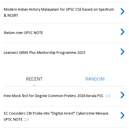
Modern Indian History Malayalam for UPSC CSE based on Spectrum
& NCERT
Jhelum river UPSC NOTE
Learnerz GEMS Plus Mentorship Programme 2023
RECENT
RANDOM
Free Mock Test for Degree Common Prelims 2026 Kerala PSC
0
SC Considers CBI Probe into "Digital Arrest" Cybercrime Menace
UPSC NOTE
0