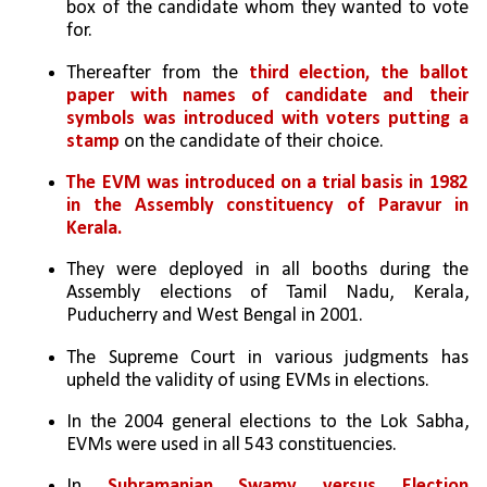
box of the candidate whom they wanted to vote 
for. 
Thereafter from the 
third election, the ballot 
paper with names of candidate and their 
symbols was introduced with voters putting a 
stamp
 on the candidate of their choice.
The EVM was introduced on a trial basis in 1982 
in the Assembly constituency of Paravur in 
Kerala.
They were deployed in all booths during the 
Assembly elections of Tamil Nadu, Kerala, 
Puducherry and West Bengal in 2001. 
The Supreme Court in various judgments has 
upheld the validity of using EVMs in elections. 
In the 2004 general elections to the Lok Sabha, 
EVMs were used in all 543 constituencies. 
In 
Subramanian Swamy versus Election 