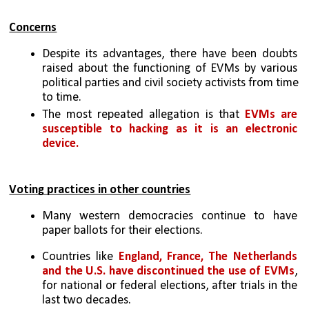
Concerns
Despite its advantages, there have been doubts 
raised about the functioning of EVMs by various 
political parties and civil society activists from time 
to time. 
The most repeated allegation is that 
EVMs are 
susceptible to hacking as it is an electronic 
device.
Voting practices in other countries
Many western democracies continue to have 
paper ballots for their elections. 
Countries like 
England, France, The Netherlands 
and the U.S. have discontinued the use of EVMs
, 
for national or federal elections, after trials in the 
last two decades. 