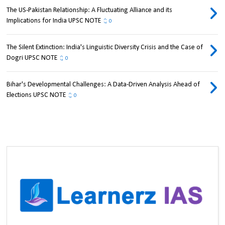
The US-Pakistan Relationship: A Fluctuating Alliance and its
Implications for India UPSC NOTE
0
The Silent Extinction: India's Linguistic Diversity Crisis and the Case of
Dogri UPSC NOTE
0
Bihar's Developmental Challenges: A Data-Driven Analysis Ahead of
Elections UPSC NOTE
0