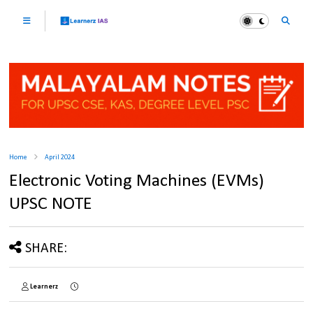
Home
April 2024
Electronic Voting Machines (EVMs)
UPSC NOTE
SHARE:
Learnerz