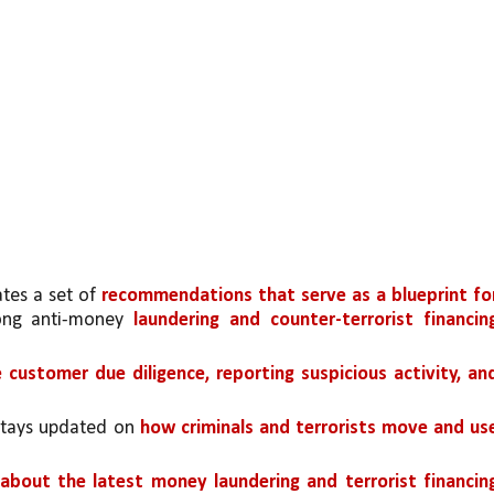
tes a set of 
recommendations that serve as a blueprint for
rong anti-money 
laundering and counter-terrorist financing
e customer due diligence, reporting suspicious activity, and
stays updated on 
how criminals and terrorists move and use
about the latest money laundering and terrorist financing