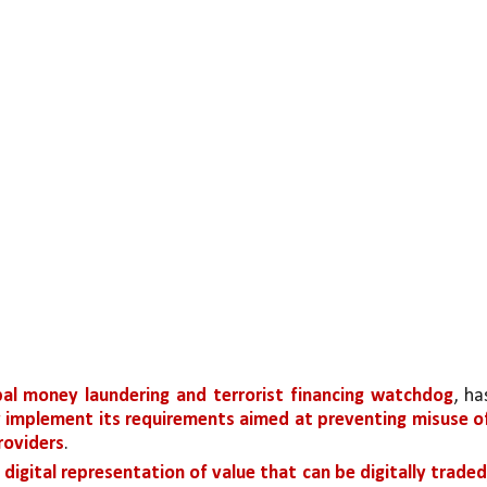
bal money laundering and terrorist financing watchdog
, has
y implement its requirements aimed at preventing misuse of
providers
.
 digital representation of value that can be digitally traded,