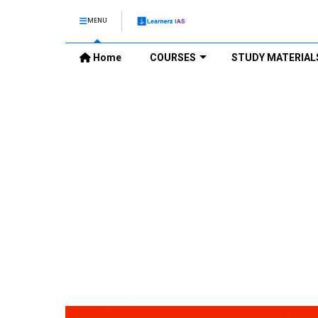
MENU
Home
COURSES
STUDY MATERIAL