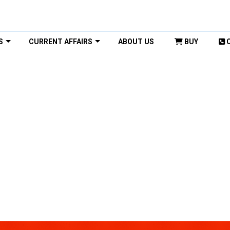
S
CURRENT AFFAIRS
ABOUT US
BUY