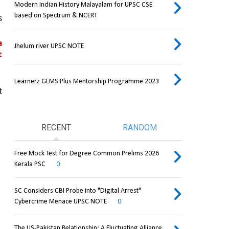
Modern Indian History Malayalam for UPSC CSE
based on Spectrum & NCERT
 
 
Jhelum river UPSC NOTE
 
Learnerz GEMS Plus Mentorship Programme 2023
 
RECENT
RANDOM
Free Mock Test for Degree Common Prelims 2026
Kerala PSC
0
SC Considers CBI Probe into "Digital Arrest"
Cybercrime Menace UPSC NOTE
0
The US-Pakistan Relationship: A Fluctuating Alliance