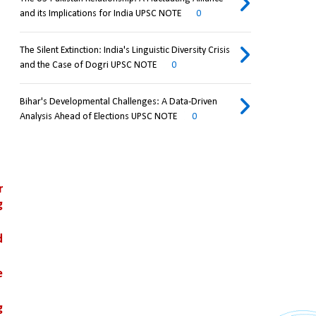
and its Implications for India UPSC NOTE
0
The Silent Extinction: India's Linguistic Diversity Crisis
and the Case of Dogri UPSC NOTE
0
Bihar's Developmental Challenges: A Data-Driven
Analysis Ahead of Elections UPSC NOTE
0
 
 
 
 
 