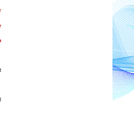
 
 
 
 
 