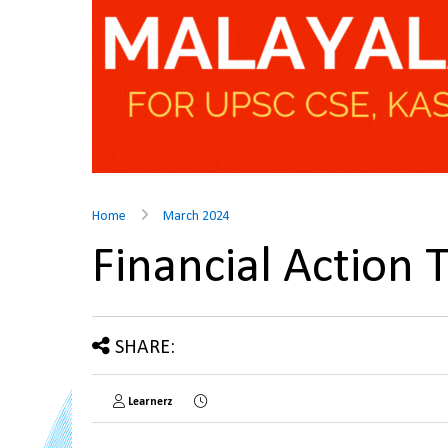
Home
March 2024
Financial Action
SHARE:
Learnerz