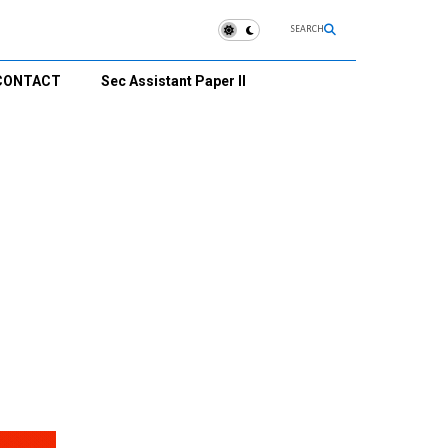
SEARCH
CONTACT
Sec Assistant Paper II