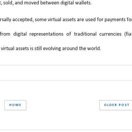
, sold, and moved between digital wallets.
rsally accepted, some virtual assets are used for payments for
from digital representations of traditional currencies (fiat
virtual assets is still evolving around the world.
HOME
OLDER POST