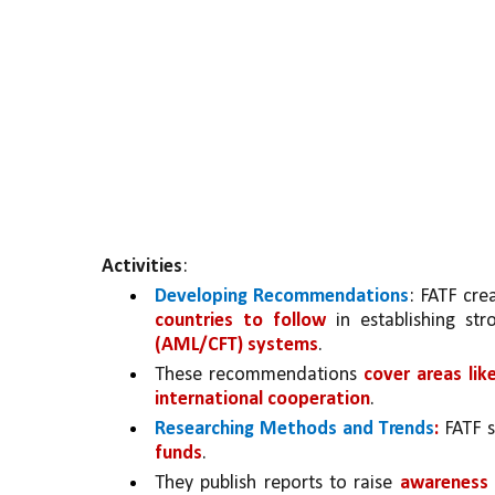
Activities
:
Developing Recommendations
: FATF crea
countries to follow 
in establishing st
(AML/CFT) systems
. 
These recommendations 
cover areas lik
international cooperation
.
Researching Methods and Trends
:
 FATF 
funds
. 
They publish reports to raise 
awareness 