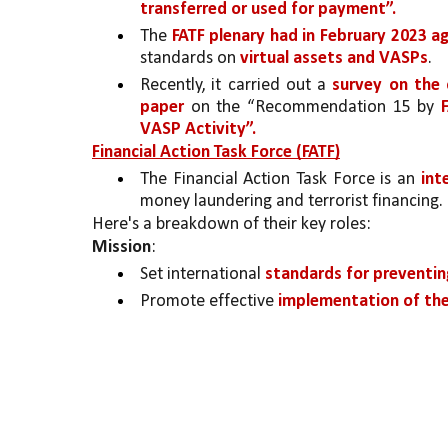
transferred or used for payment”. 
The 
FATF plenary had in February 2023 
standards on 
virtual assets and VASPs
. 
Recently, it carried out a 
survey on the 
paper
 on the “Recommendation 15 by 
VASP Activity”.
Financial Action Task Force (FATF)
The Financial Action Task Force is an 
int
money laundering and terrorist financing. 
Here's a breakdown of their key roles:
Mission
:
Set international 
standards for preventin
Promote effective 
implementation of th