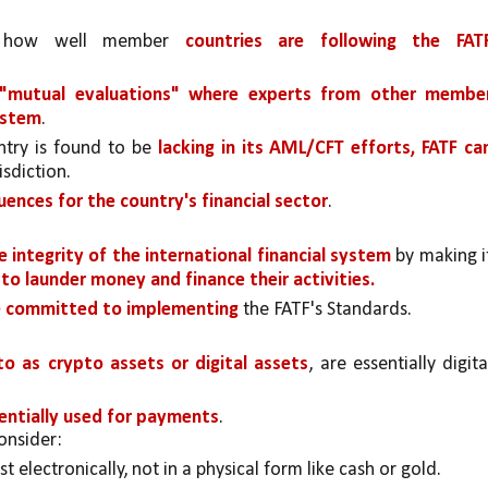
s how well member 
countries are following the FATF
 "mutual evaluations" where experts from other member
ystem
.
ntry is found to be 
lacking in its AML/CFT efforts, FATF can
isdiction. 
ences for the country's financial sector
.
 integrity of the international financial system 
by making it
 to launder money and finance their activities.
ve committed to implementing 
the FATF's Standards.
o as crypto assets or digital assets
, are essentially digital
entially used for payments
. 
onsider:
ist electronically, not in a physical form like cash or gold.