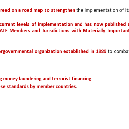
agreed on a road map to strengthen
 the implementation of its
current levels of implementation and has now published a
FATF Members and Jurisdictions with Materially Important
ergovernmental organization established in 1989 
to combat
g money laundering and terrorist financing
.
ese standards by member countries
.