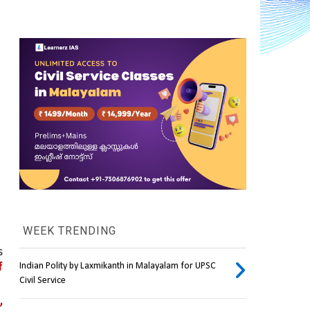
WEEK TRENDING
 
 
Indian Polity by Laxmikanth in Malayalam for UPSC
Civil Service
 