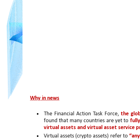
Why in news
The Financial Action Task Force, 
the glo
found that many countries are yet to 
full
virtual assets and virtual asset service 
Virtual assets (crypto assets) refer to 
“any