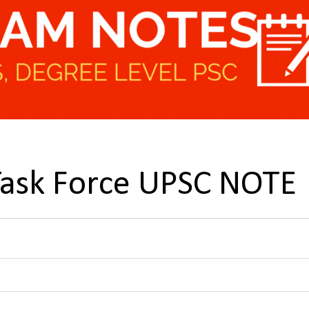
 Task Force UPSC NOTE