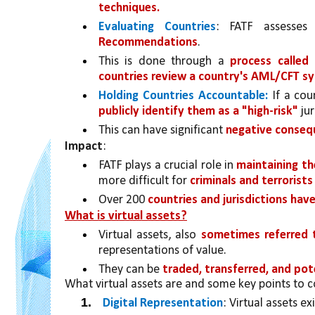
techniques.
Evaluating Countries
: FATF assesse
Recommendations
. 
This is done through a 
process called
countries review a country's AML/CFT s
Holding Countries Accountable:
 If a cou
publicly identify them as a "high-risk" 
jur
This can have significant 
negative consequ
Impact
:
FATF plays a crucial role in 
maintaining the
more difficult for 
criminals and terrorists
Over 200 
countries and jurisdictions ha
What is virtual assets?
Virtual assets, also 
sometimes referred t
representations of value. 
They can be 
traded, transferred, and pot
What virtual assets are and some key points to c
Digital Representation
: Virtual assets ex