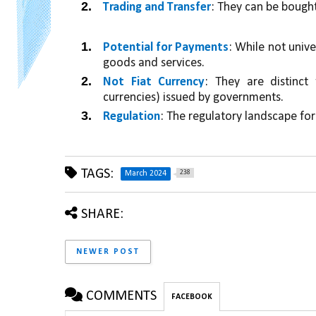
Trading and Transfer
: They can be bought
Potential for Payments
: While not unive
goods and services.
Not Fiat Currency
: They are distinct 
currencies) issued by governments.
Regulation
: The regulatory landscape for 
TAGS:
238
March 2024
SHARE:
NEWER POST
COMMENTS
FACEBOOK