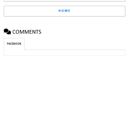
HOME
COMMENTS
FACEBOOK