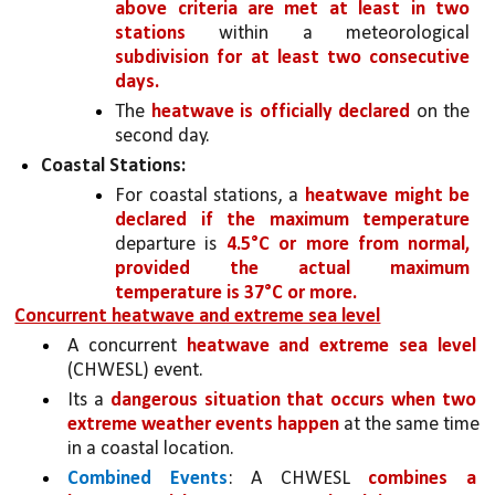
above criteria are met at least in two 
stations 
within a meteorological 
subdivision for at least two consecutive 
days.
The 
heatwave is officially declared 
on the 
second day.
Coastal Stations:
For coastal stations, a 
heatwave might be 
declared if the maximum temperature 
departure is 
4.5°C or more from normal, 
provided the actual maximum 
temperature is 37°C or more.
Concurrent heatwave and extreme sea level
A concurrent 
heatwave and extreme sea level 
(CHWESL) event.
Its a 
dangerous situation that occurs when two 
extreme weather events happen 
at the same time 
in a coastal location. 
Combined Events
: A CHWESL 
combines a 