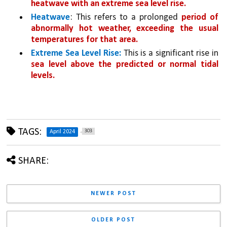
heatwave with an extreme sea level rise.
Heatwave
: This refers to a prolonged 
period of 
abnormally hot weather, exceeding the usual 
temperatures for that area.
Extreme Sea Level Rise:
 This is a significant rise in 
sea level above the predicted or normal tidal 
levels.
TAGS:
303
April 2024
SHARE:
NEWER POST
OLDER POST