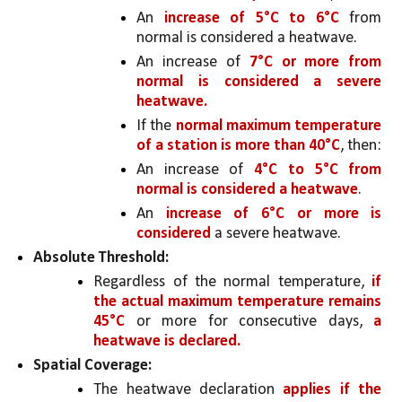
An 
increase of 5°C to 6°C 
from 
normal is considered a heatwave.
An increase of 
7°C or more from 
normal is considered a severe 
heatwave.
If the 
normal maximum temperature 
of a station is more than 40°C
, then:
An increase of 
4°C to 5°C from 
normal is considered a heatwave
.
An 
increase of 6°C or more is 
considered 
a severe heatwave.
Absolute Threshold:
Regardless of the normal temperature, 
if 
the actual maximum temperature remains 
45°C
 or more for consecutive days, 
a 
heatwave is declared.
Spatial Coverage:
The heatwave declaration 
applies if the 