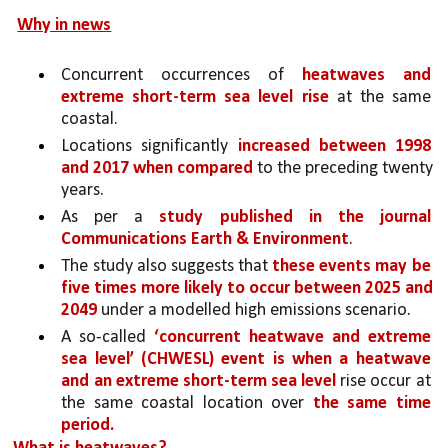
Why in news
Concurrent occurrences of 
heatwaves and 
extreme short-term sea level rise 
at the same 
coastal.
Locations significantly 
increased between 1998 
and 2017 when compared 
to the preceding twenty 
years.
As per a 
study published in the journal 
Communications Earth & Environment
.
The study also suggests that 
these events may be 
five times more likely to occur between 2025 and 
2049 
under a modelled high emissions scenario.
A so-called 
‘concurrent heatwave and extreme 
sea level’ (CHWESL) event is when a heatwave 
and an extreme short-term sea level 
rise occur at 
the same coastal location over 
the same time 
period.