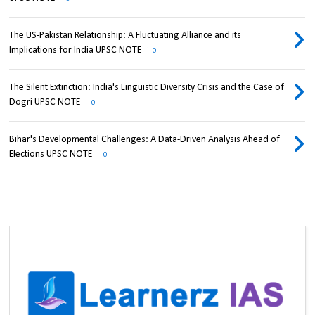
The US-Pakistan Relationship: A Fluctuating Alliance and its
Implications for India UPSC NOTE
0
The Silent Extinction: India's Linguistic Diversity Crisis and the Case of
Dogri UPSC NOTE
0
Bihar's Developmental Challenges: A Data-Driven Analysis Ahead of
Elections UPSC NOTE
0