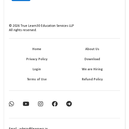
©
2026
True Learn30 Education Services LLP
All rights reserved.
Home
About Us
Privacy Policy
Download
Login
We are Hiring
Terms of Use
Refund Policy