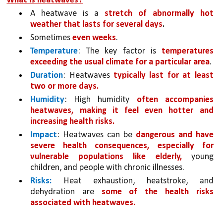
What is heatwaves?
A heatwave is a 
stretch of abnormally hot 
weather that lasts for several days
.
Sometimes 
even weeks
. 
Temperature
: The key factor is 
temperatures 
exceeding the usual climate for a particular area
. 
Duration
: Heatwaves 
typically last for at least 
two or more days.
Humidity
: High humidity 
often accompanies 
heatwaves, making it feel even hotter and 
increasing health risks.
Impact
: Heatwaves can be 
dangerous and have 
severe health consequences, especially for 
vulnerable populations like elderly,
 young 
children, and people with chronic illnesses.
Risks:
 Heat exhaustion, heatstroke, and 
dehydration are 
some of the health risks 
associated with heatwaves.