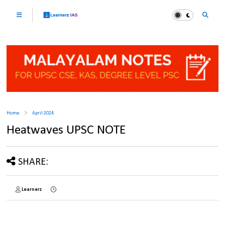
Home
April 2024
Heatwaves UPSC NOTE
SHARE:
Learnerz