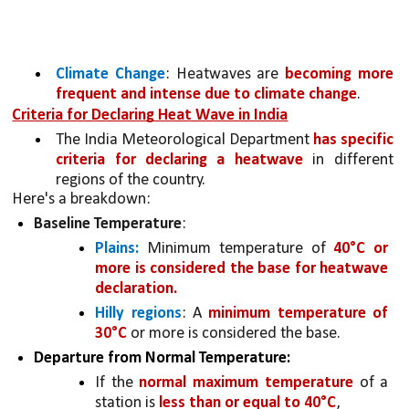
Climate Change
: Heatwaves are 
becoming more 
frequent and intense due to climate change
.
Criteria for Declaring Heat Wave in India
The India Meteorological Department 
has specific 
criteria for declaring a heatwave
 in different 
regions of the country. 
Here's a breakdown:
Baseline Temperature
:
Plains:
 Minimum temperature of 
40°C or 
more is considered the base for heatwave 
declaration.
Hilly regions
: A 
minimum temperature of 
30°C 
or more is considered the base.
Departure from Normal Temperature:
If the 
normal maximum temperature 
of a 
station is 
less than or equal to 40°C
,