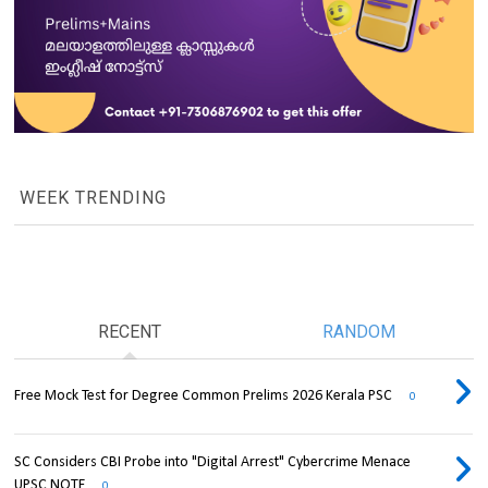
WEEK TRENDING
RECENT
RANDOM
Free Mock Test for Degree Common Prelims 2026 Kerala PSC
0
SC Considers CBI Probe into "Digital Arrest" Cybercrime Menace
UPSC NOTE
0