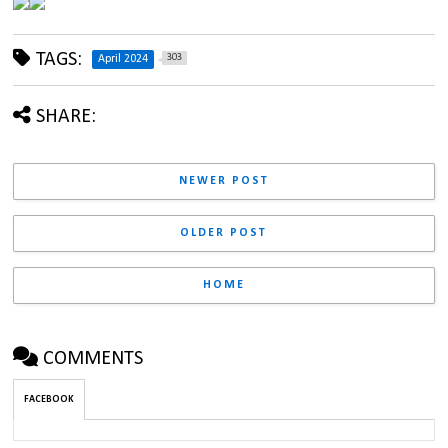
TAGS:
303
April 2024
SHARE:
NEWER POST
OLDER POST
HOME
COMMENTS
FACEBOOK