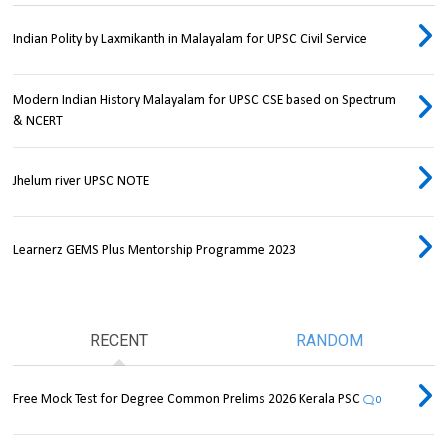
Indian Polity by Laxmikanth in Malayalam for UPSC Civil Service
Modern Indian History Malayalam for UPSC CSE based on Spectrum
& NCERT
Jhelum river UPSC NOTE
Learnerz GEMS Plus Mentorship Programme 2023
RECENT
RANDOM
Free Mock Test for Degree Common Prelims 2026 Kerala PSC
0