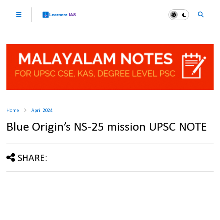
Home
April 2024
Blue Origin’s NS-25 mission UPSC NOTE
SHARE: