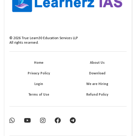
©
2026
True Learn30 Education Services LLP
All rights reserved.
Home
About Us
Privacy Policy
Download
Login
We are Hiring
Terms of Use
Refund Policy