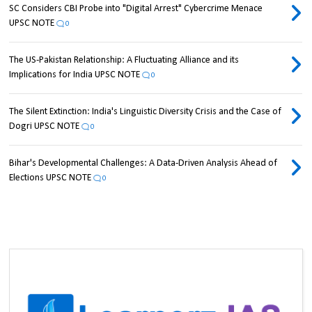
SC Considers CBI Probe into "Digital Arrest" Cybercrime Menace
UPSC NOTE
0
The US-Pakistan Relationship: A Fluctuating Alliance and its
Implications for India UPSC NOTE
0
The Silent Extinction: India's Linguistic Diversity Crisis and the Case of
Dogri UPSC NOTE
0
Bihar's Developmental Challenges: A Data-Driven Analysis Ahead of
Elections UPSC NOTE
0