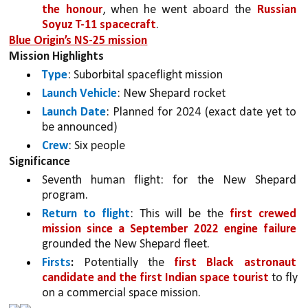
the honour
, when he went aboard the 
Russian 
Soyuz T-11 spacecraft
.
Blue Origin’s NS-25 mission
Mission Highlights
Type
: Suborbital spaceflight mission
Launch Vehicle
: New Shepard rocket
Launch Date
: Planned for 2024 (exact date yet to 
be announced)
Crew
: Six people
Significance
Seventh human flight: for the New Shepard 
program.
Return to flight
: This will be the 
first crewed 
mission since a September 2022 engine failure 
grounded the New Shepard fleet.
Firsts
:
 Potentially the 
first Black astronaut 
candidate and the first Indian space tourist 
to fly 
on a commercial space mission.