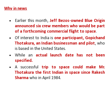
Why in news
Earlier this month, 
Jeff Bezos-owned Blue Origin 
announced six crew members who would be part 
of a forthcoming commercial flight to space
. 
Of interest to India is 
one participant, Gopichand 
Thotakura, an Indian businessman and pilot
, who 
is based in the United States.
While an 
actual launch date has not been 
specified.
A successful 
trip to space could make Mr. 
Thotakura the first Indian in space since Rakesh 
Sharma
 who in April 1984.