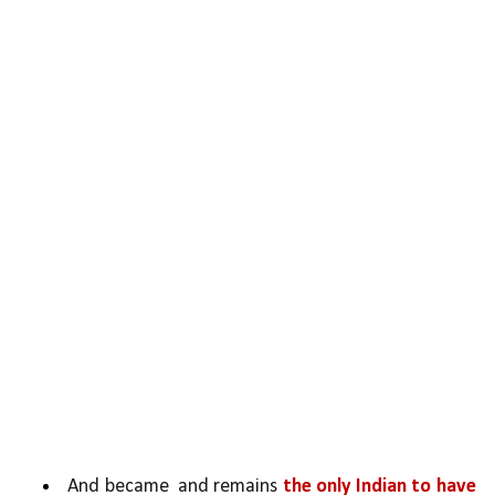
And became  and remains 
the only Indian to have 