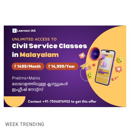
WEEK TRENDING