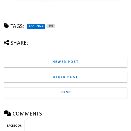
TAGS:
303
April 2024
SHARE:
NEWER POST
OLDER POST
HOME
COMMENTS
FACEBOOK