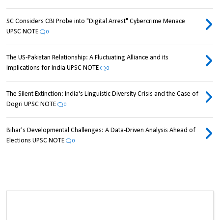
SC Considers CBI Probe into "Digital Arrest" Cybercrime Menace
UPSC NOTE
0
The US-Pakistan Relationship: A Fluctuating Alliance and its
Implications for India UPSC NOTE
0
The Silent Extinction: India's Linguistic Diversity Crisis and the Case of
Dogri UPSC NOTE
0
Bihar's Developmental Challenges: A Data-Driven Analysis Ahead of
Elections UPSC NOTE
0