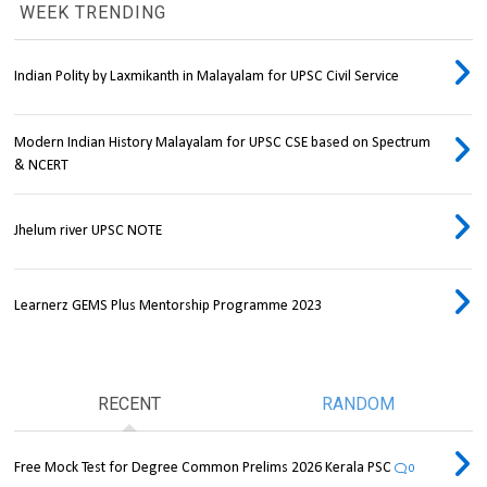
WEEK TRENDING
Indian Polity by Laxmikanth in Malayalam for UPSC Civil Service
Modern Indian History Malayalam for UPSC CSE based on Spectrum
& NCERT
Jhelum river UPSC NOTE
Learnerz GEMS Plus Mentorship Programme 2023
RECENT
RANDOM
Free Mock Test for Degree Common Prelims 2026 Kerala PSC
0