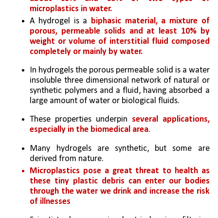
microplastics in water.
A hydrogel is a 
biphasic material, a mixture of 
porous, permeable solids and at least 10% by 
weight or volume of interstitial fluid composed 
completely or mainly by water.
In hydrogels the porous permeable solid is a water 
insoluble three dimensional network of natural or 
synthetic polymers and a fluid, having absorbed a 
large amount of water or biological fluids.
These properties underpin 
several applications, 
especially in the biomedical area
. 
Many hydrogels are synthetic, but some are 
derived from nature.
Microplastics pose a great threat to health as 
these tiny plastic debris can enter our bodies 
through the water we drink and increase the risk 
of illnesses