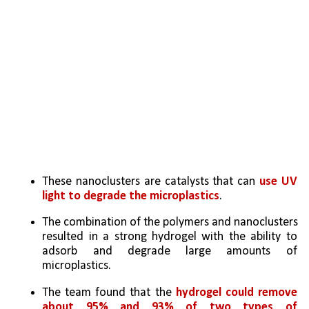
These nanoclusters are catalysts that can 
use UV 
light to degrade the microplastics
. 
The combination of the polymers and nanoclusters 
resulted in a strong hydrogel with the ability to 
adsorb and degrade large amounts of 
microplastics. 
The team found that the 
hydrogel could remove 
about 95% and 93% of two types of 