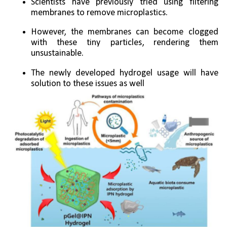
Scientists have previously tried using filtering 
membranes to remove microplastics. 
However, the membranes can become clogged 
with these tiny particles, rendering them 
unsustainable.
The newly developed hydrogel usage will have 
solution to these issues as well