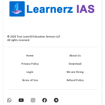
©
2026
True Learn30 Education Services LLP
All rights reserved.
Home
About Us
Privacy Policy
Download
Login
We are Hiring
Terms of Use
Refund Policy