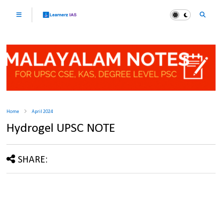
Home
April 2024
Hydrogel UPSC NOTE
SHARE: