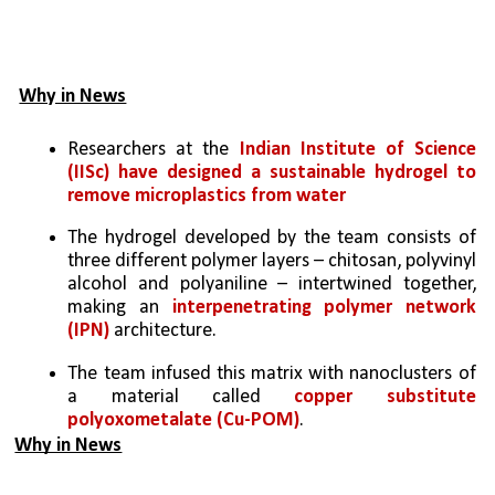
Why in News
Researchers at the 
Indian Institute of Science 
(IISc) have designed a sustainable hydrogel to 
remove microplastics from water
The hydrogel developed by the team consists of 
three different polymer layers – chitosan, polyvinyl 
alcohol and polyaniline – intertwined together, 
making an 
interpenetrating polymer network 
(IPN)
 architecture.
The team infused this matrix with nanoclusters of 
a material called 
copper substitute 
polyoxometalate (Cu-POM)
. 
Why in News