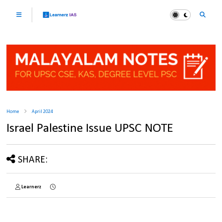
Home
April 2024
Israel Palestine Issue UPSC NOTE
SHARE:
Learnerz