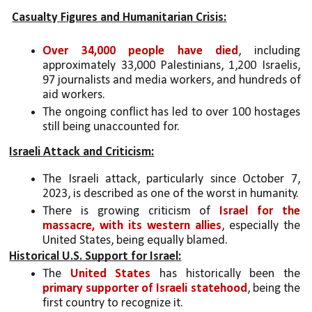
Casualty Figures and Humanitarian Crisis:
Over
34,000 people have died
, including 
approximately 33,000 Palestinians, 1,200 Israelis, 
97 journalists and media workers, and hundreds of 
aid workers.
The ongoing conflict has led to over 100 hostages 
still being unaccounted for.
Israeli Attack and Criticism:
The Israeli attack, particularly since October 7, 
2023, is described as one of the worst in humanity.
There is growing criticism of 
Israel for the 
massacre, with its western allies
, especially the 
United States, being equally blamed.
Historical U.S. Support for Israel:
The 
United States
 has historically been the 
primary supporter of Israeli statehood
, being the 
first country to recognize it.