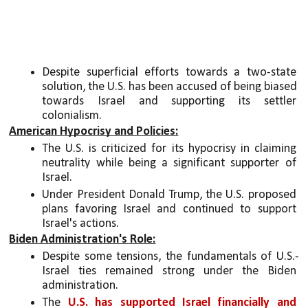
Despite superficial efforts towards a two-state 
solution, the U.S. has been accused of being biased 
towards Israel and supporting its settler 
colonialism.
American Hypocrisy and Policies:
The U.S. is criticized for its hypocrisy in claiming 
neutrality while being a significant supporter of 
Israel.
Under President Donald Trump, the U.S. proposed 
plans favoring Israel and continued to support 
Israel's actions.
Biden Administration's Role:
Despite some tensions, the fundamentals of U.S.-
Israel ties remained strong under the Biden 
administration.
The 
U.S. has supported Israel financially and 