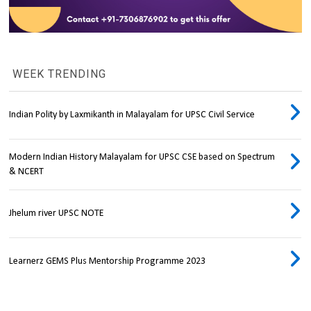
WEEK TRENDING
Indian Polity by Laxmikanth in Malayalam for UPSC Civil Service
Modern Indian History Malayalam for UPSC CSE based on Spectrum
& NCERT
Jhelum river UPSC NOTE
Learnerz GEMS Plus Mentorship Programme 2023