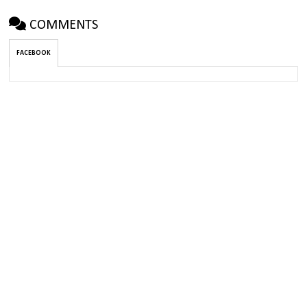
COMMENTS
FACEBOOK