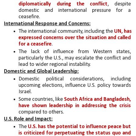
diplomatically during the conflict
, despite 
domestic and international pressure for a 
ceasefire.
International Response and Concerns:
The international community, including the 
UN, has 
expressed concerns over the situation and called 
for a ceasefire
.
The lack of influence from Western states, 
particularly the U.S., may escalate the conflict and 
lead to wider regional instability.
Domestic and Global Leadership:
Domestic political considerations, including 
upcoming elections, influence U.S. policy towards 
Israel.
Some countries, like 
South Africa and Bangladesh, 
have shown leadership in addressing the crisis
compared to others.
U.S. Role and Impact:
The 
U.S. has the potential to influence peace but 
is criticized for perpetuating the status quo and 