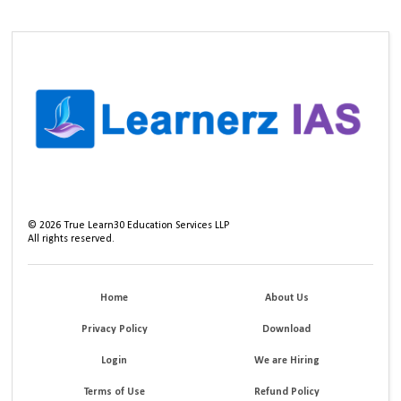
©
2026
True Learn30 Education Services LLP
All rights reserved.
Home
About Us
Privacy Policy
Download
Login
We are Hiring
Terms of Use
Refund Policy