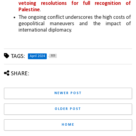
vetoing resolutions for full recognition of 
Palestine
.
The ongoing conflict underscores the high costs of 
geopolitical maneuvers and the impact of 
international diplomacy.
TAGS:
303
April 2024
SHARE:
NEWER POST
OLDER POST
HOME