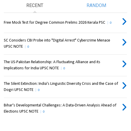
RECENT
RANDOM
Free Mock Test for Degree Common Prelims 2026 Kerala PSC
0
SC Considers CBI Probe into "Digital Arrest" Cybercrime Menace
UPSC NOTE
0
The US-Pakistan Relationship: A Fluctuating Alliance and its
Implications for India UPSC NOTE
0
The Silent Extinction: India's Linguistic Diversity Crisis and the Case of
Dogri UPSC NOTE
0
Bihar's Developmental Challenges: A Data-Driven Analysis Ahead of
Elections UPSC NOTE
0