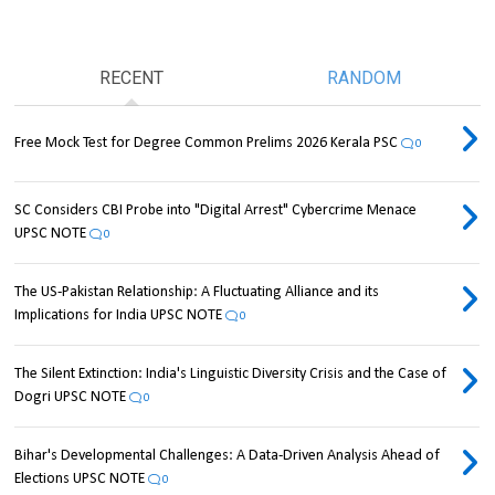
RECENT
RANDOM
Free Mock Test for Degree Common Prelims 2026 Kerala PSC
0
SC Considers CBI Probe into "Digital Arrest" Cybercrime Menace
UPSC NOTE
0
The US-Pakistan Relationship: A Fluctuating Alliance and its
Implications for India UPSC NOTE
0
The Silent Extinction: India's Linguistic Diversity Crisis and the Case of
Dogri UPSC NOTE
0
Bihar's Developmental Challenges: A Data-Driven Analysis Ahead of
Elections UPSC NOTE
0