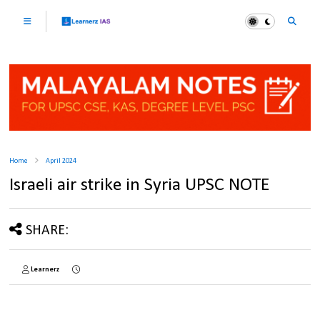
Home
April 2024
Israeli air strike in Syria UPSC NOTE
SHARE:
Learnerz