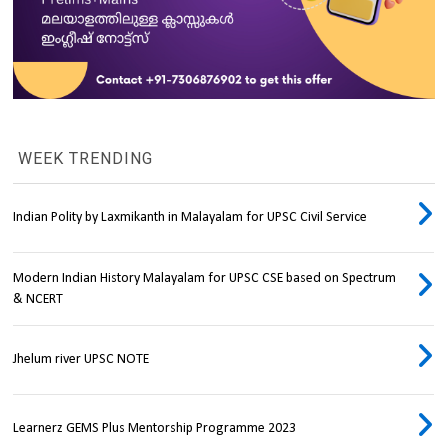
WEEK TRENDING
Indian Polity by Laxmikanth in Malayalam for UPSC Civil Service
Modern Indian History Malayalam for UPSC CSE based on Spectrum
& NCERT
Jhelum river UPSC NOTE
Learnerz GEMS Plus Mentorship Programme 2023