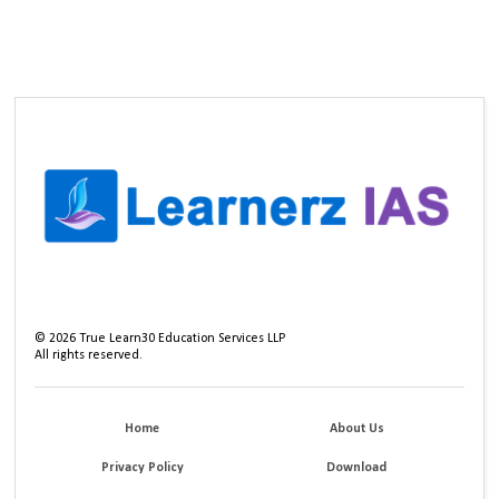
©
2026
True Learn30 Education Services LLP
All rights reserved.
Home
About Us
Privacy Policy
Download