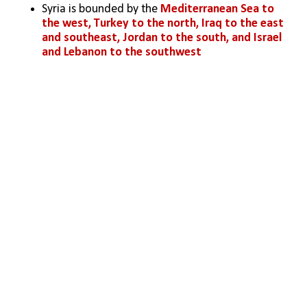
Syria is bounded by the 
Mediterranean Sea
 to 
the west, 
Turkey
 to the north, 
Iraq
 to 
the east 
and southeast
, 
Jordan
 to 
the south
, and 
Israel
and 
Lebanon
 to 
the southwest