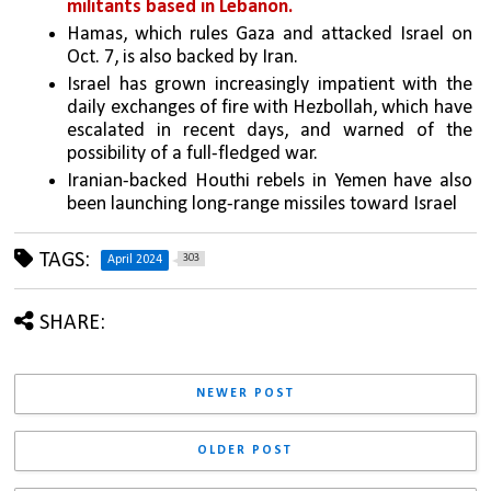
militants based in Lebanon.
Hamas, which rules Gaza and attacked Israel on 
Oct. 7, is also backed by Iran.
Israel has grown increasingly impatient with the 
daily exchanges of fire with Hezbollah, which have 
escalated in recent days, and warned of the 
possibility of a full-fledged war. 
Iranian-backed Houthi rebels in Yemen have also 
been launching long-range missiles toward Israel
TAGS:
303
April 2024
SHARE:
NEWER POST
OLDER POST