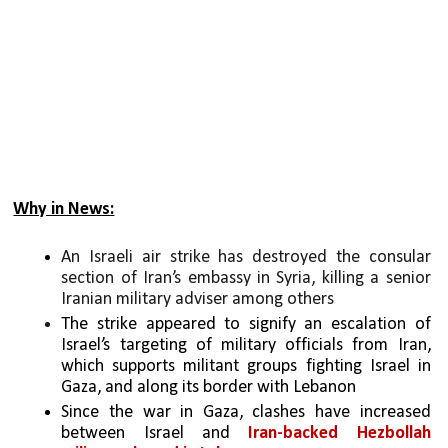
Why in News:
An Israeli air strike has destroyed the consular 
section of Iran’s embassy in Syria, killing a senior 
Iranian military adviser among others
The strike appeared to signify an escalation of 
Israel’s targeting of military officials from Iran, 
which supports militant groups fighting Israel in 
Gaza, and along its border with Lebanon
Since the war in Gaza, clashes have increased 
between Israel and 
Iran-backed
Hezbollah 