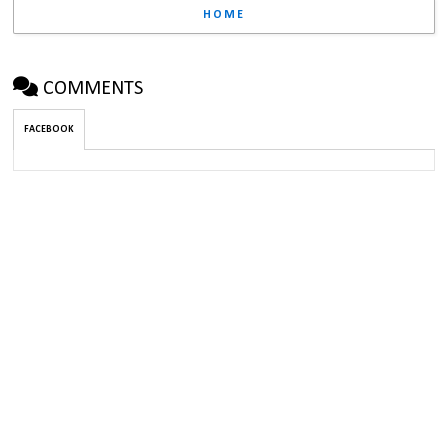
HOME
COMMENTS
FACEBOOK