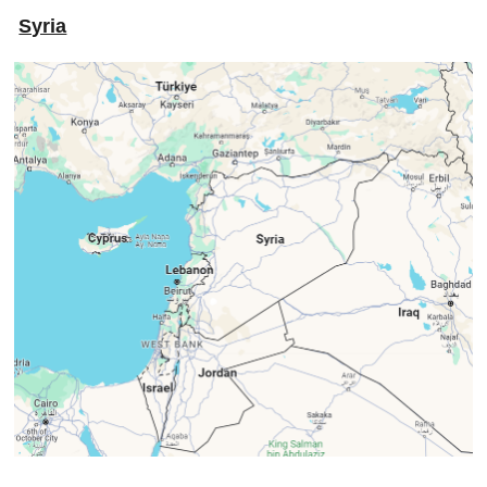
Syria