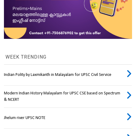
WEEK TRENDING
Indian Polity by Laxmikanth in Malayalam for UPSC Civil Service
Modern Indian History Malayalam for UPSC CSE based on Spectrum
& NCERT
Jhelum river UPSC NOTE