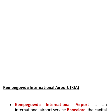
Kempegowda International Airport (KIA)
Kempegowda International Airport
 is an 
international airport serving 
Bangalore
, the capital 