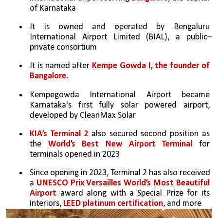
of Karnataka
It is owned and operated by Bengaluru 
International Airport Limited (BIAL), a public–
private consortium
It is named after 
Kempe Gowda I, the founder of 
Bangalore.
Kempegowda International Airport became 
Karnataka's first fully solar powered airport, 
developed by CleanMax Solar
KIA’s Terminal 2
 also secured second position as 
the 
World’s Best New Airport Terminal
 for 
terminals opened in 2023
Since opening in 2023, Terminal 2 has also received 
a 
UNESCO Prix Versailles World’s Most Beautiful 
Airport
 award along with a Special Prize for its 
interiors, 
LEED platinum certification
, and more