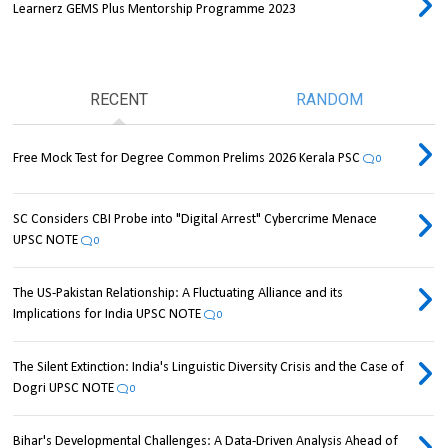
Learnerz GEMS Plus Mentorship Programme 2023
RECENT
RANDOM
Free Mock Test for Degree Common Prelims 2026 Kerala PSC
0
SC Considers CBI Probe into "Digital Arrest" Cybercrime Menace
UPSC NOTE
0
The US-Pakistan Relationship: A Fluctuating Alliance and its
Implications for India UPSC NOTE
0
The Silent Extinction: India's Linguistic Diversity Crisis and the Case of
Dogri UPSC NOTE
0
Bihar's Developmental Challenges: A Data-Driven Analysis Ahead of