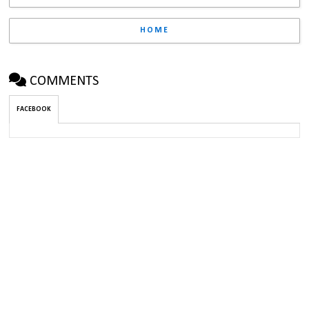
HOME
COMMENTS
FACEBOOK