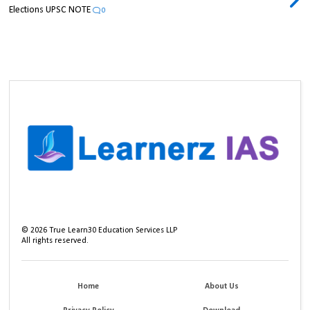
Elections UPSC NOTE
0
©
2026
True Learn30 Education Services LLP
All rights reserved.
Home
About Us