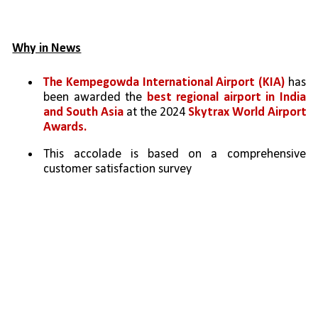
Why in News
The Kempegowda International Airport (KIA)
 has 
been awarded the 
best regional airport in India 
and South Asia
 at the 2024 
Skytrax World Airport 
Awards.
This accolade is based on a comprehensive 
customer satisfaction survey