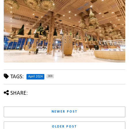
TAGS:
303
April 2024
SHARE:
NEWER POST
OLDER POST