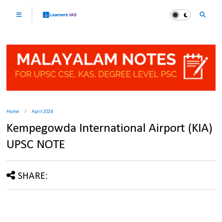
Home
April 2024
Kempegowda International Airport (KIA)
UPSC NOTE
SHARE: