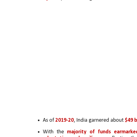
As of 
2019-20
, India garnered about 
$49 b
With the 
majority of funds earmarke