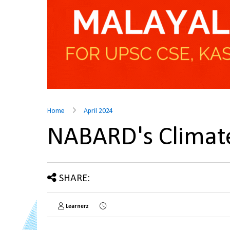
Home
April 2024
NABARD's Climat
SHARE:
Learnerz