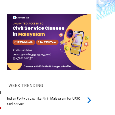
WEEK TRENDING
 
Indian Polity by Laxmikanth in Malayalam for UPSC
Civil Service
 