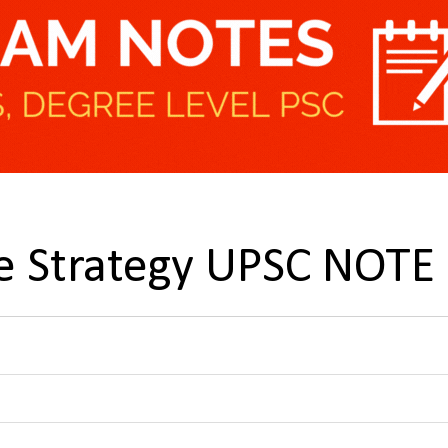
e Strategy UPSC NOTE