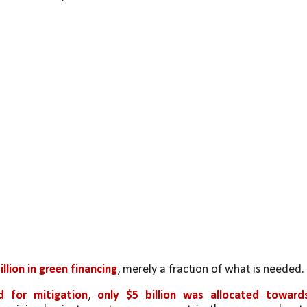
illion in green financing
, merely a fraction of what is needed. 
d for mitigation
, 
only $5 billion was allocated towards