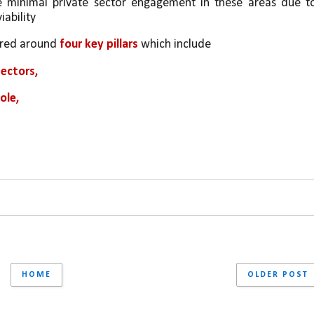
he minimal private sector engagement in these areas due to
iability
ured around 
four key pillars
 which include 
ectors, 
ole, 
HOME
OLDER POST