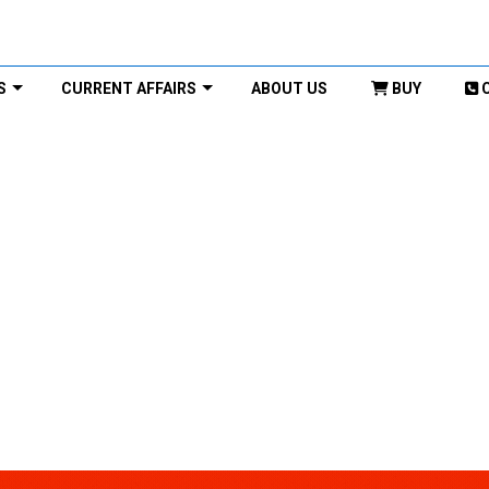
S
CURRENT AFFAIRS
ABOUT US
BUY