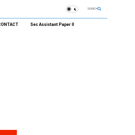
SEARCH
CONTACT
Sec Assistant Paper II