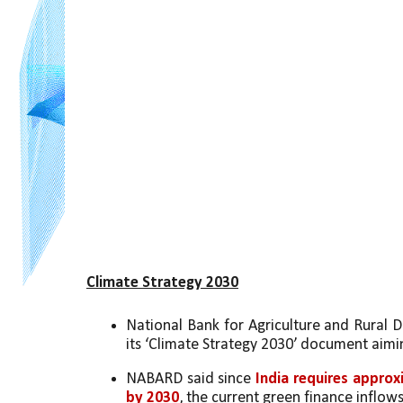
Climate Strategy 2030
National Bank for Agriculture and Rural 
its ‘Climate Strategy 2030’ document aimi
NABARD said since 
India requires approxi
by 2030
, the current green finance inflows