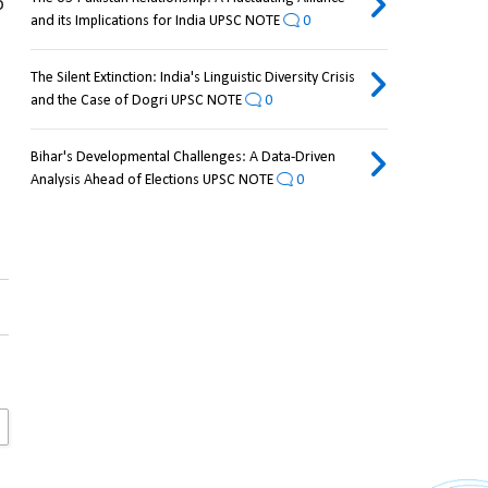
 
and its Implications for India UPSC NOTE
0
The Silent Extinction: India's Linguistic Diversity Crisis
and the Case of Dogri UPSC NOTE
0
Bihar's Developmental Challenges: A Data-Driven
Analysis Ahead of Elections UPSC NOTE
0