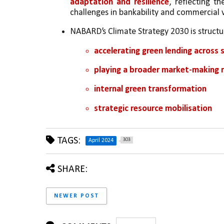
adaptation and resilience
, reflecting t
challenges in bankability and commercial v
NABARD’s Climate Strategy 2030 is struct
accelerating green lending across s
playing a broader market-making r
internal green transformation 
strategic resource mobilisation
TAGS:
303
April 2024
SHARE:
NEWER POST