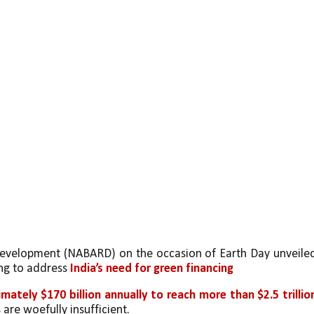
Development (NABARD) on the occasion of Earth Day unveiled
ng to address 
India’s need for green financing
mately $170 billion annually to reach more than $2.5 trillion
 are woefully insufficient.