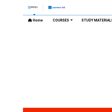
MENU
Home
COURSES
STUDY MATERIAL