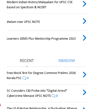
Modern Indian History Malayalam for UPSC CSE
based on Spectrum & NCERT
Jhelum river UPSC NOTE
Learnerz GEMS Plus Mentorship Programme 2023
RECENT
RANDOM
Free Mock Test for Degree Common Prelims 2026
Kerala PSC
0
SC Considers CBI Probe into "Digital Arrest"
Cybercrime Menace UPSC NOTE
0
 
The US-Pakistan Relationship: A Fluctuating Alliance