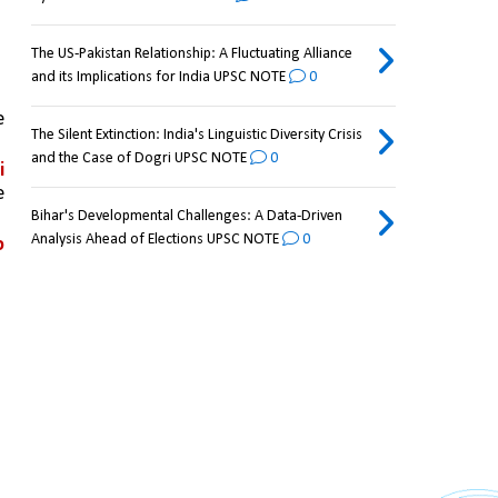
The US-Pakistan Relationship: A Fluctuating Alliance
and its Implications for India UPSC NOTE
0
While the Line of Control (LoC) was delineated and accepted by both sides upto NJ-9842 as part of the 
The Silent Extinction: India's Linguistic Diversity Crisis
and the Case of Dogri UPSC NOTE
0
 
 
Bihar's Developmental Challenges: A Data-Driven
Analysis Ahead of Elections UPSC NOTE
0
 