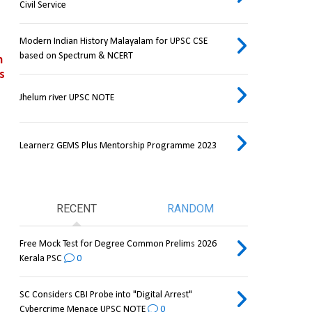
Civil Service
Modern Indian History Malayalam for UPSC CSE
based on Spectrum & NCERT
 
 
Jhelum river UPSC NOTE
Learnerz GEMS Plus Mentorship Programme 2023
RECENT
RANDOM
Free Mock Test for Degree Common Prelims 2026
Kerala PSC
0
SC Considers CBI Probe into "Digital Arrest"
Cybercrime Menace UPSC NOTE
0