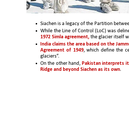
Siachen is a legacy of the Partition betwe
1972 Simla agreement,
 the glacier itself 
India claims the area based on the Jamm
Agreement of 1949
, which define the c
glaciers”. 
On the other hand, 
Pakistan interprets i
Ridge and beyond Siachen as its own
. 