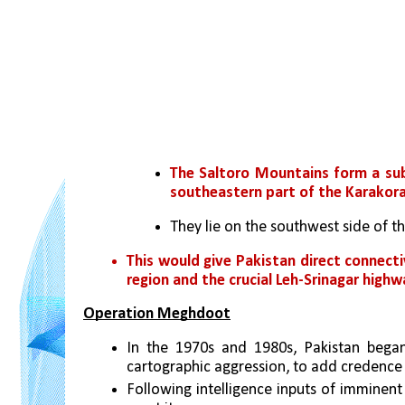
The Saltoro Mountains form a sub
southeastern part of the Karakor
They lie on the southwest side of t
This would give Pakistan direct connecti
region and the crucial Leh-Srinagar highwa
Operation Meghdoot
In the 1970s and 1980s, Pakistan began 
cartographic aggression, to add credence t
Following intelligence inputs of imminent