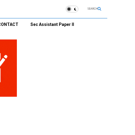
SEARCH
CONTACT
Sec Assistant Paper II