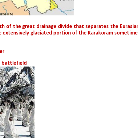
th of the great drainage divide that separates the Eurasian
he extensively glaciated portion of the Karakoram sometimes
er
 battlefield