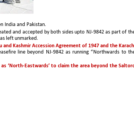
en India and Pakistan. 
was left unmarked. 
u and Kashmir Accession Agreement of 1947 and the Karachi
easefire line beyond NJ-9842 as running “Northwards to the
t as ‘North-Eastwards’ to claim the area beyond the Saltoro