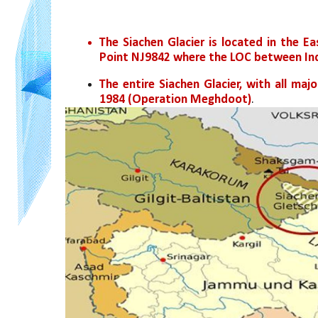
The Siachen Glacier is located in the E
Point NJ9842 where the LOC between Ind
The entire Siachen Glacier, with all maj
1984 (Operation Meghdoot)
.