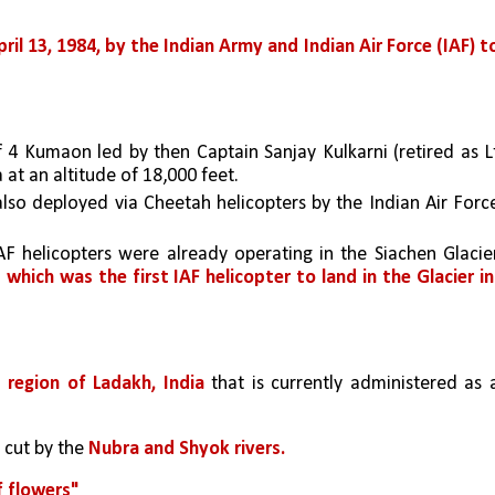
l 13, 1984, by the Indian Army and Indian Air Force (IAF) to
 4 Kumaon led by then Captain Sanjay Kulkarni (retired as Lt
 at an altitude of 18,000 feet. 
so deployed via Cheetah helicopters by the Indian Air Force
F helicopters were already operating in the Siachen Glacier
which was the first IAF helicopter to land in the Glacier in 
l region of Ladakh, India
 that is currently administered as a
 cut by the 
Nubra and Shyok rivers. 
f flowers"