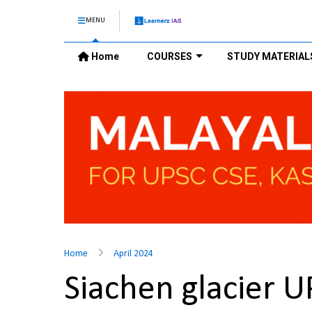
MENU
Home
COURSES
STUDY MATERIAL
Home
April 2024
Siachen glacier 