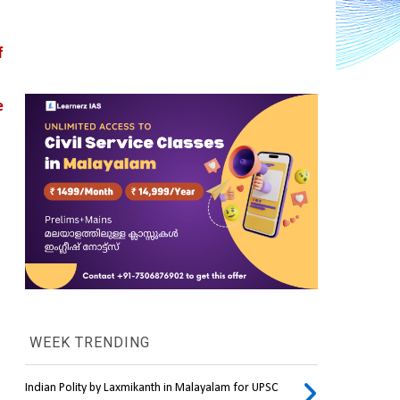
 
 
WEEK TRENDING
Indian Polity by Laxmikanth in Malayalam for UPSC