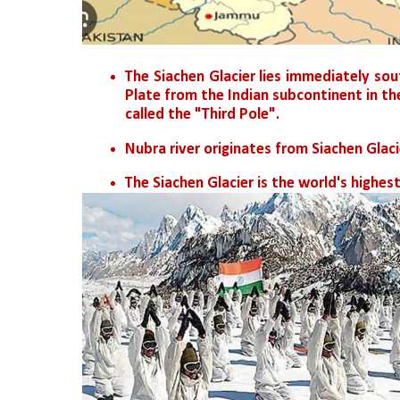
The Siachen Glacier lies immediately sou
Plate from the Indian subcontinent in t
called the "Third Pole".
Nubra river originates from Siachen Glaci
The Siachen Glacier is the world's highest