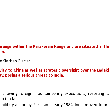
range within the Karakoram Range and are situated in the
am.
he Siachen Glacier
vity to China as well as strategic oversight over the Ladakh
y, posing a serious threat to India.
allowing foreign mountaineering expeditions, resorting to
o its claims. 
 military action by Pakistan in early 1984, India moved to pr