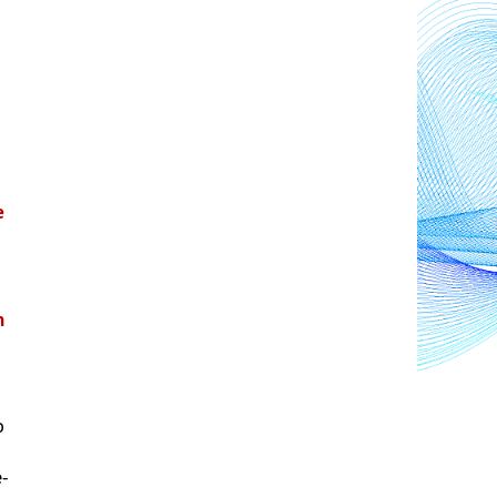
 
 
 
e-