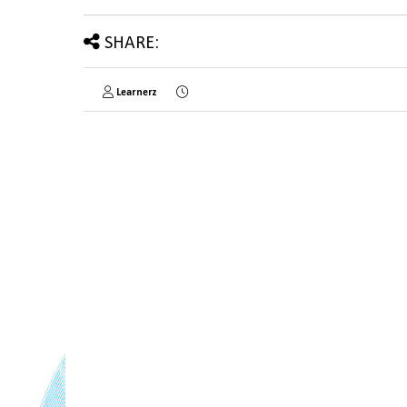
SHARE:
Learnerz