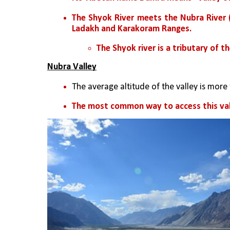
The Shyok River meets the Nubra River (o
Ladakh and Karakoram Ranges. 
The Shyok river is a tributary of the
Nubra Valley
The average altitude of the valley is more
The most common way to access this vall