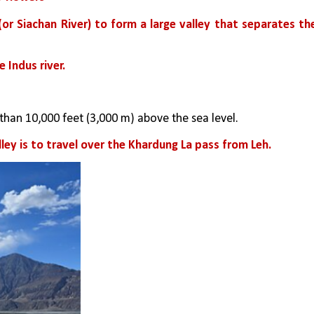
r Siachan River) to form a large valley that separates the
 Indus river. 
 than 10,000 feet (3,000 m) above the sea level.
ey is to travel over the Khardung La pass from Leh.