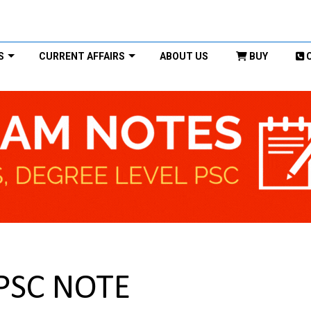
S
CURRENT AFFAIRS
ABOUT US
BUY
UPSC NOTE