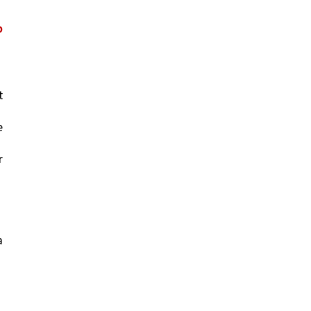
 
 
 
 
 
 