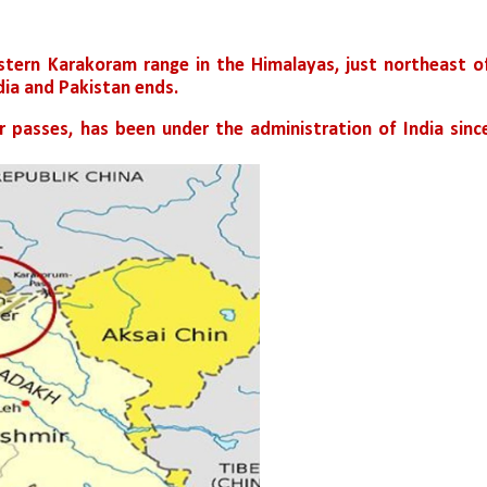
astern Karakoram range in the Himalayas, just northeast of
ia and Pakistan ends.
or passes, has been under the administration of India since