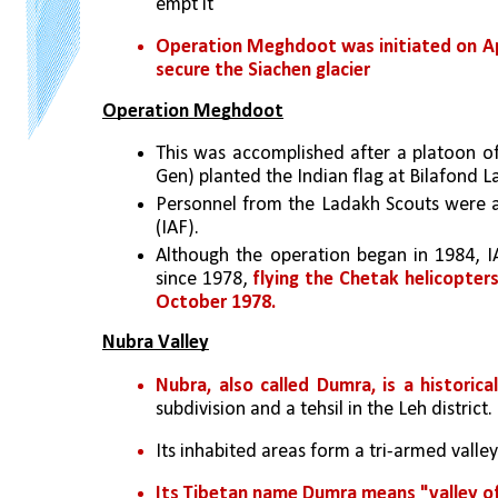
empt it
Operation Meghdoot was initiated on Apri
secure the Siachen glacier
Operation Meghdoot
This was accomplished after a platoon of
Gen) planted the Indian flag at Bilafond La
Personnel from the Ladakh Scouts were al
(IAF).
Although the operation began in 1984, IA
since 1978, 
flying the Chetak helicopters 
October 1978.
Nubra Valley
Nubra, also called Dumra, is a historica
subdivision and a tehsil in the Leh district. 
Its inhabited areas form a tri-armed valley
Its Tibetan name Dumra means "valley o