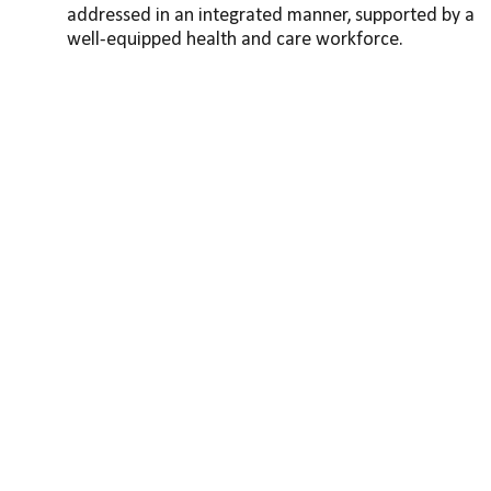
addressed in an integrated manner, supported by a 
well-equipped health and care workforce.