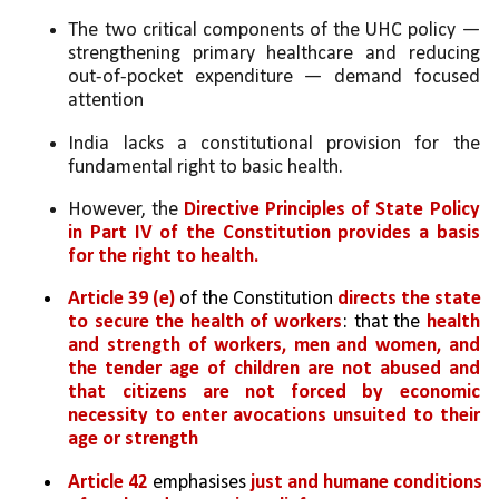
The two critical components of the UHC policy — 
strengthening primary healthcare and reducing 
out-of-pocket expenditure — demand focused 
attention
India lacks a constitutional provision for the 
fundamental right to basic health. 
However, the 
Directive Principles of State Policy 
in Part IV of the Constitution provides a basis 
for the right to health.
Article 39 (e)
 of the Constitution 
directs the state 
to secure the health of workers
: that the 
health 
and strength of workers, men and women, and 
the tender age of children are not abused and 
that citizens are not forced by economic 
necessity to enter avocations unsuited to their 
age or strength
Article 42
 emphasises 
just and humane conditions 