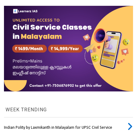
WEEK TRENDING
Indian Polity by Laxmikanth in Malayalam for UPSC Civil Service