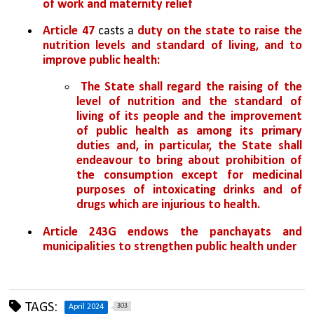
of work and maternity relief
Article 47
 casts a 
duty on the state to raise the 
nutrition levels and standard of living, and to 
improve public health:
 The State shall regard the raising of the 
level of nutrition and the standard of 
living of its people and the improvement 
of public health as among its primary 
duties and, in particular, the State shall 
endeavour to bring about prohibition of 
the consumption except for medicinal 
purposes of intoxicating drinks and of 
drugs which are injurious to health. 
Article 243G
endows the panchayats and 
municipalities to strengthen public health under 
TAGS:
303
April 2024