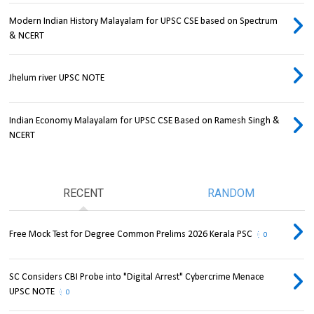
Modern Indian History Malayalam for UPSC CSE based on Spectrum
& NCERT
Jhelum river UPSC NOTE
Indian Economy Malayalam for UPSC CSE Based on Ramesh Singh &
NCERT
RECENT
RANDOM
Free Mock Test for Degree Common Prelims 2026 Kerala PSC
0
SC Considers CBI Probe into "Digital Arrest" Cybercrime Menace
UPSC NOTE
0