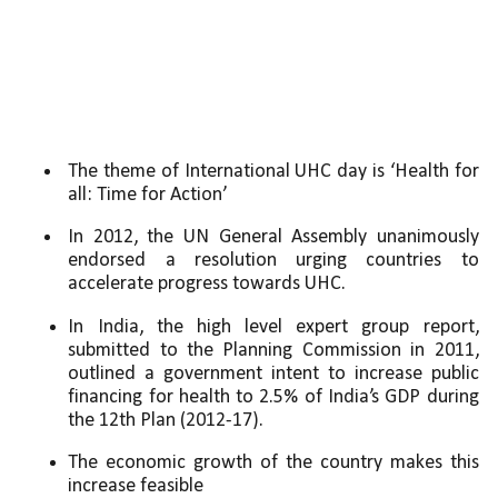
The theme of International UHC day is ‘Health for 
all: Time for Action’ 
In 2012, the UN General Assembly unanimously 
endorsed a resolution urging countries to 
accelerate progress towards UHC. 
In India, the high level expert group report, 
submitted to the Planning Commission in 2011, 
outlined a government intent to increase public 
financing for health to 2.5% of India’s GDP during 
the 12th Plan (2012-17). 
The economic growth of the country makes this 
increase feasible