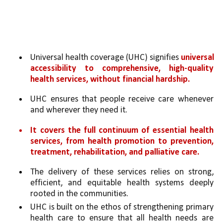
Universal health coverage (UHC) signifies 
universal 
accessibility to comprehensive, high-quality 
health services, without financial hardship.
UHC ensures that people receive care whenever 
and wherever they need it. 
It covers the full continuum of essential health 
services, from health promotion to prevention, 
treatment, rehabilitation, and palliative care. 
The delivery of these services relies on strong, 
efficient, and equitable health systems deeply 
rooted in the communities. 
UHC is built on the ethos of strengthening primary 
health care to ensure that all health needs are 