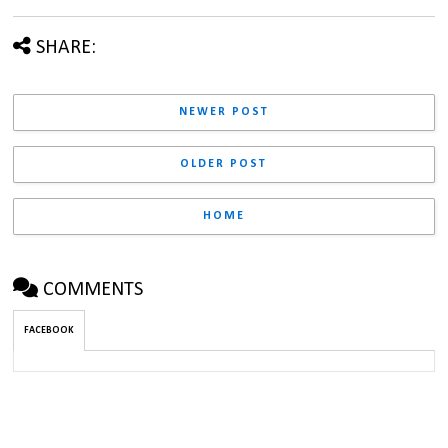
SHARE:
NEWER POST
OLDER POST
HOME
COMMENTS
FACEBOOK