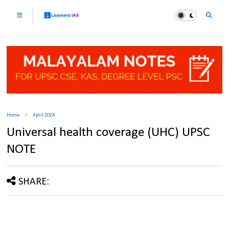
Home
April 2024
Universal health coverage (UHC) UPSC
NOTE
SHARE: