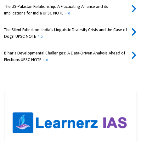
The US-Pakistan Relationship: A Fluctuating Alliance and its
Implications for India UPSC NOTE
0
The Silent Extinction: India's Linguistic Diversity Crisis and the Case of
Dogri UPSC NOTE
0
Bihar's Developmental Challenges: A Data-Driven Analysis Ahead of
Elections UPSC NOTE
0