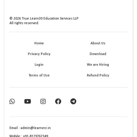
©
2026
True Learn30 Education Services LLP
All rights reserved.
Home
About Us
Privacy Policy
Download
Login
We are Hiring
Terms of Use
Refund Policy
Email : admin@learnerz.in
Mobile : +91-8129762349