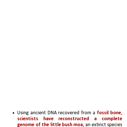
Using ancient DNA recovered from a 
fossil bone
, 
scientists have reconstructed a complete 
genome of the little bush moa
, an extinct species 