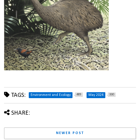
TAGS:
489
330
Environment and Ecology
May 2024
SHARE:
NEWER POST