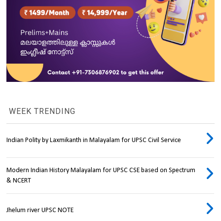
WEEK TRENDING
Indian Polity by Laxmikanth in Malayalam for UPSC Civil Service
Modern Indian History Malayalam for UPSC CSE based on Spectrum
& NCERT
Jhelum river UPSC NOTE