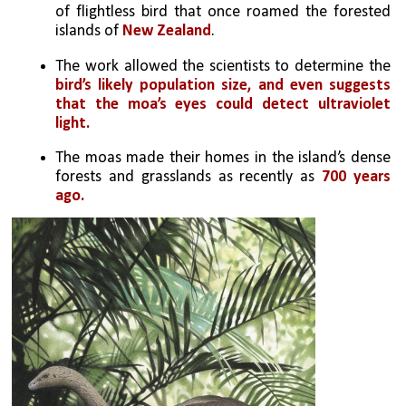
of flightless bird that once roamed the forested 
islands of 
New Zealand
. 
The work allowed the scientists to determine the 
bird’s likely population size, and even suggests 
that the moa’s eyes could detect ultraviolet 
light.
The moas made their homes in the island’s dense 
forests and grasslands as recently as 
700 years 
ago.