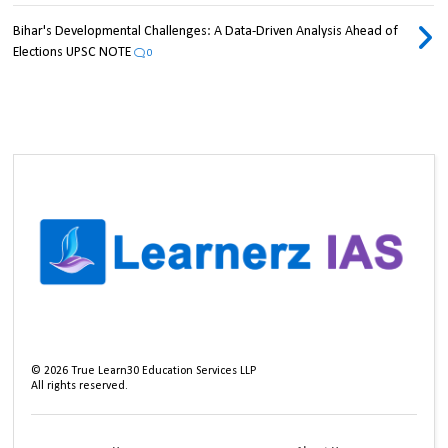
Bihar's Developmental Challenges: A Data-Driven Analysis Ahead of
Elections UPSC NOTE
0
©
2026
True Learn30 Education Services LLP
All rights reserved.