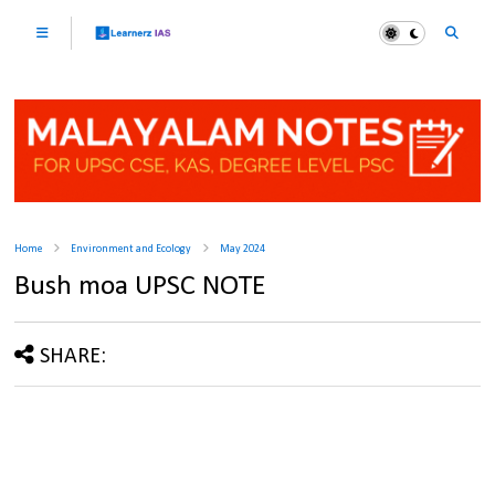
Home
Environment and Ecology
May 2024
Bush moa UPSC NOTE
SHARE: