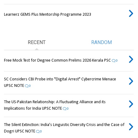
Learnerz GEMS Plus Mentorship Programme 2023
RECENT
RANDOM
Free Mock Test for Degree Common Prelims 2026 Kerala PSC
0
SC Considers CBI Probe into "Digital Arrest" Cybercrime Menace
UPSC NOTE
0
The US-Pakistan Relationship: A Fluctuating Alliance and its
Implications for India UPSC NOTE
0
The Silent Extinction: India's Linguistic Diversity Crisis and the Case of
Dogri UPSC NOTE
0