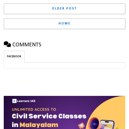
OLDER POST
HOME
COMMENTS
FACEBOOK