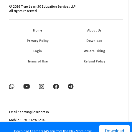
©
2026
True Learn30 Education Services LLP
All rights reserved.
Home
About Us
Privacy Policy
Download
Login
We are Hiring
Terms of Use
Refund Policy
Email : admin@learnerz.in
Mobile : +91-8129762349
Download
Download Learnerz IAS app from the Play Store now!