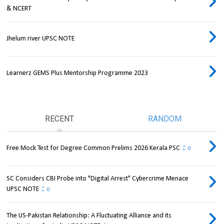
& NCERT
Jhelum river UPSC NOTE
Learnerz GEMS Plus Mentorship Programme 2023
RECENT
RANDOM
Free Mock Test for Degree Common Prelims 2026 Kerala PSC
0
SC Considers CBI Probe into "Digital Arrest" Cybercrime Menace
UPSC NOTE
0
The US-Pakistan Relationship: A Fluctuating Alliance and its