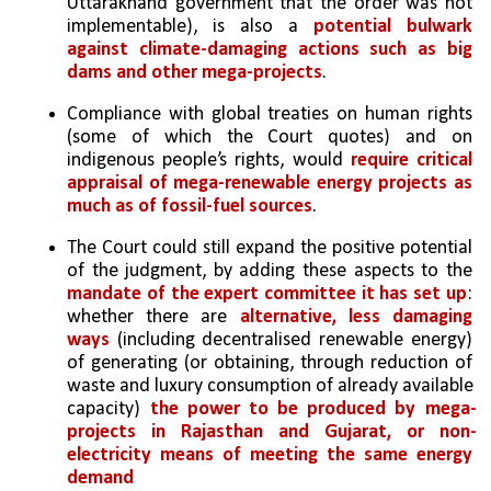
Uttarakhand government that the order was not 
implementable), is also a 
potential bulwark 
against climate-damaging actions such as big 
dams and other mega-projects
. 
Compliance with global treaties on human rights 
(some of which the Court quotes) and on 
indigenous people’s rights, would 
require critical 
appraisal of mega-renewable energy projects as 
much as of fossil-fuel sources
.
The Court could still expand the positive potential 
of the judgment, by adding these aspects to the 
mandate of the expert committee it has set up
: 
whether there are 
alternative, less damaging 
ways 
(including decentralised renewable energy) 
of generating (or obtaining, through reduction of 
waste and luxury consumption of already available 
capacity) 
the power to be produced by mega-
projects in Rajasthan and Gujarat, or non-
electricity means of meeting the same energy 
demand