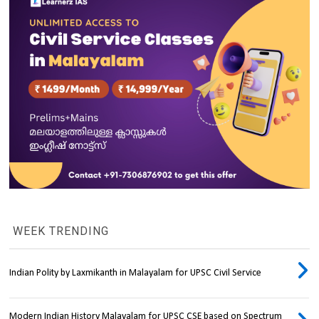
WEEK TRENDING
Indian Polity by Laxmikanth in Malayalam for UPSC Civil Service
Modern Indian History Malayalam for UPSC CSE based on Spectrum