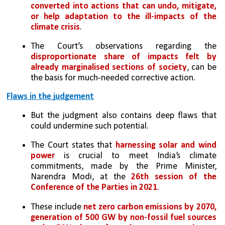
converted into actions that can undo, mitigate, 
or help adaptation to the ill-impacts of the 
climate crisis
. 
The Court’s observations regarding the 
disproportionate share of impacts felt by 
already marginalised sections of society
, can be 
the basis for much-needed corrective action.
Flaws in the judgement
But the judgment also contains deep flaws that 
could undermine such potential.
The Court states that 
harnessing solar and wind 
power
 is crucial to meet India’s climate 
commitments, made by the Prime Minister, 
Narendra Modi, at the 
26th session of the 
Conference of the Parties in 2021
. 
These include 
net zero carbon emissions by 2070, 
generation of 500 GW by non-fossil fuel sources 