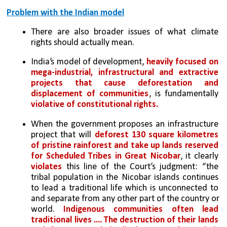
Problem with the Indian model
There are also broader issues of what climate 
rights should actually mean. 
India’s model of development, 
heavily focused on 
mega-industrial, infrastructural and extractive 
projects that cause deforestation and 
displacement of communities
, is fundamentally 
violative of constitutional rights. 
When the government proposes an infrastructure 
project that will 
deforest 130 square kilometres 
of pristine rainforest and take up lands reserved 
for Scheduled Tribes in Great Nicobar
, it clearly 
violates
 this line of the Court’s judgment: “the 
tribal population in the Nicobar islands continues 
to lead a traditional life which is unconnected to 
and separate from any other part of the country or 
world. 
Indigenous communities often lead 
traditional lives .... The destruction of their lands 