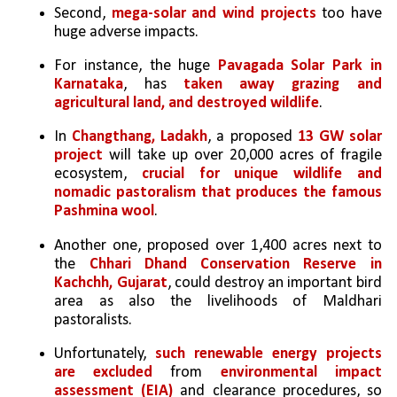
Second, 
mega-solar and wind projects
 too have 
huge adverse impacts. 
For instance, the huge 
Pavagada Solar Park in 
Karnataka
, has 
taken away grazing and 
agricultural land, and destroyed wildlife
. 
In 
Changthang, Ladakh
, a proposed 
13 GW solar 
project
 will take up over 20,000 acres of fragile 
ecosystem, 
crucial for unique wildlife and 
nomadic pastoralism that produces the famous 
Pashmina wool
.
Another one, proposed over 1,400 acres next to 
the 
Chhari Dhand Conservation Reserve in 
Kachchh, Gujarat
, could destroy an important bird 
area as also the livelihoods of Maldhari 
pastoralists. 
Unfortunately, 
such renewable energy projects 
are excluded
 from 
environmental impact 
assessment (EIA)
 and clearance procedures, so 