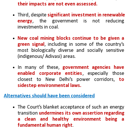
their impacts are not even assessed.
Third, despite 
significant investment in renewable 
energy
, the government is not reducing 
investments in coal. 
New coal mining blocks continue to be given a 
green signal
, including in some of the country’s 
most biologically diverse and socially sensitive 
(indigenous/ Adivasi) areas. 
In many of these, 
government agencies have 
enabled corporate entities
, especially those 
closest to New Delhi’s power corridors, 
to 
sidestep environmental laws.
Alternatives should have been considered
The Court’s blanket acceptance of such an energy 
transition 
undermines its own assertion regarding 
a clean and healthy environment being a 
fundamental human right
. 