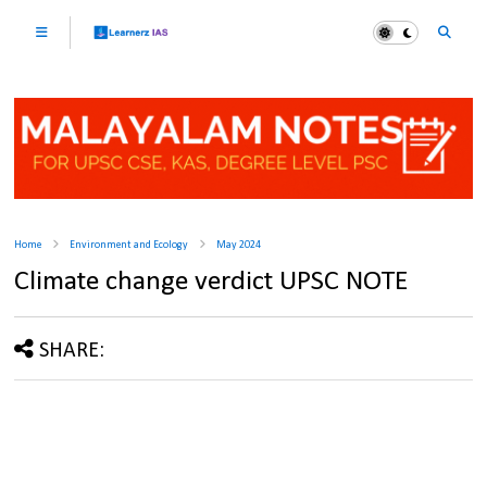
Home
Environment and Ecology
May 2024
Climate change verdict UPSC NOTE
SHARE: