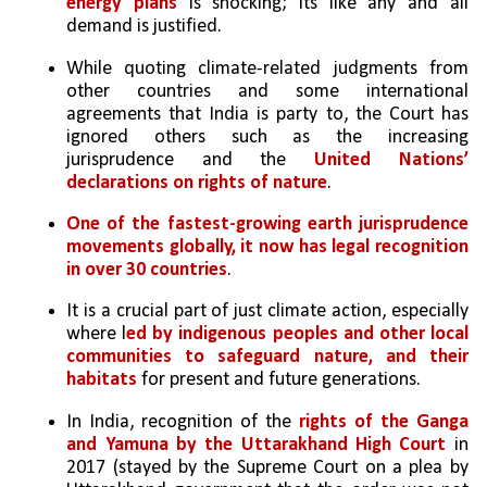
energy plans
 is shocking; its like any and all 
demand is justified. 
While quoting climate-related judgments from 
other countries and some international 
agreements that India is party to, the Court has 
ignored others such as the increasing 
jurisprudence and the 
United Nations’ 
declarations on rights of nature
. 
One of the fastest-growing earth jurisprudence 
movements globally, it now has legal recognition 
in over 30 countries
. 
It is a crucial part of just climate action, especially 
where l
ed by indigenous peoples and other local 
communities to safeguard nature, and their 
habitats
 for present and future generations. 
In India, recognition of the 
rights of the Ganga 
and Yamuna by the Uttarakhand High Court
 in 
2017 (stayed by the Supreme Court on a plea by 