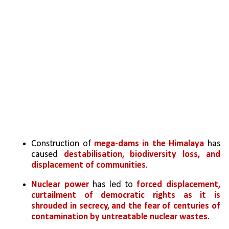
Construction of 
mega-dams in the Himalaya
 has 
caused 
destabilisation, biodiversity loss, and 
displacement of communities
. 
Nuclear power
 has led to 
forced displacement, 
curtailment of democratic rights as it is 
shrouded in secrecy, and the fear of centuries of 
contamination by untreatable nuclear wastes
.