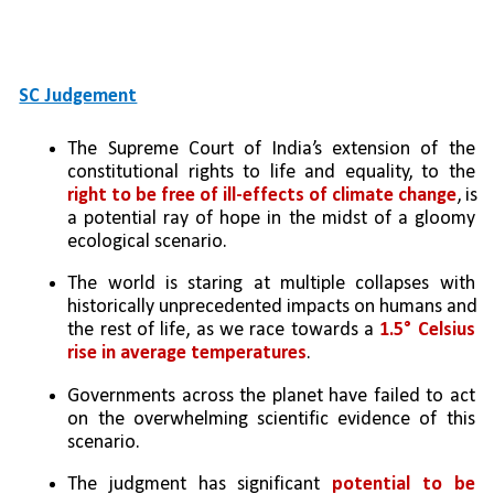
SC Judgement
The Supreme Court of India’s extension of the 
constitutional rights to life and equality, to the 
right to be free of ill-effects of climate change
, is 
a potential ray of hope in the midst of a gloomy 
ecological scenario. 
The world is staring at multiple collapses with 
historically unprecedented impacts on humans and 
the rest of life, as we race towards a 
1.5° Celsius 
rise in average temperatures
. 
Governments across the planet have failed to act 
on the overwhelming scientific evidence of this 
scenario.
The judgment has significant 
potential to be 