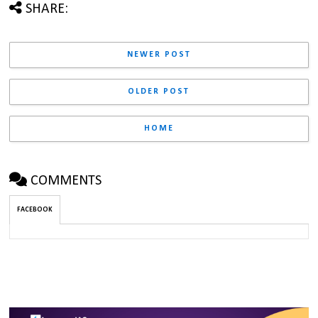
SHARE:
NEWER POST
OLDER POST
HOME
COMMENTS
FACEBOOK