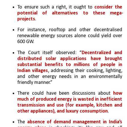
To ensure such a right, it ought to 
consider the 
potential of alternatives to these mega-
projects
. 
For instance, rooftop and other decentralised 
renewable energy sources alone could yield over 
600 GW. 
The Court itself observed: “
Decentralized and 
distributed solar applications have brought 
substantial benefits to millions of people in 
Indian villages
, addressing their cooking, lighting, 
and other energy needs in an environmentally 
friendly manner.” 
There could have been discussions about 
how 
much of produced energy is wasted in inefficient 
transmission and use (for example, kitchen and 
other appliances), and luxury consumption
. 
The 
absence of demand management in India’s 