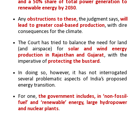
and a 50% share of total power generation to 
renewable energy by 2030
. 
Any 
obstructions to these
, the judgment says, 
will 
lead to greater coal-based production
, with dire 
consequences for the climate.
The Court has tried to balance the need for land 
(and airspace) for 
solar and wind energy 
production in Rajasthan and Gujarat
, with the 
imperative of 
protecting the bustard
. 
In doing so, however, it has not interrogated 
several problematic aspects of India’s proposed 
energy transition.
For one, 
the government includes, in ‘non-fossil-
fuel’ and ‘renewable’ energy, large hydropower 
and nuclear plants
. 