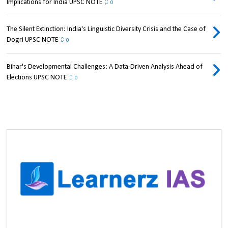
Implications for India UPSC NOTE
0
The Silent Extinction: India's Linguistic Diversity Crisis and the Case of
Dogri UPSC NOTE
0
Bihar's Developmental Challenges: A Data-Driven Analysis Ahead of
Elections UPSC NOTE
0