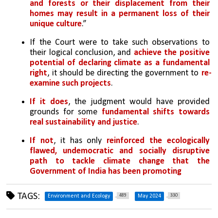
and forests or their displacement from their 
homes may result in a permanent loss of their 
unique culture
.”
If the Court were to take such observations to 
their logical conclusion, and 
achieve the positive 
potential of declaring climate as a fundamental 
right
, it should be directing the government to 
re-
examine such projects
. 
If it does
, the judgment would have provided 
grounds for some 
fundamental shifts towards 
real sustainability and justice
. 
If not
, it has only 
reinforced the ecologically 
flawed, undemocratic and socially disruptive 
path to tackle climate change that the 
Government of India has been promoting
TAGS:
489
330
Environment and Ecology
May 2024