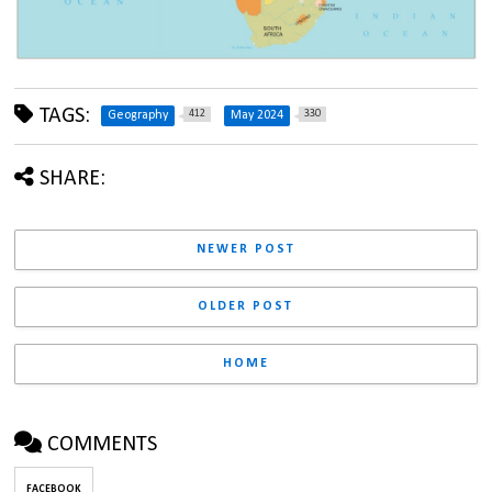
TAGS:
412
330
Geography
May 2024
SHARE:
NEWER POST
OLDER POST
HOME
COMMENTS
FACEBOOK