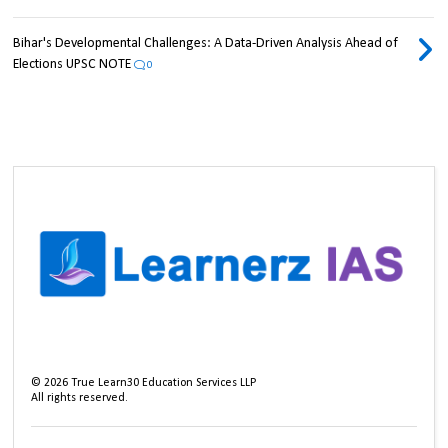
Bihar's Developmental Challenges: A Data-Driven Analysis Ahead of
Elections UPSC NOTE
0
©
2026
True Learn30 Education Services LLP
All rights reserved.