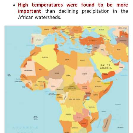
High temperatures were found to be more 
important
 than declining precipitation in the 
African watersheds.