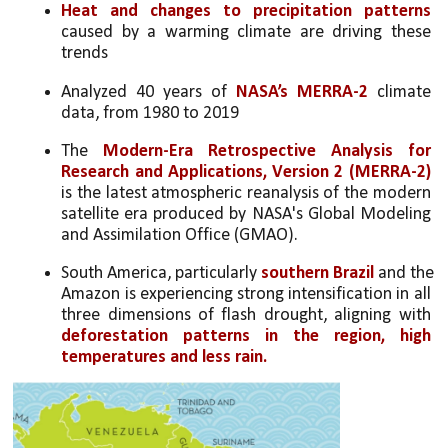
Heat and changes to precipitation patterns
caused by a warming climate are driving these 
trends
Analyzed 40 years of 
NASA’s MERRA-2
 climate 
data, from 1980 to 2019
The 
Modern-Era Retrospective Analysis for 
Research and Applications, Version 2 (MERRA-2) 
is the latest atmospheric reanalysis of the modern 
satellite era produced by NASA's Global Modeling 
and Assimilation Office (GMAO).
South America, particularly 
southern Brazil 
and the 
Amazon is experiencing strong intensification in all 
three dimensions of flash drought, aligning with 
deforestation patterns in the region, high 
temperatures and less rain. 