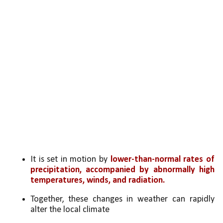
It is set in motion by 
lower-than-normal rates of 
precipitation, accompanied by abnormally high 
temperatures, winds, and radiation.
Together, these changes in weather can rapidly 
alter the local climate