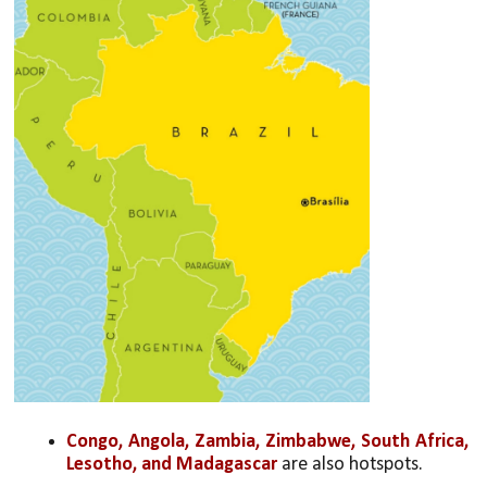
Congo, Angola, Zambia, Zimbabwe, South Africa, 
Lesotho, and Madagascar
 are also hotspots. 