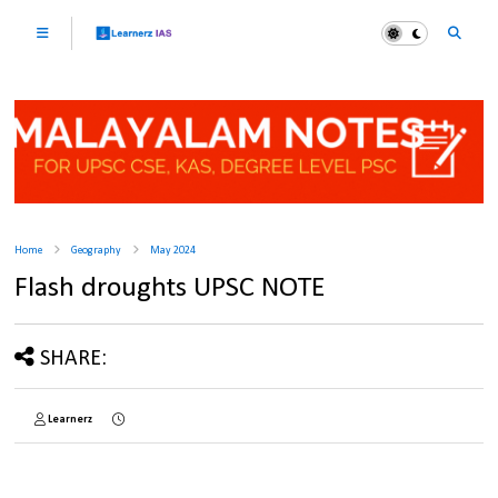
Home
Geography
May 2024
Flash droughts UPSC NOTE
SHARE:
Learnerz