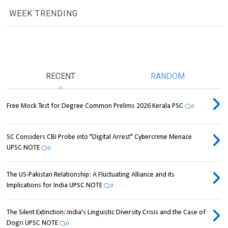
WEEK TRENDING
RECENT
RANDOM
Free Mock Test for Degree Common Prelims 2026 Kerala PSC
0
SC Considers CBI Probe into "Digital Arrest" Cybercrime Menace
UPSC NOTE
0
The US-Pakistan Relationship: A Fluctuating Alliance and its
Implications for India UPSC NOTE
0
The Silent Extinction: India's Linguistic Diversity Crisis and the Case of
Dogri UPSC NOTE
0