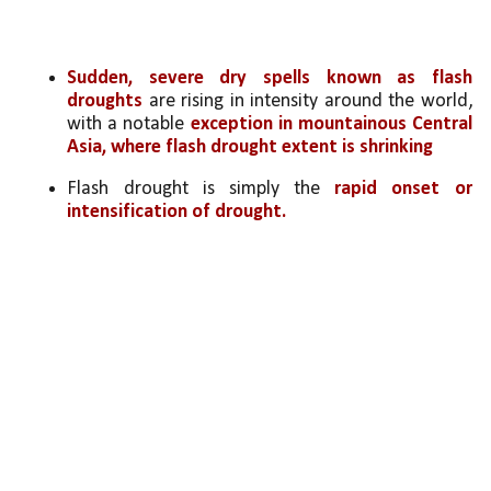
Sudden, severe dry spells known as flash 
droughts
 are rising in intensity around the world, 
with a notable 
exception in mountainous Central 
Asia, where flash drought extent is shrinking
Flash drought is simply the 
rapid onset or 
intensification of drought. 