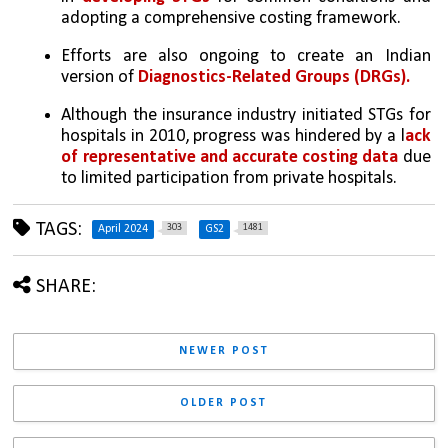
adopting a comprehensive costing framework. 
Efforts are also ongoing to create an Indian 
version of 
Diagnostics-Related Groups (DRGs). 
Although the insurance industry initiated STGs for 
hospitals in 2010, progress was hindered by a l
ack 
of representative and accurate costing data
 due 
to limited participation from private hospitals.
TAGS:
303
1481
April 2024
GS2
SHARE:
NEWER POST
OLDER POST