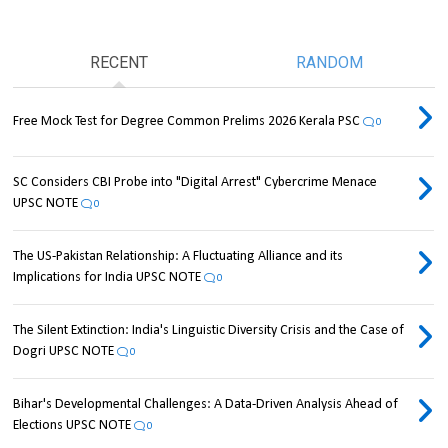
RECENT
RANDOM
Free Mock Test for Degree Common Prelims 2026 Kerala PSC
0
SC Considers CBI Probe into "Digital Arrest" Cybercrime Menace
UPSC NOTE
0
The US-Pakistan Relationship: A Fluctuating Alliance and its
Implications for India UPSC NOTE
0
The Silent Extinction: India's Linguistic Diversity Crisis and the Case of
Dogri UPSC NOTE
0
Bihar's Developmental Challenges: A Data-Driven Analysis Ahead of
Elections UPSC NOTE
0