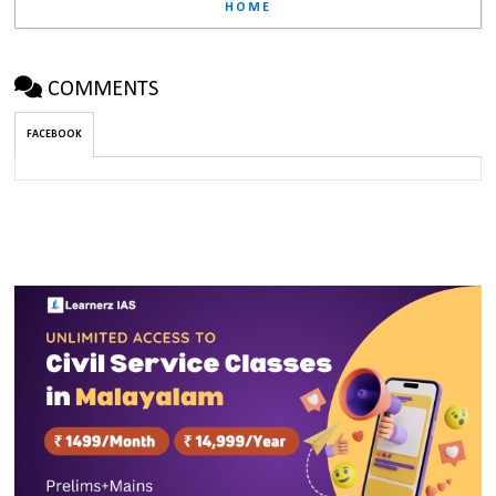
HOME
COMMENTS
FACEBOOK