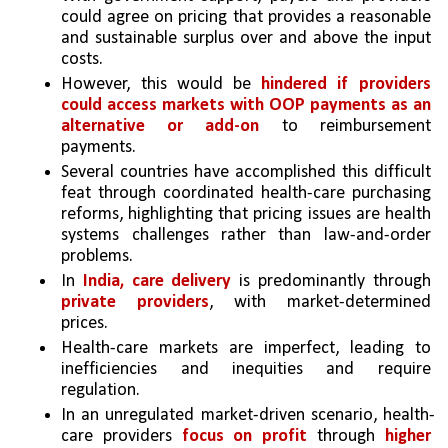
could agree on pricing that provides a reasonable 
and sustainable surplus over and above the input 
costs.
However, this would be 
hindered if providers 
could access markets with OOP payments as an 
alternative or add-on
 to reimbursement 
payments. 
Several countries have accomplished this difficult 
feat through coordinated health-care purchasing 
reforms, highlighting that pricing issues are health 
systems challenges rather than law-and-order 
problems.
In 
India, care delivery
 is predominantly through 
private providers
, with market-determined 
prices. 
Health-care markets are imperfect, leading to 
inefficiencies and inequities and require 
regulation. 
In an unregulated market-driven scenario, health-
care providers 
focus on profit
 through 
higher 