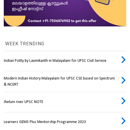
WEEK TRENDING
Indian Polity by Laxmikanth in Malayalam for UPSC Civil Service
Modern Indian History Malayalam for UPSC CSE based on Spectrum
& NCERT
Jhelum river UPSC NOTE
Learnerz GEMS Plus Mentorship Programme 2023