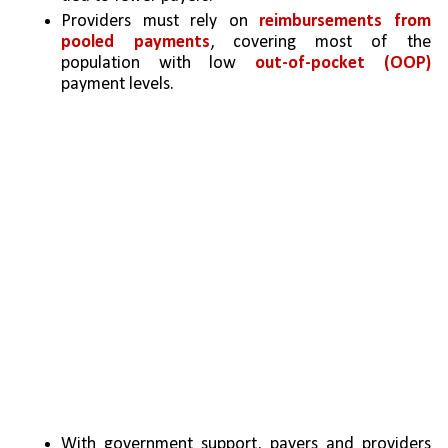
Providers must rely on 
reimbursements from 
pooled payments
, covering most of the 
population with low 
out-of-pocket (OOP)
payment levels. 
With government support, payers and providers 