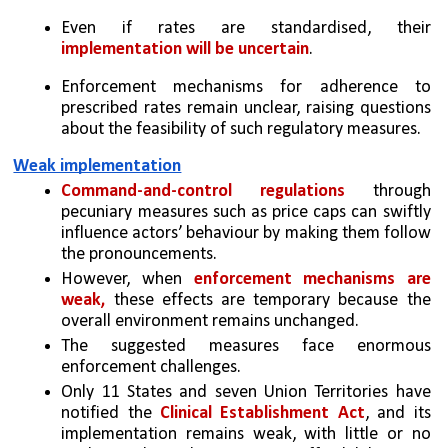
Even if rates are standardised, their 
implementation will be uncertain
. 
Enforcement mechanisms for adherence to 
prescribed rates remain unclear, raising questions 
about the feasibility of such regulatory measures.
Weak implementation
Command-and-control regulations
 through 
pecuniary measures such as price caps can swiftly 
influence actors’ behaviour by making them follow 
the pronouncements. 
However, when 
enforcement mechanisms are 
weak,
 these effects are temporary because the 
overall environment remains unchanged. 
The suggested measures face enormous 
enforcement challenges. 
Only 11 States and seven Union Territories have 
notified the 
Clinical Establishment Act
, and its 
implementation remains weak, with little or no 