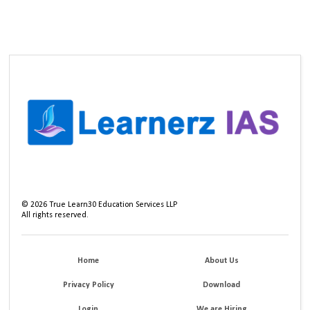
©
2026
True Learn30 Education Services LLP
All rights reserved.
Home
About Us
Privacy Policy
Download
Login
We are Hiring