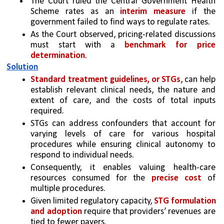
The Court ruled the Central Government Health 
Scheme rates as an 
interim measure
 if the 
government failed to find ways to regulate rates.
As the Court observed, pricing-related discussions 
must start with a 
benchmark for price 
determination
. 
Solution
Standard treatment guidelines, or STGs
, can help 
establish relevant clinical needs, the nature and 
extent of care, and the costs of total inputs 
required. 
STGs can address confounders that account for 
varying levels of care for various hospital 
procedures while ensuring clinical autonomy to 
respond to individual needs. 
Consequently, it enables valuing health-care 
resources consumed for the 
precise cost
 of 
multiple procedures.
Given limited regulatory capacity, 
STG formulation 
and adoption
 require that providers’ revenues are 
tied to fewer payers. 