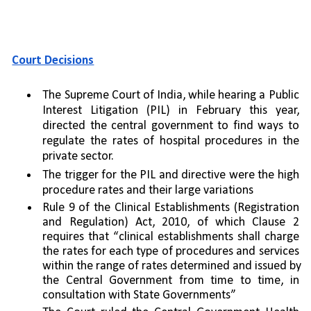
Court Decisions
The Supreme Court of India, while hearing a Public 
Interest Litigation (PIL) in February this year, 
directed the central government to find ways to 
regulate the rates of hospital procedures in the 
private sector. 
The trigger for the PIL and directive were the high 
procedure rates and their large variations
Rule 9 of the Clinical Establishments (Registration 
and Regulation) Act, 2010, of which Clause 2 
requires that “clinical establishments shall charge 
the rates for each type of procedures and services 
within the range of rates determined and issued by 
the Central Government from time to time, in 
consultation with State Governments”