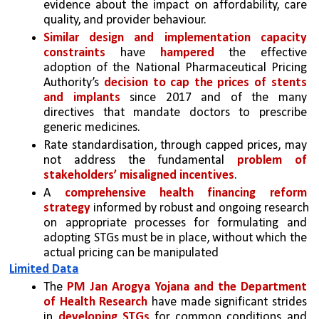
evidence about the impact on affordability, care 
quality, and provider behaviour.
Similar design and implementation capacity 
constraints
 have 
hampered
 the effective 
adoption of the National Pharmaceutical Pricing 
Authority’s 
decision to cap the prices of stents 
and implants
 since 2017 and of the many 
directives that mandate doctors to prescribe 
generic medicines.
Rate standardisation, through capped prices, may 
not address the fundamental 
problem of 
stakeholders’ misaligned incentives
. 
A 
comprehensive health financing reform 
strategy
 informed by robust and ongoing research 
on appropriate processes for formulating and 
adopting STGs must be in place, without which the 
actual pricing can be manipulated 
Limited Data
The 
PM Jan Arogya Yojana and the Department 
of Health Research
 have made significant strides 
in 
developing STGs
 for common conditions and 