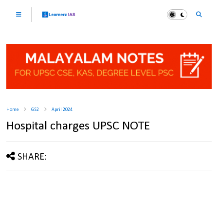
Home
GS2
April 2024
Hospital charges UPSC NOTE
SHARE: