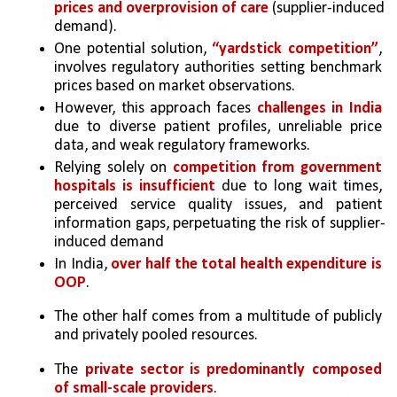
prices and overprovision of care
 (supplier-induced 
demand). 
One potential solution, 
“yardstick competition”
, 
involves regulatory authorities setting benchmark 
prices based on market observations. 
However, this approach faces 
challenges in India 
due to diverse patient profiles, unreliable price 
data, and weak regulatory frameworks. 
Relying solely on 
competition from government 
hospitals is insufficient
 due to long wait times, 
perceived service quality issues, and patient 
information gaps, perpetuating the risk of supplier-
induced demand
In India, 
over half the total health expenditure is 
OOP
. 
The other half comes from a multitude of publicly 
and privately pooled resources. 
The 
private sector is predominantly composed 
of small-scale providers
. 