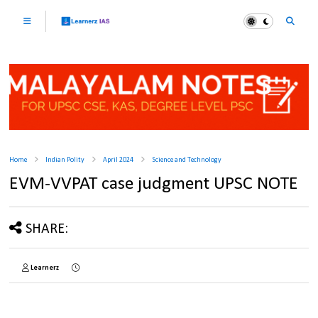
Home
Indian Polity
April 2024
Science and Technology
EVM-VVPAT case judgment UPSC NOTE
SHARE:
Learnerz