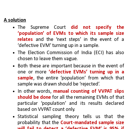
A solution
The Supreme Court 
did not specify the 
‘population’ of EVMs to which its sample size 
relates
 and the ‘next steps’ in the event of a 
‘defective EVM’ turning up in a sample. 
The Election Commission of India (ECI) has also 
chosen to leave them vague. 
Both these are important because in the event of 
one or more 
‘defective EVMs’ turning up in a 
sample
, the entire ‘population’ from which that 
sample was drawn should be ‘rejected’. 
In other words, 
manual counting of VVPAT slips 
should be done
 for all the remaining EVMs of that 
particular ‘population’ and its results declared 
based on VVPAT count only.
Statistical sampling theory tells us that the 
probability that the
 Court-mandated sample size 
will fail to detect a ‘defective EVM’ is 95% if 