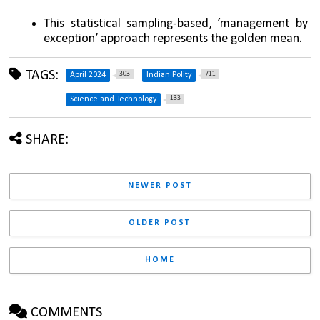
This statistical sampling-based, ‘management by 
exception’ approach represents the golden mean.
TAGS:
303
711
April 2024
Indian Polity
133
Science and Technology
SHARE:
NEWER POST
OLDER POST
HOME
COMMENTS