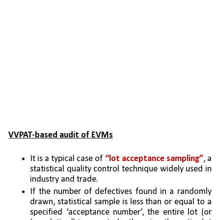
VVPAT-based audit of EVMs
It is a typical case of 
“lot acceptance sampling”
, a 
statistical quality control technique widely used in 
industry and trade. 
If the number of defectives found in a randomly 
drawn, statistical sample is less than or equal to a 
specified ‘acceptance number’, the entire lot (or 