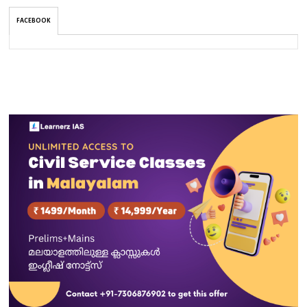
FACEBOOK