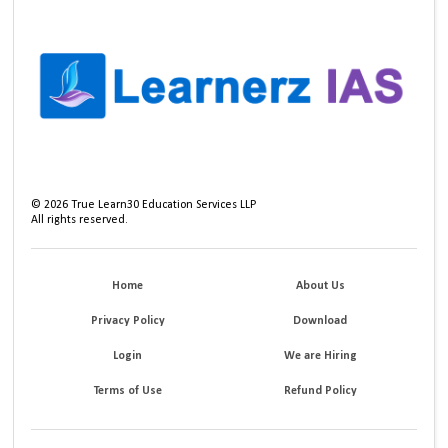
©
2026
True Learn30 Education Services LLP
All rights reserved.
Home
About Us
Privacy Policy
Download
Login
We are Hiring
Terms of Use
Refund Policy