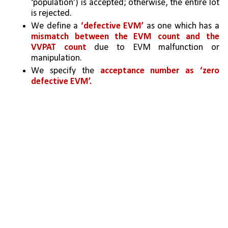
‘population’) is accepted; otherwise, the entire lot 
is rejected. 
We define a 
‘defective EVM’
 as one which has a 
mismatch between the EVM count and the 
VVPAT count
 due to EVM malfunction or 
manipulation. 
We specify the 
acceptance number as ‘zero 
defective EVM’.