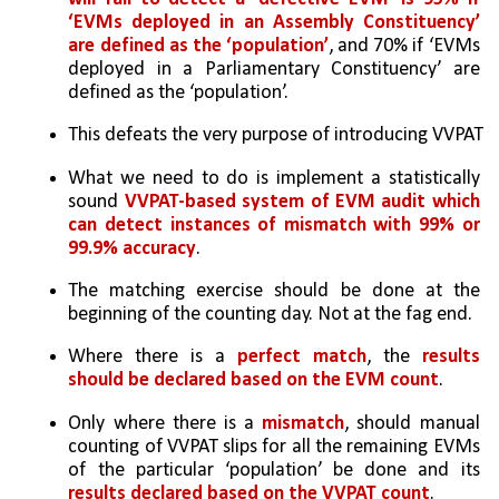
‘EVMs deployed in an Assembly Constituency’ 
are defined as the ‘population’
, and 70% if ‘EVMs 
deployed in a Parliamentary Constituency’ are 
defined as the ‘population’. 
This defeats the very purpose of introducing VVPAT
What we need to do is implement a statistically 
sound 
VVPAT-based system of EVM audit which 
can detect instances of mismatch with 99% or 
99.9% accuracy
. 
The matching exercise should be done at the 
beginning of the counting day. Not at the fag end. 
Where there is a 
perfect match
, the 
results 
should be declared based on the EVM count
. 
Only where there is a 
mismatch
, should manual 
counting of VVPAT slips for all the remaining EVMs 
of the particular ‘population’ be done and its 
results declared based on the VVPAT count
. 