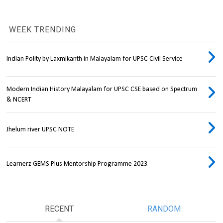
WEEK TRENDING
Indian Polity by Laxmikanth in Malayalam for UPSC Civil Service
Modern Indian History Malayalam for UPSC CSE based on Spectrum
& NCERT
Jhelum river UPSC NOTE
Learnerz GEMS Plus Mentorship Programme 2023
RECENT
RANDOM