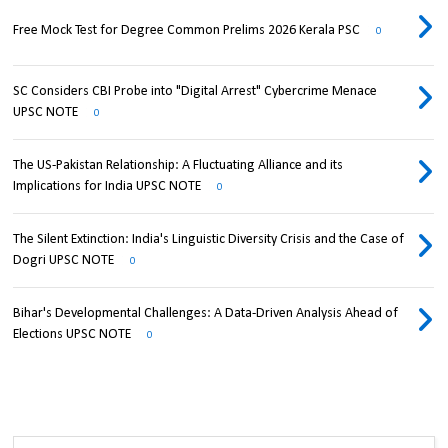
Free Mock Test for Degree Common Prelims 2026 Kerala PSC
0
SC Considers CBI Probe into "Digital Arrest" Cybercrime Menace
UPSC NOTE
0
The US-Pakistan Relationship: A Fluctuating Alliance and its
Implications for India UPSC NOTE
0
The Silent Extinction: India's Linguistic Diversity Crisis and the Case of
Dogri UPSC NOTE
0
Bihar's Developmental Challenges: A Data-Driven Analysis Ahead of
Elections UPSC NOTE
0