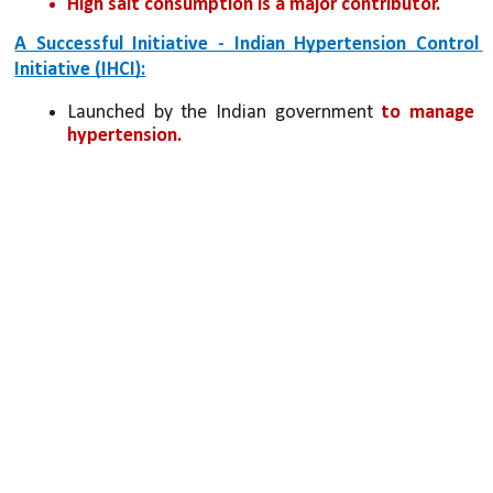
High salt consumption is a major contributor.
A Successful Initiative - Indian Hypertension Control 
Initiative (IHCI):
Launched by the Indian government
 to manage 
hypertension.