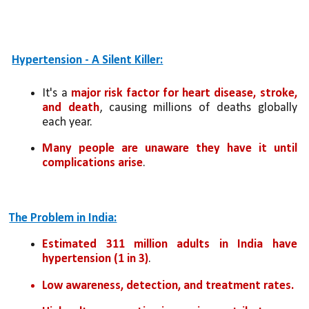
Hypertension - A Silent Killer:
It's a 
major risk factor for heart disease, stroke, 
and death
, causing millions of deaths globally 
each year.
Many people are unaware they have it until 
complications arise
.
The Problem in India:
Estimated 311 million adults in India have 
hypertension (1 in 3)
.
Low awareness, detection, and treatment rates.