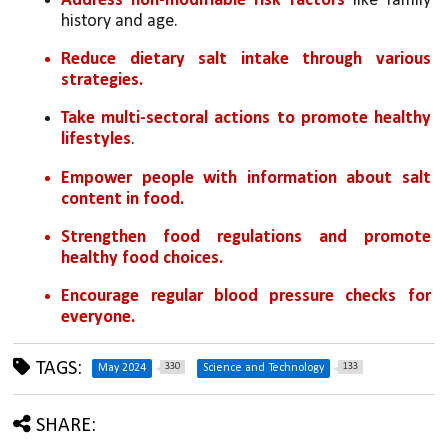
Address non-modifiable risk factors
 like family 
history and age.
Reduce dietary salt intake through various 
strategies.
Take multi-sectoral actions to promote healthy 
lifestyles
.
Empower people with information about salt 
content in food.
Strengthen food regulations and promote 
healthy food choices.
Encourage regular blood pressure checks for 
everyone.
TAGS:
330
133
May 2024
Science and Technology
SHARE: