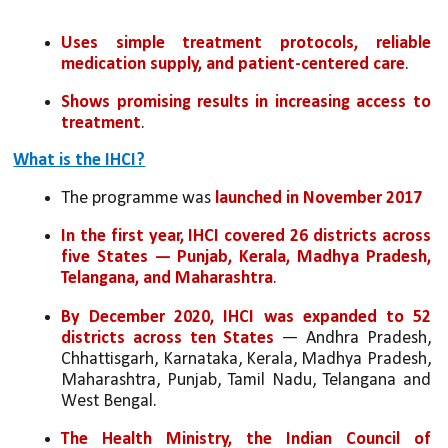
Uses simple treatment protocols, reliable 
medication supply, and patient-centered care
.
Shows promising results in increasing access to 
treatment
.
What is the IHCI?
The programme was 
launched in November 2017
In the first year, IHCI covered 26 districts across 
five States — Punjab, Kerala, Madhya Pradesh, 
Telangana, and Maharashtra
.
By December 2020, IHCI was expanded to 52 
districts across ten States
 — Andhra Pradesh, 
Chhattisgarh, Karnataka, Kerala, Madhya Pradesh, 
Maharashtra, Punjab, Tamil Nadu, Telangana and 
West Bengal.
The Health Ministry, the Indian Council of 