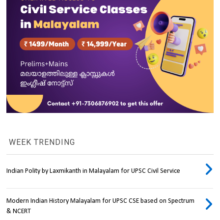
WEEK TRENDING
Indian Polity by Laxmikanth in Malayalam for UPSC Civil Service
Modern Indian History Malayalam for UPSC CSE based on Spectrum
& NCERT