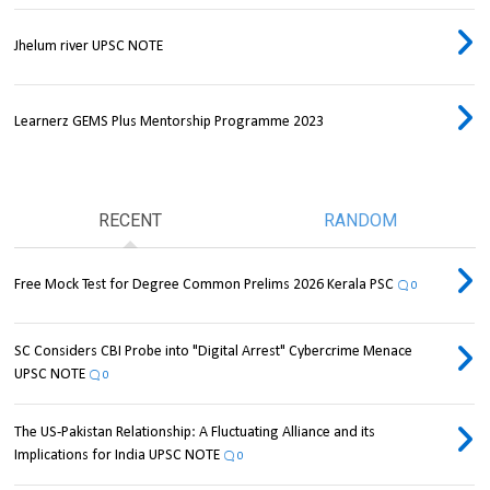
Jhelum river UPSC NOTE
Learnerz GEMS Plus Mentorship Programme 2023
RECENT
RANDOM
Free Mock Test for Degree Common Prelims 2026 Kerala PSC
0
SC Considers CBI Probe into "Digital Arrest" Cybercrime Menace
UPSC NOTE
0
The US-Pakistan Relationship: A Fluctuating Alliance and its
Implications for India UPSC NOTE
0