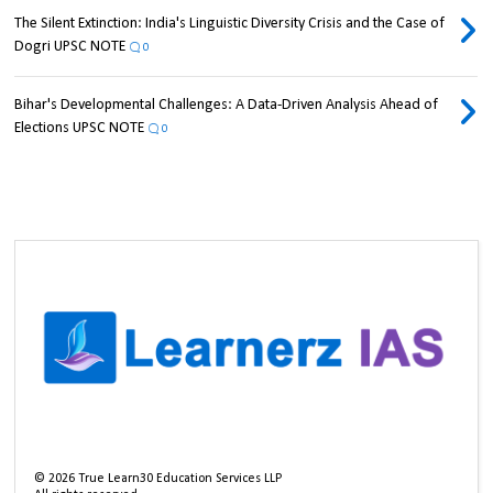
The Silent Extinction: India's Linguistic Diversity Crisis and the Case of
Dogri UPSC NOTE
0
Bihar's Developmental Challenges: A Data-Driven Analysis Ahead of
Elections UPSC NOTE
0
©
2026
True Learn30 Education Services LLP