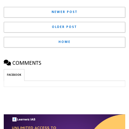
NEWER POST
OLDER POST
HOME
COMMENTS
FACEBOOK