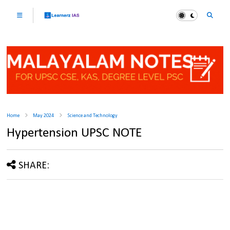
Home
May 2024
Science and Technology
Hypertension UPSC NOTE
SHARE: