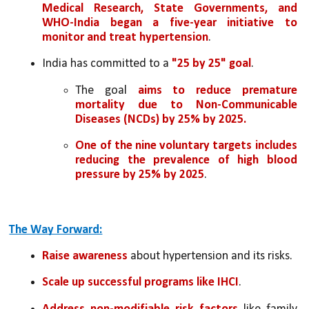
Medical Research, State Governments, and 
WHO-India began a five-year initiative to 
monitor and treat hypertension
.
India has committed to a 
"25 by 25" goal
.
The goal 
aims to reduce premature 
mortality due to Non-Communicable 
Diseases (NCDs) by 25% by 2025.
One of the nine voluntary targets includes 
reducing the prevalence of high blood 
pressure by 25% by 2025
.
The Way Forward:
Raise awareness
 about hypertension and its risks.
Scale up successful programs like IHCI
.