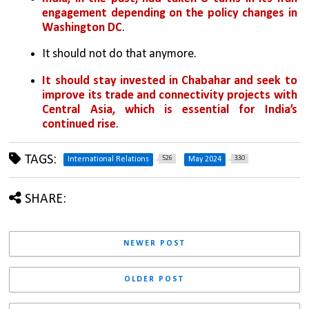
engagement depending on the policy changes in 
Washington DC
. 
It should not do that anymore. 
It should stay invested in Chabahar and seek to 
improve its trade and connectivity projects with 
Central Asia, which is essential for India’s 
continued rise
.
TAGS:
526
330
International Relations
May 2024
SHARE:
NEWER POST
OLDER POST