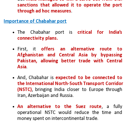
sanctions that allowed it to operate the port 
through ad hoc measures
.
Importance of Chabahar port
The Chabahar port is 
critical for India’s 
connectivity plans. 
First, it 
offers an alternative route to 
Afghanistan and Central Asia by bypassing 
Pakistan, allowing better trade with Central 
Asia
. 
And, Chabahar is 
expected to be connected to 
the International North-South Transport Corridor 
(NSTC)
, bringing India closer to Europe through 
Iran, Azerbaijan and Russia. 
An alternative to the Suez route
, a fully 
operational NSTC would reduce the time and 
money spent on intercontinental trade. 