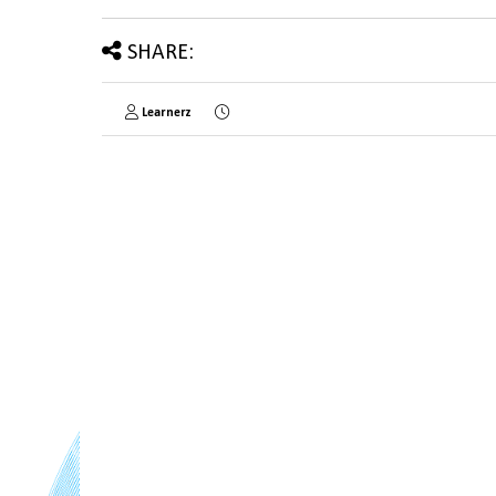
SHARE:
Learnerz