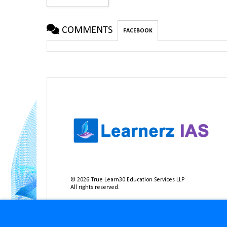
COMMENTS
FACEBOOK
©
2026
True Learn30 Education Services LLP
All rights reserved.