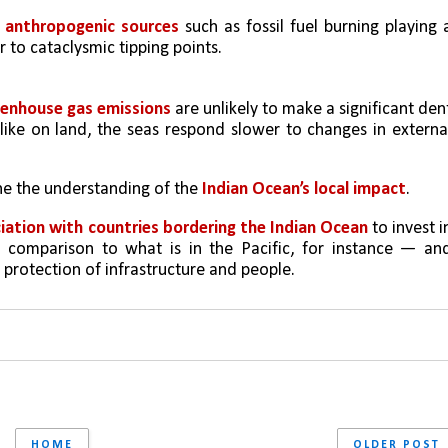
 anthropogenic sources
 such as fossil fuel burning playing a
r to cataclysmic tipping points. 
enhouse gas emissions
 are unlikely to make a significant dent
like on land, the seas respond slower to changes in external
une the understanding of the 
Indian Ocean’s local impact
. 
iation with countries bordering the Indian Ocean
 to invest in
n comparison to what is in the Pacific, for instance — and
protection of infrastructure and people.
HOME
OLDER POST