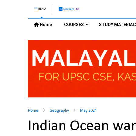
MENU
Home
COURSES
STUDY MATERIAL
Home
Geography
May 2024
Indian Ocean wa