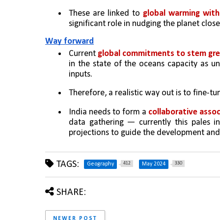
These are linked to 
global warming with
significant role in nudging the planet close
Way forward
Current 
global commitments to stem gre
in the state of the oceans capacity as un
inputs. 
Therefore, a realistic way out is to fine-t
India needs to form a 
collaborative assoc
data gathering — currently this pales i
projections to guide the development and 
TAGS:
412
330
Geography
May 2024
SHARE:
NEWER POST