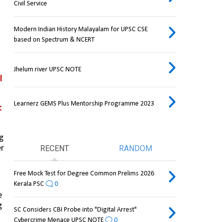
Civil Service
Modern Indian History Malayalam for UPSC CSE
based on Spectrum & NCERT
Jhelum river UPSC NOTE
 
Learnerz GEMS Plus Mentorship Programme 2023
 
 
r 
RECENT
RANDOM
Free Mock Test for Degree Common Prelims 2026
Kerala PSC
0
 
 
SC Considers CBI Probe into "Digital Arrest"
Cybercrime Menace UPSC NOTE
0