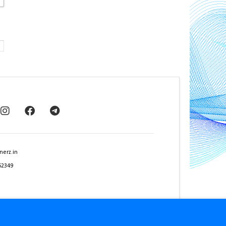
nerz.in
62349