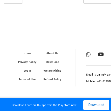
Home
About Us
Privacy Policy
Download
Login
We are Hiring
Email : admin@lear
Terms of Use
Refund Policy
Mobile : +91-81297
Download
Download Learnerz IAS app from the Play Store now!