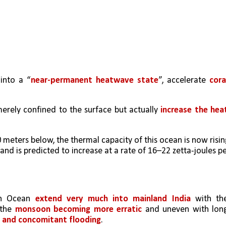
 into a “
near-permanent heatwave state
”, accelerate 
coral
rely confined to the surface but actually 
increase the heat
eters below, the thermal capacity of this ocean is now rising
 and is predicted to increase at a rate of 16–22 zetta-joules pe
n Ocean 
extend very much into mainland India
 with the
the 
monsoon becoming more erratic
 and uneven with long
n and concomitant flooding
. 