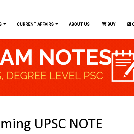
S
CURRENT AFFAIRS
ABOUT US
BUY
rming UPSC NOTE