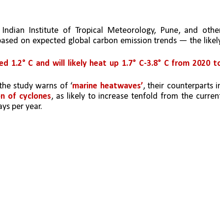
 Indian Institute of Tropical Meteorology, Pune, and other
 based on expected global carbon emission trends — the likely
 1.2° C and will likely heat up 1.7° C-3.8° C from 2020 to
the study warns of ‘
marine heatwaves’
, their counterparts in
on of cyclones
, as likely to increase tenfold from the current
ys per year. 