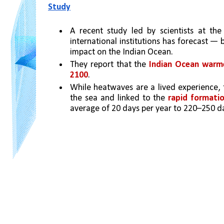
Study
A recent study led by scientists at the
international institutions has forecast —
impact on the Indian Ocean. 
They report that the 
Indian Ocean warmed
2100
. 
While heatwaves are a lived experience, 
the sea and linked to the 
rapid formati
average of 20 days per year to 220–250 da