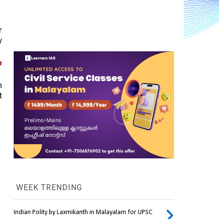
 
 
 
 
 
WEEK TRENDING
Indian Polity by Laxmikanth in Malayalam for UPSC