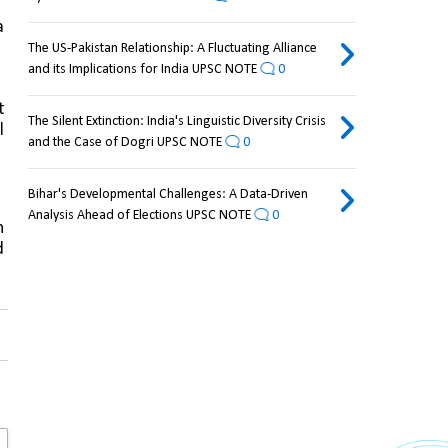
 
The US-Pakistan Relationship: A Fluctuating Alliance
and its Implications for India UPSC NOTE
0
 
The Silent Extinction: India's Linguistic Diversity Crisis
 
and the Case of Dogri UPSC NOTE
0
Bihar's Developmental Challenges: A Data-Driven
Analysis Ahead of Elections UPSC NOTE
0
 
 