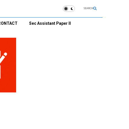
SEARCH
CONTACT
Sec Assistant Paper II