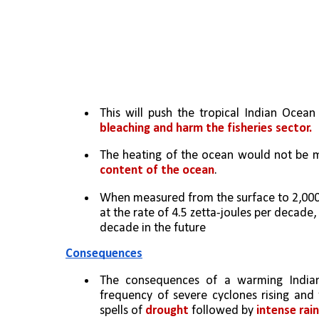
This will push the tropical Indian Ocean
bleaching and harm the fisheries sector.
The heating of the ocean would not be me
content of the ocean
. 
When measured from the surface to 2,000 m
at the rate of 4.5 zetta-joules per decade,
decade in the future
Consequences
The consequences of a warming India
frequency of severe cyclones rising and 
spells of 
drought
 followed by 
intense rai