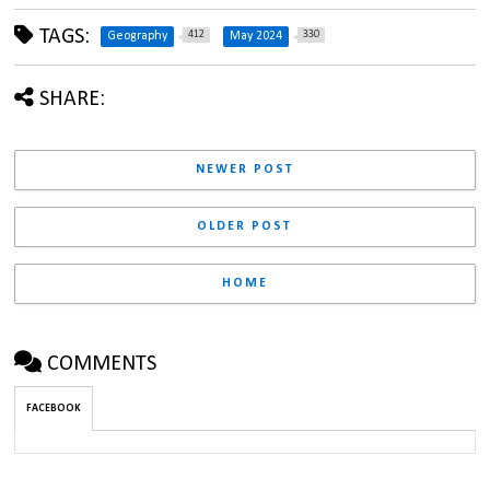
TAGS:
412
330
Geography
May 2024
SHARE:
NEWER POST
OLDER POST
HOME
COMMENTS
FACEBOOK