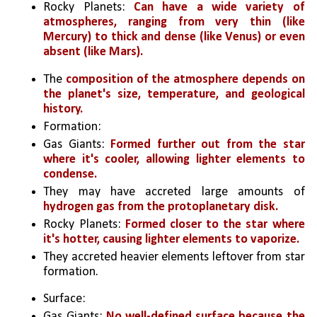
Rocky Planets: 
Can have a wide variety of 
atmospheres, ranging from very thin (like 
Mercury) to thick and dense (like Venus) or even 
absent (like Mars). 
The 
composition of the atmosphere depends on 
the planet's size, temperature, and geological 
history.
Formation:
Gas Giants: 
Formed further out from the star 
where it's cooler, allowing lighter elements to 
condense. 
They may have accreted large amounts of 
hydrogen gas from the protoplanetary disk.
Rocky Planets: 
Formed closer to the star where 
it's hotter, causing lighter elements to vaporize.
They accreted heavier elements leftover from star 
formation.
Surface:
Gas Giants: 
No well-defined surface because the 