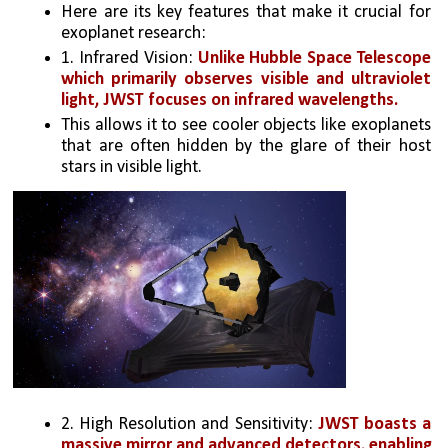
Here are its key features that make it crucial for 
exoplanet research:
1. Infrared Vision: 
Unlike Hubble Space Telescope 
which primarily observes visible and ultraviolet 
light, JWST focuses on infrared wavelengths. 
This allows it to see cooler objects like exoplanets 
that are often hidden by the glare of their host 
stars in visible light.
2. High Resolution and Sensitivity: 
JWST boasts a 
massive mirror and advanced detectors, enabling 