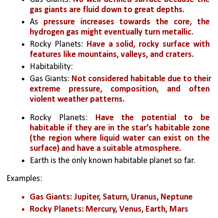
gas giants are fluid down to great depths. 
As 
pressure increases towards the core, the 
hydrogen gas might eventually turn metallic.
Rocky Planets: 
Have a solid, rocky surface with 
features like mountains, valleys, and craters.
Habitability:
Gas Giants: 
Not considered habitable due to their 
extreme pressure, composition, and often 
violent weather patterns.
Rocky Planets: 
Have the potential to be 
habitable if they are in the star's habitable zone 
(the region where liquid water can exist on the 
surface) and have a suitable atmosphere.
Earth is the only known habitable planet so far.
Examples:
Gas Giants: Jupiter, Saturn, Uranus, Neptune
Rocky Planets: Mercury, Venus, Earth, Mars