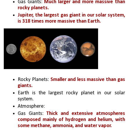
Gas Giants: 
Much larger and more massive than 
rocky planets. 
Jupiter, the largest gas giant in our solar system, 
is 318 times more massive than Earth.
Rocky Planets: 
Smaller and less massive than gas 
giants. 
Earth is the largest rocky planet in our solar 
system.
Atmosphere:
Gas Giants: 
Thick and extensive atmospheres 
composed mainly of hydrogen and helium, with 
some methane, ammonia, and water vapor.