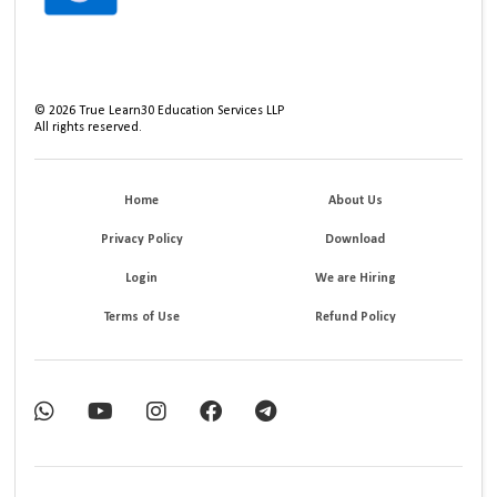
©
2026
True Learn30 Education Services LLP
All rights reserved.
Home
About Us
Privacy Policy
Download
Login
We are Hiring
Terms of Use
Refund Policy