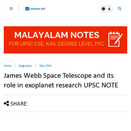
Home
Geography
May 2024
James Webb Space Telescope and its
role in exoplanet research UPSC NOTE
SHARE: