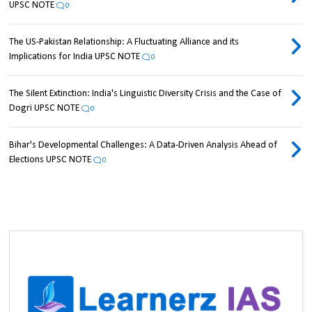
UPSC NOTE
0
The US-Pakistan Relationship: A Fluctuating Alliance and its
Implications for India UPSC NOTE
0
The Silent Extinction: India's Linguistic Diversity Crisis and the Case of
Dogri UPSC NOTE
0
Bihar's Developmental Challenges: A Data-Driven Analysis Ahead of
Elections UPSC NOTE
0