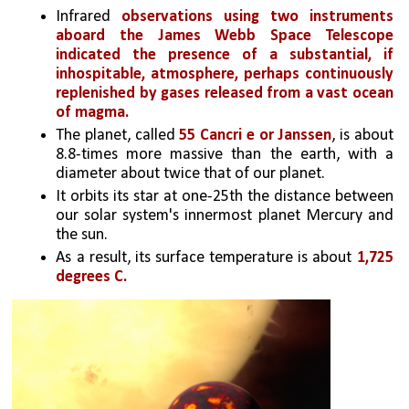
Infrared 
observations using two instruments 
aboard the James Webb Space Telescope 
indicated the presence of a substantial, if 
inhospitable, atmosphere, perhaps continuously 
replenished by gases released from a vast ocean 
of magma.
The planet, called 
55 Cancri e or Janssen
, is about 
8.8-times more massive than the earth, with a 
diameter about twice that of our planet. 
It orbits its star at one-25th the distance between 
our solar system's innermost planet Mercury and 
the sun. 
As a result, its surface temperature is about 
1,725 
degrees C.