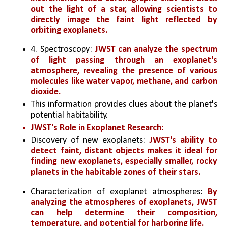
out the light of a star, allowing scientists to 
directly image the faint light reflected by 
orbiting exoplanets.
4. Spectroscopy: 
JWST can analyze the spectrum 
of light passing through an exoplanet's 
atmosphere, revealing the presence of various 
molecules like water vapor, methane, and carbon 
dioxide. 
This information provides clues about the planet's 
potential habitability.
JWST's Role in Exoplanet Research:
Discovery of new exoplanets: 
JWST's ability to 
detect faint, distant objects makes it ideal for 
finding new exoplanets, especially smaller, rocky 
planets in the habitable zones of their stars.
Characterization of exoplanet atmospheres: 
By 
analyzing the atmospheres of exoplanets, JWST 
can help determine their composition, 
temperature, and potential for harboring life.