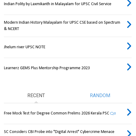
Indian Polity by Laxmikanth in Malayalam for UPSC Civil Service
Modern Indian History Malayalam for UPSC CSE based on Spectrum
& NCERT
Jhelum river UPSC NOTE
Learnerz GEMS Plus Mentorship Programme 2023
RECENT
RANDOM
Free Mock Test for Degree Common Prelims 2026 Kerala PSC
0
SC Considers CBI Probe into "Digital Arrest" Cybercrime Menace