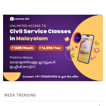
WEEK TRENDING