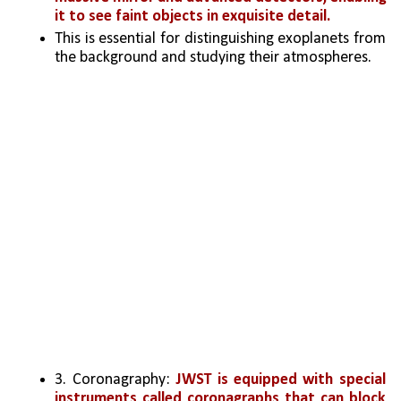
it to see faint objects in exquisite detail. 
This is essential for distinguishing exoplanets from 
the background and studying their atmospheres.
3. Coronagraphy: 
JWST is equipped with special 
instruments called coronagraphs that can block 