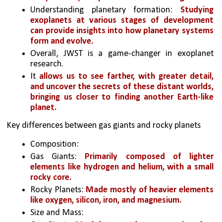
Understanding planetary formation: 
Studying 
exoplanets at various stages of development 
can provide insights into how planetary systems 
form and evolve.
Overall, JWST is a game-changer in exoplanet 
research. 
It 
allows us to see farther, with greater detail, 
and uncover the secrets of these distant worlds, 
bringing us closer to finding another Earth-like 
planet.
Key differences between gas giants and rocky planets
Composition:
Gas Giants: 
Primarily composed of lighter 
elements like hydrogen and helium, with a small 
rocky core.
Rocky Planets: 
Made mostly of heavier elements 
like oxygen, silicon, iron, and magnesium.
Size and Mass: