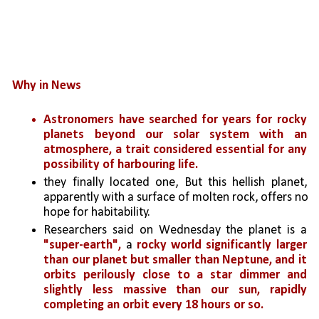
Why in News
Astronomers have searched for years for rocky 
planets beyond our solar system with an 
atmosphere, a trait considered essential for any 
possibility of harbouring life. 
they finally located one, But this hellish planet, 
apparently with a surface of molten rock, offers no 
hope for habitability.
Researchers said on Wednesday the planet is a 
"super-earth",
 a 
rocky world significantly larger 
than our planet but smaller than Neptune, and it 
orbits perilously close to a star dimmer and 
slightly less massive than our sun, rapidly 
completing an orbit every 18 hours or so.