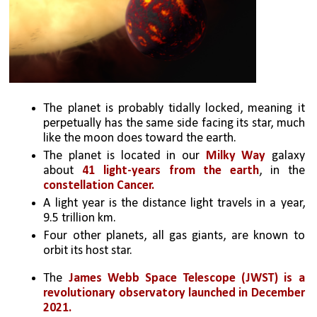
The planet is probably tidally locked, meaning it 
perpetually has the same side facing its star, much 
like the moon does toward the earth. 
The planet is located in our 
Milky Way
 galaxy 
about 
41 light-years from the earth
, in the 
constellation Cancer. 
A light year is the distance light travels in a year, 
9.5 trillion km. 
Four other planets, all gas giants, are known to 
orbit its host star.
The 
James Webb Space Telescope (JWST) is a 
revolutionary observatory launched in December 
2021. 