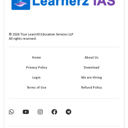
©
2026
True Learn30 Education Services LLP
All rights reserved.
Home
About Us
Privacy Policy
Download
Login
We are Hiring
Terms of Use
Refund Policy