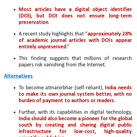
Most articles have a digital object identifier 
(DOI), but DOI does not ensure long-term 
preservation
. 
A recent study highlights that “
approximately 28% 
of academic journal articles with DOIs appear 
entirely unpreserved
.” 
This finding suggests that millions of research 
papers risk vanishing from the Internet.
Alternatives
To become atmanirbhar (self-reliant), 
India needs 
to make its own journal system better, with no 
burden of payment to authors or readers
. 
Further, with its capabilities in digital technology, 
India should also become a pioneer for the global 
south by creating and sharing digital public 
infrastructure for low-cost, high-quality 