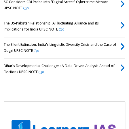
SC Considers CBI Probe into "Digital Arrest" Cybercrime Menace
UPSC NOTE
0
The US-Pakistan Relationship: A Fluctuating Alliance and its
Implications for India UPSC NOTE
0
The Silent Extinction: India's Linguistic Diversity Crisis and the Case of
Dogri UPSC NOTE
0
Bihar's Developmental Challenges: A Data-Driven Analysis Ahead of
Elections UPSC NOTE
0