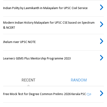
Indian Polity by Laxmikanth in Malayalam for UPSC Civil Service
Modern Indian History Malayalam for UPSC CSE based on Spectrum
& NCERT
Jhelum river UPSC NOTE
Learnerz GEMS Plus Mentorship Programme 2023
RECENT
RANDOM
Free Mock Test for Degree Common Prelims 2026 Kerala PSC
0