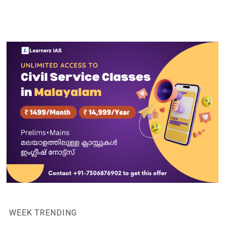
WEEK TRENDING