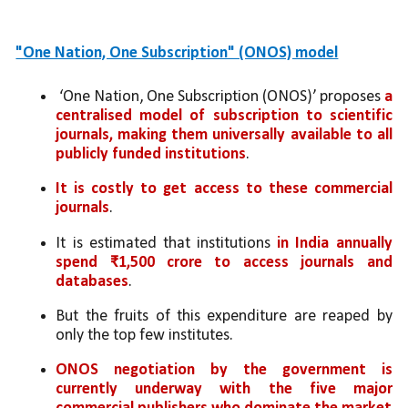
"One Nation, One Subscription" (ONOS) model
 ‘One Nation, One Subscription (ONOS)’ proposes 
a 
centralised model of subscription to scientific 
journals, making them universally available to all 
publicly funded institutions
. 
It is costly to get access to these commercial 
journals
. 
It is estimated that institutions
 in India annually 
spend ₹1,500 crore to access journals and 
databases
. 
But the fruits of this expenditure are reaped by 
only the top few institutes. 
ONOS negotiation by the government is 
currently underway with the five major 