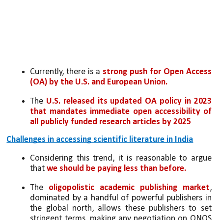
Currently, there is a 
strong push for Open Access 
(OA) by the U.S. and European Union.
The 
U.S. released its updated OA policy in 2023 
that mandates immediate open accessibility of 
all publicly funded research articles by 2025
Challenges in accessing scientific literature in India
Considering this trend, it is reasonable to argue 
that
 we should be paying less than before.
The 
oligopolistic academic publishing market
, 
dominated by a handful of powerful publishers in 
the global north, allows these publishers to set 
stringent terms, making any negotiation on ONOS 