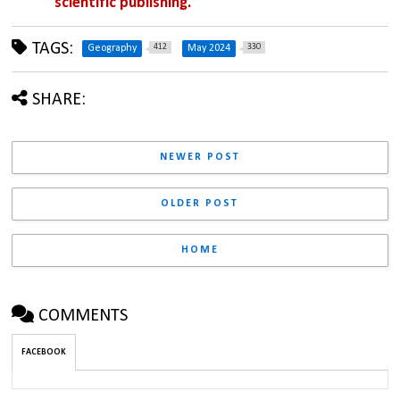
scientific publishing.
TAGS:
412
330
Geography
May 2024
SHARE:
NEWER POST
OLDER POST
HOME
COMMENTS
FACEBOOK