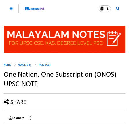
Home
Geography
May 2024
One Nation, One Subscription (ONOS)
UPSC NOTE
SHARE:
Learnerz