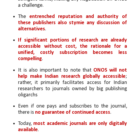
a challenge. 
The 
entrenched reputation and authority of 
these publishers also stymie any discussion of 
alternatives
.
If significant portions of research are already 
accessible without cost, the rationale for a 
unified, costly subscription becomes less 
compelling
. 
It is also important to note that
 ONOS will not 
help make Indian research globally accessible
; 
rather, it primarily facilitates access for Indian 
researchers to journals owned by big publishing 
oligarchs
Even if one pays and subscribes to the journal, 
there is 
no guarantee of continued access
. 
Today, 
most academic journals are only digitally 
available
. 