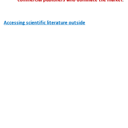
commercial publishers who dominate the market
.
Accessing scientific literature outside