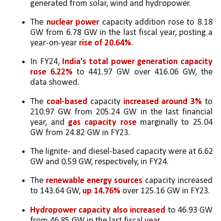
generated from solar, wind and hydropower.
The 
nuclear power
 capacity addition rose to 8.18 
GW from 6.78 GW in the last fiscal year, posting a 
year-on-year 
rise of 20.64%
.
In FY24, 
India's total power generation capacity 
rose 6.22%
 to 441.97 GW over 416.06 GW, the 
data showed.
The 
coal-based
 capacity 
increased around 3%
 to 
210.97 GW from 205.24 GW in the last financial 
year, and 
gas capacity rose
 marginally to 25.04 
GW from 24.82 GW in FY23. 
The lignite- and diesel-based capacity were at 6.62 
GW and 0.59 GW, respectively, in FY24.
The 
renewable energy sources 
capacity increased 
to 143.64 GW, 
up 14.76%
 over 125.16 GW in FY23. 
Hydropower capacity also increased
 to 46.93 GW 
from 46.85 GW in the last fiscal year.