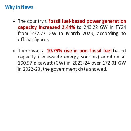
Why in News
The country's 
fossil fuel-based power generation 
capacity increased 2.44%
 to 243.22 GW in FY24 
from 237.27 GW in March 2023, according to 
official figures.
There was a 
10.79% rise in non-fossil fuel
 based 
capacity (renewable energy sources) addition at 
190.57 gigawatt (GW) in 2023-24 over 172.01 GW 
in 2022-23, the government data showed.