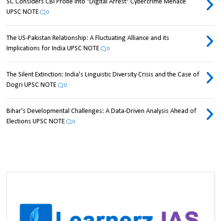
SC Considers CBI Probe into "Digital Arrest" Cybercrime Menace
UPSC NOTE
0
The US-Pakistan Relationship: A Fluctuating Alliance and its
Implications for India UPSC NOTE
0
The Silent Extinction: India's Linguistic Diversity Crisis and the Case of
Dogri UPSC NOTE
0
Bihar's Developmental Challenges: A Data-Driven Analysis Ahead of
Elections UPSC NOTE
0