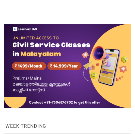
WEEK TRENDING