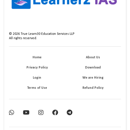
©
2026
True Learn30 Education Services LLP
All rights reserved.
Home
About Us
Privacy Policy
Download
Login
We are Hiring
Terms of Use
Refund Policy