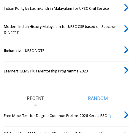
Indian Polity by Laxmikanth in Malayalam for UPSC Civil Service
Modern Indian History Malayalam for UPSC CSE based on Spectrum
& NCERT
Jhelum river UPSC NOTE
Learnerz GEMS Plus Mentorship Programme 2023
RECENT
RANDOM
Free Mock Test for Degree Common Prelims 2026 Kerala PSC
0