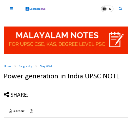
Home
Geography
May 2024
Power generation in India UPSC NOTE
SHARE:
Learnerz