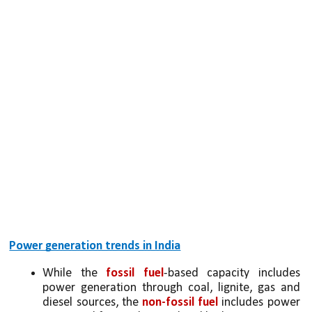
Power generation trends in India
While the 
fossil fuel
-based capacity includes 
power generation through coal, lignite, gas and 
diesel sources, the 
non-fossil fuel
 includes power 