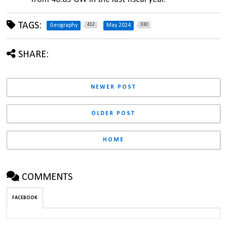
TAGS:
412
330
Geography
May 2024
SHARE:
NEWER POST
OLDER POST
HOME
COMMENTS
FACEBOOK