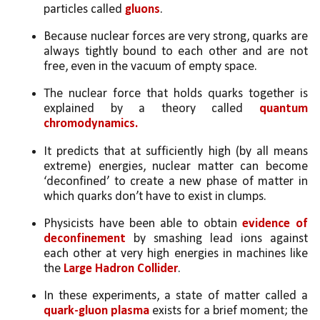
particles called 
gluons
. 
Because nuclear forces are very strong, quarks are 
always tightly bound to each other and are not 
free, even in the vacuum of empty space.
The nuclear force that holds quarks together is 
explained by a theory called
 quantum 
chromodynamics. 
It predicts that at sufficiently high (by all means 
extreme) energies, nuclear matter can become 
‘deconfined’ to create a new phase of matter in 
which quarks don’t have to exist in clumps.
Physicists have been able to obtain 
evidence of 
deconfinement
 by smashing lead ions against 
each other at very high energies in machines like 
the 
Large Hadron Collider
. 
In these experiments, a state of matter called a 
quark-gluon plasma
 exists for a brief moment; the 