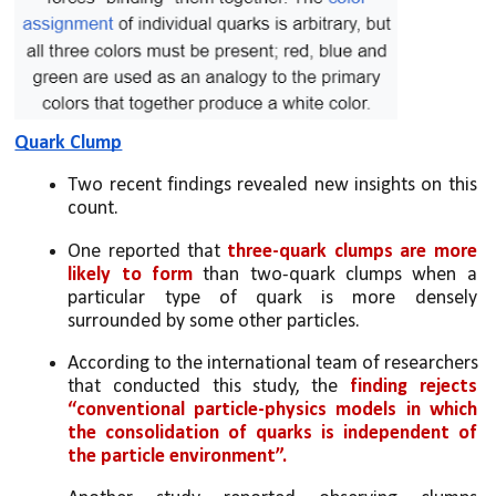
Quark Clump
Two recent findings revealed new insights on this 
count. 
One reported that
 three-quark clumps are more 
likely to form
 than two-quark clumps when a 
particular type of quark is more densely 
surrounded by some other particles. 
According to the international team of researchers 
that conducted this study, the 
finding rejects 
“conventional particle-physics models in which 
the consolidation of quarks is independent of 
the particle environment”.