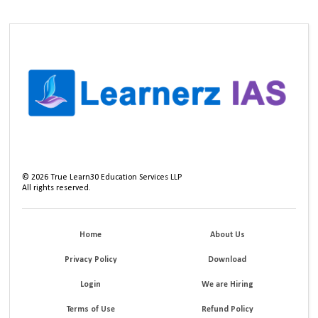
©
2026
True Learn30 Education Services LLP
All rights reserved.
Home
About Us
Privacy Policy
Download
Login
We are Hiring
Terms of Use
Refund Policy