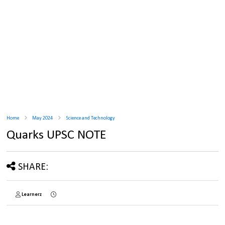
Home
May 2024
Science and Technology
Quarks UPSC NOTE
SHARE:
Learnerz