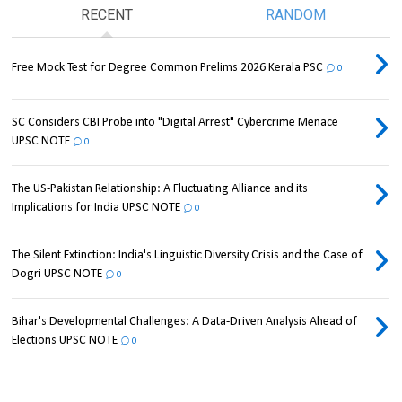
RECENT
RANDOM
Free Mock Test for Degree Common Prelims 2026 Kerala PSC
0
SC Considers CBI Probe into "Digital Arrest" Cybercrime Menace
UPSC NOTE
0
The US-Pakistan Relationship: A Fluctuating Alliance and its
Implications for India UPSC NOTE
0
The Silent Extinction: India's Linguistic Diversity Crisis and the Case of
Dogri UPSC NOTE
0
Bihar's Developmental Challenges: A Data-Driven Analysis Ahead of
Elections UPSC NOTE
0