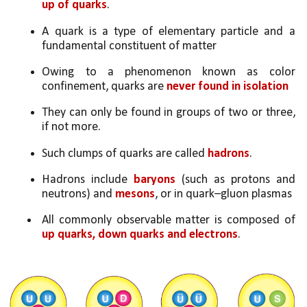
up of quarks
.
A quark is a type of elementary particle and a 
fundamental constituent of matter
Owing to a phenomenon known as color 
confinement, quarks are 
never found in isolation
They can only be found in groups of two or three, 
if not more. 
Such clumps of quarks are called 
hadrons
.
Hadrons include 
baryons 
(such as protons and 
neutrons) and 
mesons
, or in quark–gluon plasmas
All commonly observable matter is composed of 
up quarks, down quarks and electrons
. 