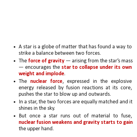
A star is a globe of matter that has found a way to 
strike a balance between two forces. 
The 
force of gravity
 — arising from the star’s mass 
— encourages the 
star to collapse under its own 
weight and implode
. 
The 
nuclear force
, expressed in the explosive 
energy released by fusion reactions at its core, 
pushes the star to blow up and outwards. 
In a star, the two forces are equally matched and it 
shines in the sky.
But once a star runs out of material to fuse, 
nuclear fusion weakens and gravity starts to gain
the upper hand. 