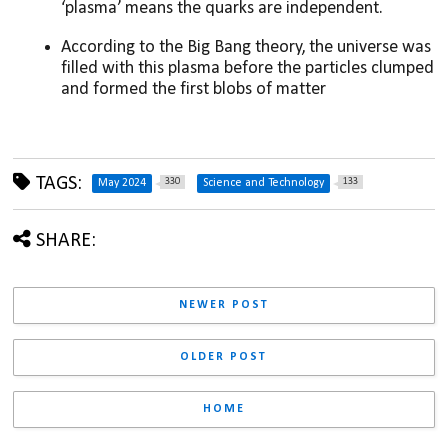
‘plasma’ means the quarks are independent. 
According to the Big Bang theory, the universe was 
filled with this plasma before the particles clumped 
and formed the first blobs of matter
TAGS:
330
133
May 2024
Science and Technology
SHARE:
NEWER POST
OLDER POST
HOME