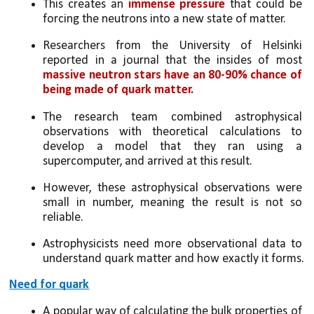
This creates an 
immense pressure
 that could be 
forcing the neutrons into a new state of matter.
Researchers from the University of Helsinki 
reported in a journal that the insides of most 
massive neutron stars have an 80-90% chance of 
being made of quark matter.
The research team combined astrophysical 
observations with theoretical calculations to 
develop a model that they ran using a 
supercomputer, and arrived at this result. 
However, these astrophysical observations were 
small in number, meaning the result is not so 
reliable. 
Astrophysicists need more observational data to 
understand quark matter and how exactly it forms.
Need for quark
A popular way of calculating the bulk properties of 