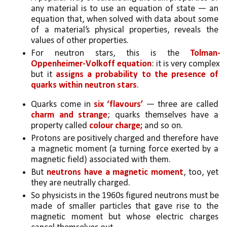
any material is to use an equation of state — an 
equation that, when solved with data about some 
of a material’s physical properties, reveals the 
values of other properties. 
For neutron stars, this is the 
Tolman-
Oppenheimer-Volkoff equation
: it is very complex 
but it 
assigns a probability to the presence of 
quarks within neutron stars
.
Quarks come in 
six ‘flavours’ 
— three are called 
charm and strange
; quarks themselves have a 
property called 
colour charge;
 and so on. 
Protons are positively charged and therefore have 
a magnetic moment (a turning force exerted by a 
magnetic field) associated with them. 
But 
neutrons have a magnetic moment
, too, yet 
they are neutrally charged. 
So physicists in the 1960s figured neutrons must be 
made of smaller particles that gave rise to the 
magnetic moment but whose electric charges 