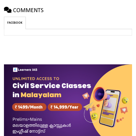
COMMENTS
FACEBOOK