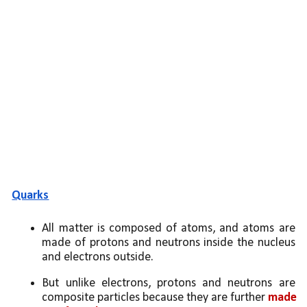
Quarks
All matter is composed of atoms, and atoms are 
made of protons and neutrons inside the nucleus 
and electrons outside. 
But unlike electrons, protons and neutrons are 
composite particles because they are further 
made 