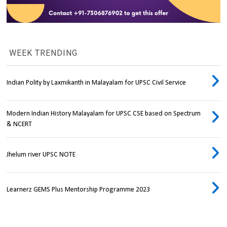
WEEK TRENDING
Indian Polity by Laxmikanth in Malayalam for UPSC Civil Service
Modern Indian History Malayalam for UPSC CSE based on Spectrum
& NCERT
Jhelum river UPSC NOTE
Learnerz GEMS Plus Mentorship Programme 2023