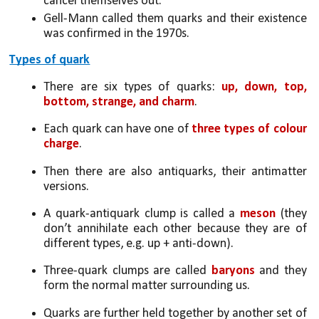
cancel themselves out. 
Gell-Mann called them quarks and their existence 
was confirmed in the 1970s.
Types of quark
There are six types of quarks: 
up, down, top, 
bottom, strange, and charm
. 
Each quark can have one of 
three types of colour 
charge
. 
Then there are also antiquarks, their antimatter 
versions. 
A quark-antiquark clump is called a 
meson
 (they 
don’t annihilate each other because they are of 
different types, e.g. up + anti-down). 
Three-quark clumps are called 
baryons
 and they 
form the normal matter surrounding us.
Quarks are further held together by another set of 