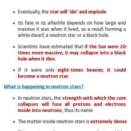
Eventually, the 
star will ‘die’ and implode
. 
Its fate in its afterlife depends on how large and 
massive it was when it lived, as a result forming a 
white dwarf, a neutron star or a black hole.
Scientists have estimated that 
if the Sun were 20-
times more massive, it may collapse into a black 
hole when it dies
. 
If it were only 
eight-times heavier, it could 
become a neutron star
.
What is happening in neutron stars?
In neutron stars, the 
strength with which the core 
collapses will fuse all protons and electrons 
inside into neutrons
, thus its name
The matter inside neutron stars is 
extremely dense