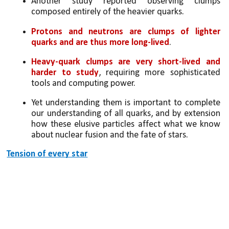
Another study reported observing clumps 
composed entirely of the heavier quarks. 
Protons and neutrons are clumps of lighter 
quarks and are thus more long-lived
. 
Heavy-quark clumps are very short-lived and 
harder to study
, requiring more sophisticated 
tools and computing power. 
Yet understanding them is important to complete 
our understanding of all quarks, and by extension 
how these elusive particles affect what we know 
about nuclear fusion and the fate of stars.
Tension of every star