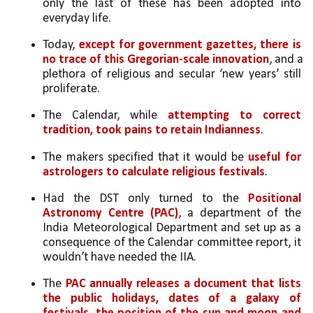
only the last of these has been adopted into 
everyday life. 
Today, 
except for government gazettes, there is 
no trace of this Gregorian-scale innovation
, and a 
plethora of religious and secular ‘new years’ still 
proliferate. 
The Calendar, while 
attempting to correct 
tradition, took pains to retain Indianness
. 
The makers specified that it would be 
useful for 
astrologers to calculate religious festivals
.
Had the DST only turned to the 
Positional 
Astronomy Centre (PAC)
, a department of the 
India Meteorological Department and set up as a 
consequence of the Calendar committee report, it 
wouldn’t have needed the IIA. 
The 
PAC annually releases a document that lists 
the public holidays, dates of a galaxy of 