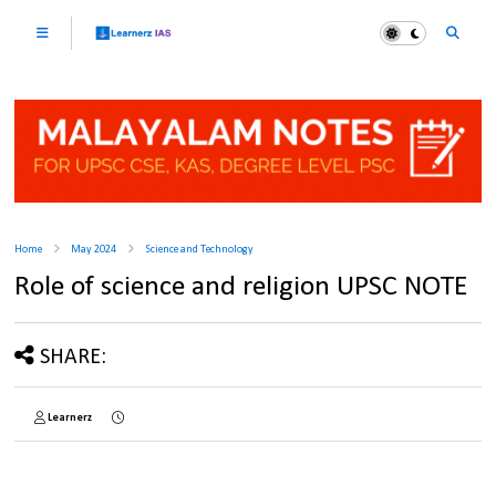
Home
May 2024
Science and Technology
Role of science and religion UPSC NOTE
SHARE:
Learnerz