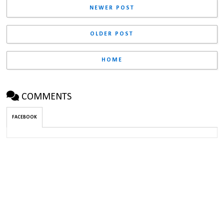
NEWER POST
OLDER POST
HOME
COMMENTS
FACEBOOK