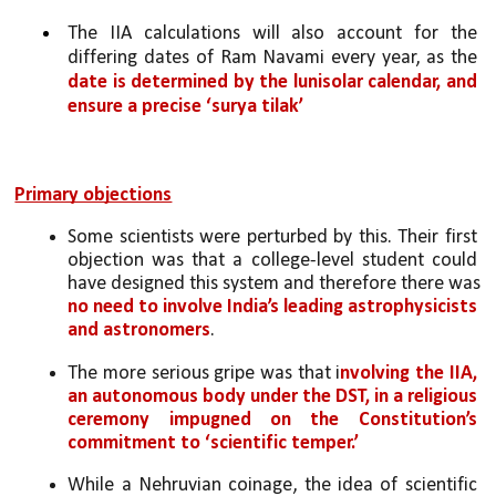
The IIA calculations will also account for the 
differing dates of Ram Navami every year, as the 
date is determined by the lunisolar calendar, and 
ensure a precise ‘surya tilak’
Primary objections
Some scientists were perturbed by this. Their first 
objection was that a college-level student could 
have designed this system and therefore there was 
no need to involve India’s leading astrophysicists 
and astronomers
.
The more serious gripe was that i
nvolving the IIA, 
an autonomous body under the DST, in a religious 
ceremony impugned on the Constitution’s 
commitment to ‘scientific temper.’
While a Nehruvian coinage, the idea of scientific 