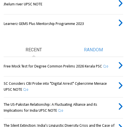
Jhelum river UPSC NOTE
Learnerz GEMS Plus Mentorship Programme 2023
RECENT
RANDOM
Free Mock Test for Degree Common Prelims 2026 Kerala PSC
0
SC Considers CBI Probe into "Digital Arrest" Cybercrime Menace
UPSC NOTE
0
The US-Pakistan Relationship: A Fluctuating Alliance and its
Implications for India UPSC NOTE
0
The Silent Extinction: India's Linguistic Diversity Crisis and the Case of