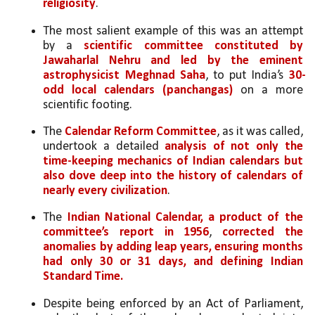
religiosity
.
The most salient example of this was an attempt 
by a 
scientific committee constituted by 
Jawaharlal Nehru and led by the eminent 
astrophysicist Meghnad Saha
, to put India’s 
30-
odd local calendars (panchangas)
 on a more 
scientific footing. 
The 
Calendar Reform Committee
, as it was called, 
undertook a detailed 
analysis of not only the 
time-keeping mechanics of Indian calendars but 
also dove deep into the history of calendars of 
nearly every civilization
. 
The
 Indian National Calendar, a product of the 
committee’s report in 1956
, 
corrected the 
anomalies by adding leap years, ensuring months 
had only 30 or 31 days, and defining Indian 
Standard Time. 
Despite being enforced by an Act of Parliament, 