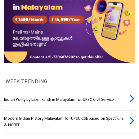
WEEK TRENDING
Indian Polity by Laxmikanth in Malayalam for UPSC Civil Service
Modern Indian History Malayalam for UPSC CSE based on Spectrum
& NCERT