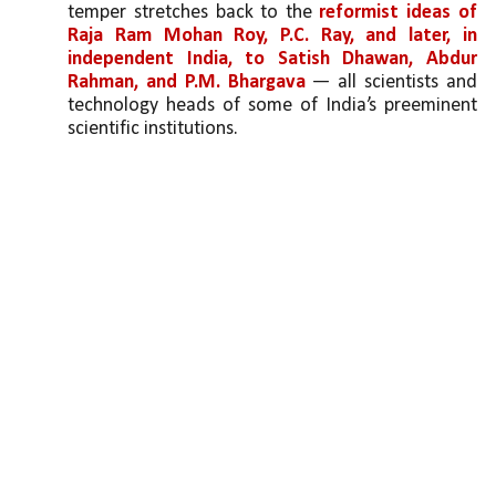
temper stretches back to the 
reformist ideas of 
Raja Ram Mohan Roy, P.C. Ray, and later, in 
independent India, to Satish Dhawan, Abdur 
Rahman, and P.M. Bhargava
 — all scientists and 
technology heads of some of India’s preeminent 
scientific institutions. 