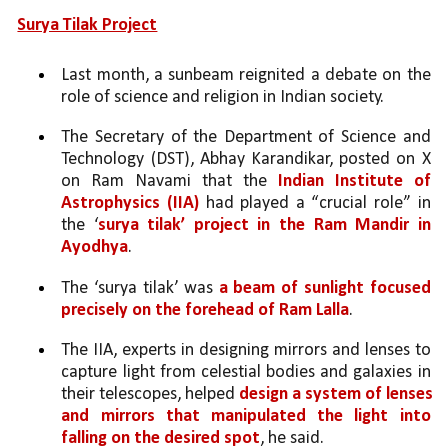
Surya Tilak Project
Last month, a sunbeam reignited a debate on the 
role of science and religion in Indian society. 
The Secretary of the Department of Science and 
Technology (DST), Abhay Karandikar, posted on X 
on Ram Navami that the 
Indian Institute of 
Astrophysics (IIA)
 had played a “crucial role” in 
the ‘
surya tilak’ project in the Ram Mandir in 
Ayodhya
. 
The ‘surya tilak’ was 
a beam of sunlight focused 
precisely on the forehead of Ram Lalla
. 
The IIA, experts in designing mirrors and lenses to 
capture light from celestial bodies and galaxies in 
their telescopes, helped 
design a system of lenses 
and mirrors that manipulated the light into 
falling on the desired spot
, he said. 