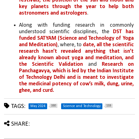
festivals, the position of the sun and moon and 
key planets through the year to help both 
astronomers and astrologers
.
Along with funding research in commonly 
understood scientific disciplines, the 
DST has 
funded SATYAM (Science and Technology of Yoga 
and Meditation)
, where, to 
date, all the scientific 
research hasn’t revealed anything that isn’t 
already known about yoga and meditation, and 
the Scientific Validation
 and 
Research on 
Panchagavya, which is led by the Indian Institute 
of Technology Delhi and is meant to investigate 
the medicinal potency of cow’s milk, dung, urine, 
ghee, and curd. 
TAGS:
330
133
May 2024
Science and Technology
SHARE: