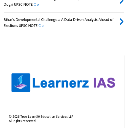
Dogri UPSC NOTE
0
Bihar's Developmental Challenges: A Data-Driven Analysis Ahead of
Elections UPSC NOTE
0
©
2026
True Learn30 Education Services LLP
All rights reserved.