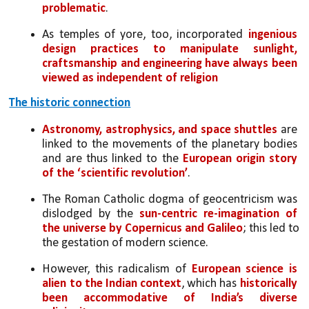
problematic
. 
As temples of yore, too, incorporated 
ingenious 
design practices to manipulate sunlight, 
craftsmanship and engineering have always been 
viewed as independent of religion
The historic connection
Astronomy, astrophysics, and space shuttles
 are 
linked to the movements of the planetary bodies 
and are thus linked to the 
European origin story 
of the ‘scientific revolution’
. 
The Roman Catholic dogma of geocentricism was 
dislodged by the
 sun-centric re-imagination of 
the universe by Copernicus and Galileo
; this led to 
the gestation of modern science. 
However, this radicalism of 
European science is 
alien to the Indian context
, which has 
historically 
been accommodative of India’s diverse 