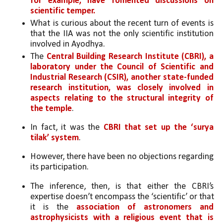
for example, have fomented discussions on 
scientific temper.
What is curious about the recent turn of events is 
that the IIA was not the only scientific institution 
involved in Ayodhya. 
The 
Central Building Research Institute (CBRI), a 
laboratory under the Council of Scientific and 
Industrial Research (CSIR), another state-funded 
research institution, was closely involved in 
aspects relating to the structural integrity of 
the temple
. 
In fact, it was the 
CBRI that set up the ‘surya 
tilak’ system
. 
However, there have been no objections regarding 
its participation. 
The inference, then, is that either the CBRI’s 
expertise doesn’t encompass the ‘scientific’ or that 
it is the 
association of astronomers and 
astrophysicists with a religious event that is 