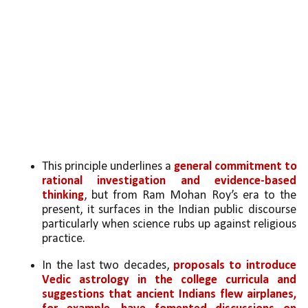
This principle underlines a 
general commitment to 
rational investigation and evidence-based 
thinking
, but from Ram Mohan Roy’s era to the 
present, it surfaces in the Indian public discourse 
particularly when science rubs up against religious 
practice. 
In the last two decades, 
proposals to introduce 
Vedic astrology in the college curricula and 
suggestions that ancient Indians flew airplanes, 