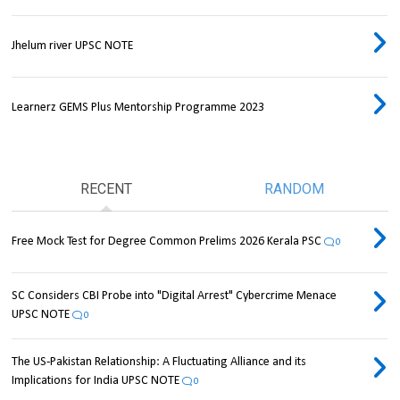
Jhelum river UPSC NOTE
Learnerz GEMS Plus Mentorship Programme 2023
RECENT
RANDOM
Free Mock Test for Degree Common Prelims 2026 Kerala PSC
0
SC Considers CBI Probe into "Digital Arrest" Cybercrime Menace
UPSC NOTE
0
The US-Pakistan Relationship: A Fluctuating Alliance and its
Implications for India UPSC NOTE
0