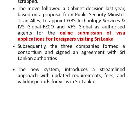
scrapped.
The move followed a Cabinet decision last year, 
based on a proposal from Public Security Minister 
Tiran Alles, to appoint GBS Technology Services & 
IVS Global-FZCO and VFS Global as authorised 
agents for the 
online submission of visa 
applications for foreigners visiting Sri Lanka
.
Subsequently, the three companies formed a 
consortium and signed an agreement with Sri 
Lankan authorities
The new system, introduces a streamlined 
approach with updated requirements, fees, and 
validity periods for visas in Sri Lanka.