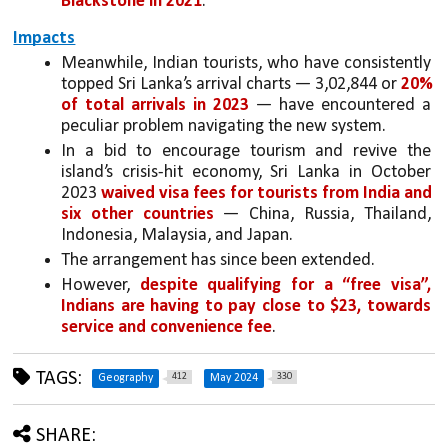
Blackstone in 2021
.
Impacts
Meanwhile, Indian tourists, who have consistently 
topped Sri Lanka’s arrival charts — 3,02,844 or 
20% 
of total arrivals in 2023
 — have encountered a 
peculiar problem navigating the new system. 
In a bid to encourage tourism and revive the 
island’s crisis-hit economy, Sri Lanka in October 
2023 
waived visa fees for tourists from India and 
six other countries
 — China, Russia, Thailand, 
Indonesia, Malaysia, and Japan. 
The arrangement has since been extended.
However, 
despite qualifying for a “free visa”, 
Indians are having to pay close to $23, towards 
service and convenience fee
.
TAGS:
412
330
Geography
May 2024
SHARE: