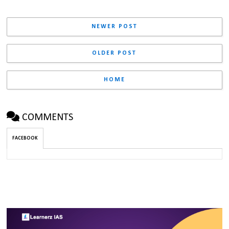
NEWER POST
OLDER POST
HOME
COMMENTS
FACEBOOK