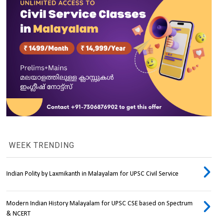
WEEK TRENDING
Indian Polity by Laxmikanth in Malayalam for UPSC Civil Service
Modern Indian History Malayalam for UPSC CSE based on Spectrum
& NCERT