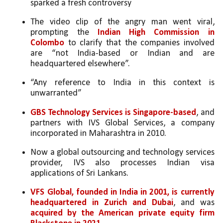
sparked a fresh controversy
The video clip of the angry man went viral, 
prompting the 
Indian High Commission in 
Colombo
 to clarify that the companies involved 
are “not India-based or Indian and are 
headquartered elsewhere”. 
“Any reference to India in this context is 
unwarranted”
GBS Technology Services is Singapore-based
, and 
partners with IVS Global Services, a company 
incorporated in Maharashtra in 2010. 
Now a global outsourcing and technology services 
provider, IVS also processes Indian visa 
applications of Sri Lankans. 
VFS Global, founded in India in 2001, is currently 
headquartered in Zurich and Dubai
, and was 
acquired by the American private equity firm 