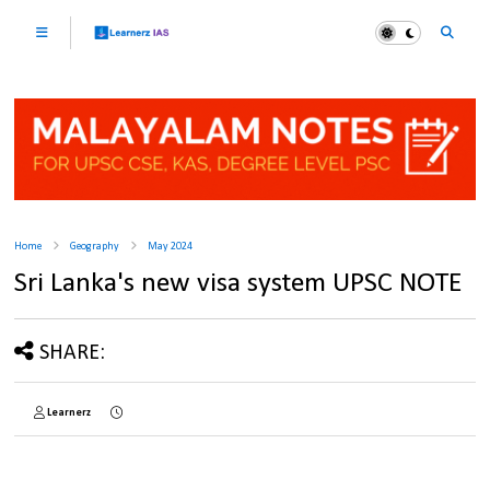
Home
Geography
May 2024
Sri Lanka's new visa system UPSC NOTE
SHARE:
Learnerz