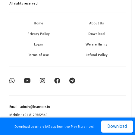
All rights reserved.
Home
About Us
Privacy Policy
Download
Login
We are Hiring
Terms of Use
Refund Policy
Email : admin@learnerz.in
Mobile : +91-8129762349
Download
Download Learnerz IAS app from the Play Store now!