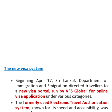
The new visa system
Beginning April 17, Sri Lanka’s Department of 
Immigration and Emigration directed travellers to 
a 
new visa portal, run by VFS Global, for online 
visa application
 under various categories. 
The 
formerly used Electronic Travel Authorisation 
system
, known for its speed and accessibility, was 