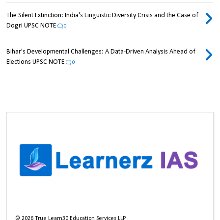
The Silent Extinction: India's Linguistic Diversity Crisis and the Case of
Dogri UPSC NOTE
0
Bihar's Developmental Challenges: A Data-Driven Analysis Ahead of
Elections UPSC NOTE
0
©
2026
True Learn30 Education Services LLP