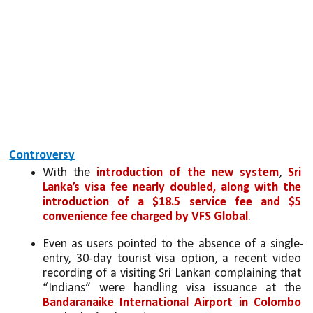
Controversy
With the 
introduction of the new system
, 
Sri 
Lanka’s visa fee nearly doubled, along with the 
introduction of a $18.5 service fee and $5 
convenience fee charged by VFS Global
. 
Even as users pointed to the absence of a single-
entry, 30-day tourist visa option, a recent video 
recording of a visiting Sri Lankan complaining that 
“Indians” were handling visa issuance at the 
Bandaranaike International Airport in Colombo