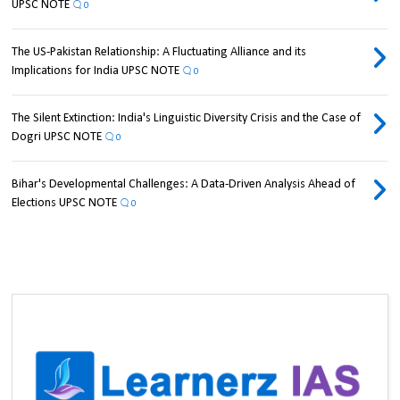
UPSC NOTE
0
The US-Pakistan Relationship: A Fluctuating Alliance and its
Implications for India UPSC NOTE
0
The Silent Extinction: India's Linguistic Diversity Crisis and the Case of
Dogri UPSC NOTE
0
Bihar's Developmental Challenges: A Data-Driven Analysis Ahead of
Elections UPSC NOTE
0