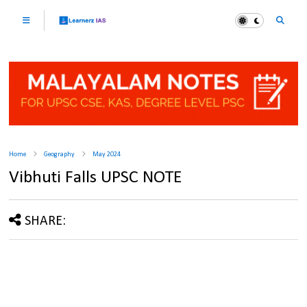
Home
Geography
May 2024
Vibhuti Falls UPSC NOTE
SHARE: