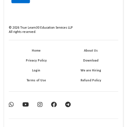
©
2026
True Learn30 Education Services LLP
All rights reserved.
Home
About Us
Privacy Policy
Download
Login
We are Hiring
Terms of Use
Refund Policy