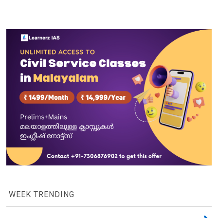
WEEK TRENDING