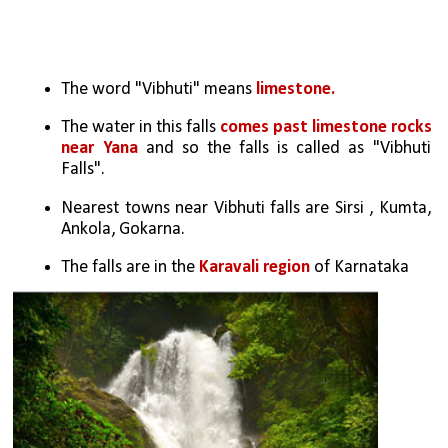
The word "Vibhuti" means
 limestone.
The water in this falls 
comes past limestone rocks 
near Yana
 and so the falls is called as "Vibhuti 
Falls".
Nearest towns near Vibhuti falls are Sirsi , Kumta, 
Ankola, Gokarna.
The falls are in the 
Karavali region
 of Karnataka