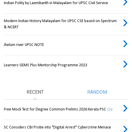
Indian Polity by Laxmikanth in Malayalam for UPSC Civil Service
Modern Indian History Malayalam for UPSC CSE based on Spectrum
& NCERT
Jhelum river UPSC NOTE
Learnerz GEMS Plus Mentorship Programme 2023
RECENT
RANDOM
Free Mock Test for Degree Common Prelims 2026 Kerala PSC
0
SC Considers CBI Probe into "Digital Arrest" Cybercrime Menace