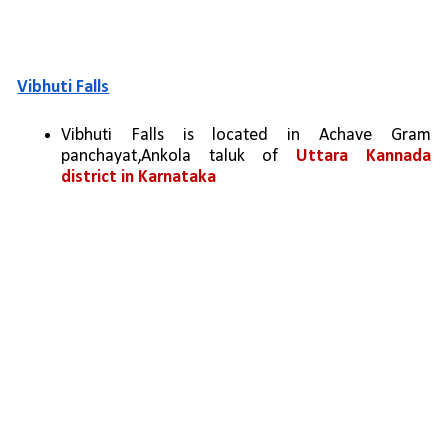
Vibhuti Falls
Vibhuti Falls is located in Achave Gram 
panchayat,Ankola taluk of 
Uttara Kannada 
district in Karnataka 