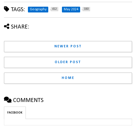
TAGS:
412
330
Geography
May 2024
SHARE:
NEWER POST
OLDER POST
HOME
COMMENTS
FACEBOOK