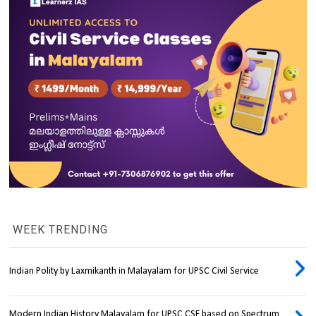
WEEK TRENDING
Indian Polity by Laxmikanth in Malayalam for UPSC Civil Service
Modern Indian History Malayalam for UPSC CSE based on Spectrum