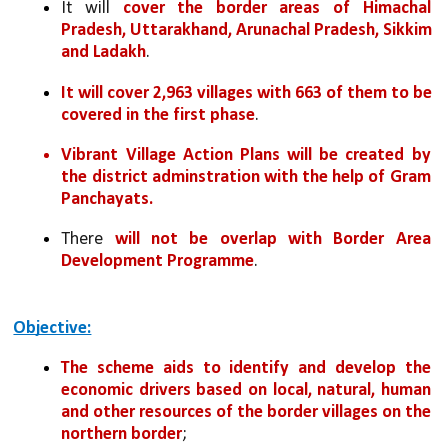
It will 
cover the border areas of Himachal 
Pradesh, Uttarakhand, Arunachal Pradesh, Sikkim 
and Ladakh
.
It will cover 2,963 villages with 663 of them to be 
covered in the first phase
.
Vibrant Village Action Plans will be created by 
the district adminstration with the help of Gram 
Panchayats.
There 
will not be overlap with Border Area 
Development Programme
.
Objective:
The scheme aids to identify and develop the 
economic drivers based on local, natural, human 
and other resources of the border villages on the 
northern border
;