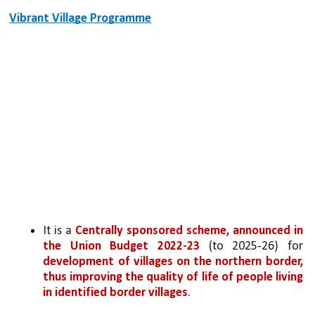
Vibrant Village Programme
It is a 
Centrally sponsored scheme, announced in 
the Union Budget 2022-23
 (to 2025-26) for 
development of villages on the northern border, 
thus improving the quality of life of people living 
in identified border villages
.