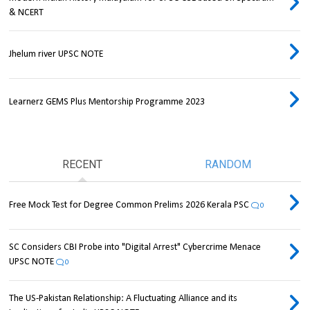
& NCERT
Jhelum river UPSC NOTE
Learnerz GEMS Plus Mentorship Programme 2023
RECENT
RANDOM
Free Mock Test for Degree Common Prelims 2026 Kerala PSC
0
SC Considers CBI Probe into "Digital Arrest" Cybercrime Menace
UPSC NOTE
0
The US-Pakistan Relationship: A Fluctuating Alliance and its