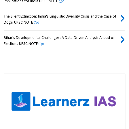
Implications for India UPSC NOTE
0
The Silent Extinction: India's Linguistic Diversity Crisis and the Case of
Dogri UPSC NOTE
0
Bihar's Developmental Challenges: A Data-Driven Analysis Ahead of
Elections UPSC NOTE
0