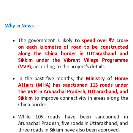
Why in News
The government is likely 
to spend over ₹2 crore 
on each kilometre of road to be constructed 
along the China border in Uttarakhand and 
Sikkim under the Vibrant Village Programme 
(VVP)
, according to the project’s details.
In the past five months, the 
Ministry of Home 
Affairs (MHA)
has sanctioned 113 roads under 
the VVP in Arunachal Pradesh, Uttarakhand, and 
Sikkim
 to improve connectivity in areas along the 
China border. 
While 105 roads have been sanctioned in 
Arunachal Pradesh, five roads in Uttarakhand, and 
three roads in Sikkim have also been approved.