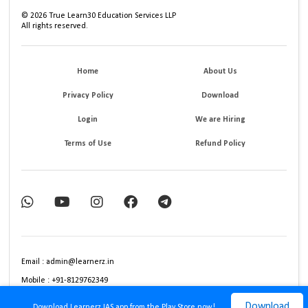
©
2026
True Learn30 Education Services LLP
All rights reserved.
Home
About Us
Privacy Policy
Download
Login
We are Hiring
Terms of Use
Refund Policy
Email : admin@learnerz.in
Mobile : +91-8129762349
Download
Download Learnerz IAS app from the Play Store now!