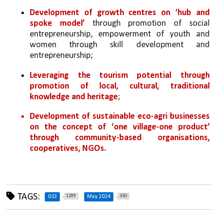
Development of growth centres on
‘hub and 
spoke model’
 through promotion of social 
entrepreneurship, empowerment of youth and 
women through skill development and 
entrepreneurship;
Leveraging the tourism potential through 
promotion of local, cultural, traditional 
knowledge and heritage
;
Development of sustainable eco-agri businesses 
on the concept of ‘one village-one product’ 
through community-based organisations, 
cooperatives, NGOs.
TAGS:
1289
330
GS3
May 2024