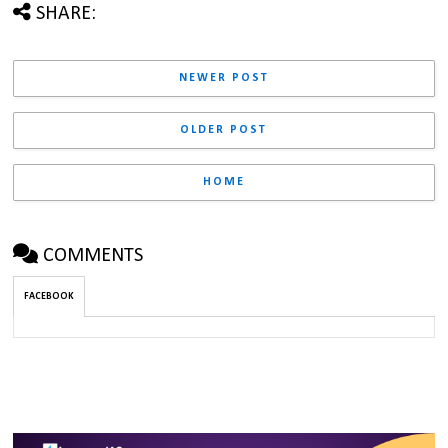
SHARE:
NEWER POST
OLDER POST
HOME
COMMENTS
FACEBOOK