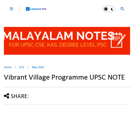
Home
GS3
May 2024
Vibrant Village Programme UPSC NOTE
SHARE: