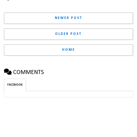
NEWER POST
OLDER POST
HOME
COMMENTS
FACEBOOK