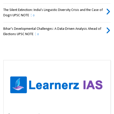
The Silent Extinction: India's Linguistic Diversity Crisis and the Case of
Dogri UPSC NOTE
0
Bihar's Developmental Challenges: A Data-Driven Analysis Ahead of
Elections UPSC NOTE
0