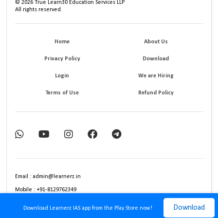
©
2026
True Learn30 Education Services LLP
All rights reserved.
Home
About Us
Privacy Policy
Download
Login
We are Hiring
Terms of Use
Refund Policy
Email : admin@learnerz.in
Mobile : +91-8129762349
Download
Download Learnerz IAS app from the Play Store now!