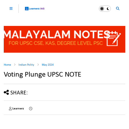
Home
Indian Polity
May 2024
Voting Plunge UPSC NOTE
SHARE:
Learnerz