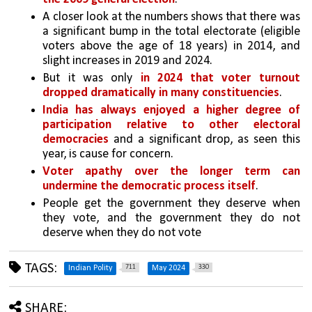
A closer look at the numbers shows that there was 
a significant bump in the total electorate (eligible 
voters above the age of 18 years) in 2014, and 
slight increases in 2019 and 2024. 
But it was only 
in 2024 that voter turnout 
dropped dramatically in many constituencies
.
India has always enjoyed a higher degree of 
participation relative to other electoral 
democracies
 and a significant drop, as seen this 
year, is cause for concern. 
Voter apathy over the longer term can 
undermine the democratic process itself
. 
People get the government they deserve when 
they vote, and the government they do not 
deserve when they do not vote
TAGS:
711
330
Indian Polity
May 2024
SHARE: