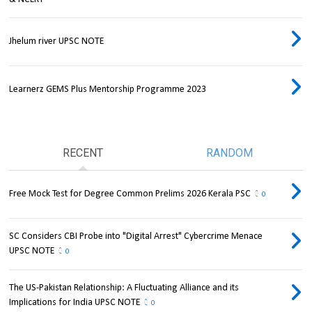
Jhelum river UPSC NOTE
Learnerz GEMS Plus Mentorship Programme 2023
RECENT
RANDOM
Free Mock Test for Degree Common Prelims 2026 Kerala PSC
0
SC Considers CBI Probe into "Digital Arrest" Cybercrime Menace
UPSC NOTE
0
The US-Pakistan Relationship: A Fluctuating Alliance and its
Implications for India UPSC NOTE
0