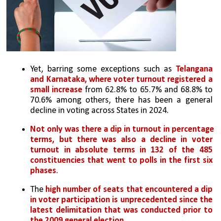
Yet, barring some exceptions such as 
Telangana 
and Karnataka, where voter turnout registered a 
small increase
 from 62.8% to 65.7% and 68.8% to 
70.6% among others, there has been a general 
decline in voting across States in 2024. 
Not only was there a dip in turnout in percentage 
terms, but there was also a decline in voter 
turnout in absolute terms in 132 of the 485 
constituencies that went to polls in the first six 
phases
. 
The 
high number of seats that encountered a dip 
in voter participation is unprecedented since the 
latest delimitation that was conducted prior to 
the 2009 general election
. 