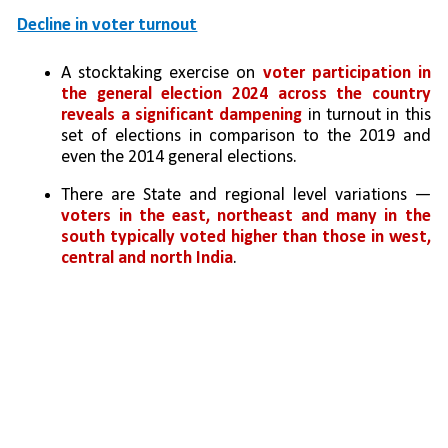
Decline in voter turnout
A stocktaking exercise on 
voter participation in 
the general election 2024 across the country 
reveals a significant dampening
 in turnout in this 
set of elections in comparison to the 2019 and 
even the 2014 general elections. 
There are State and regional level variations — 
voters in the east, northeast and many in the 
south typically voted higher than those in west, 
central and north India
. 