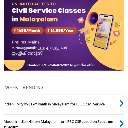
WEEK TRENDING
Indian Polity by Laxmikanth in Malayalam for UPSC Civil Service
Modern Indian History Malayalam for UPSC CSE based on Spectrum
& NCERT